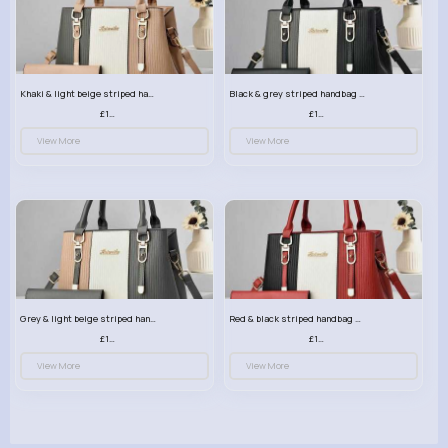
Khaki & light beige striped handbag set
Black & grey striped handbag set
£13.50
£13.50
View More
View More
Grey & light beige striped handbag set
Red & black striped handbag set
£13.50
£13.50
View More
View More