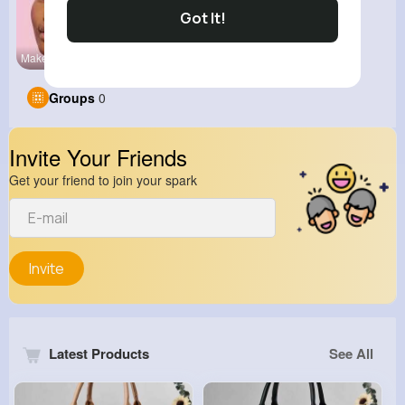
Got It!
Makeup
Groups
0
Invite Your Friends
Get your friend to join your spark
Invite
Latest Products
See All