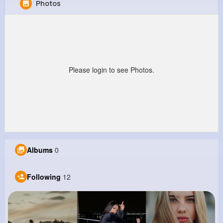
Photos
Ashtyn Mueller
@sgerlach_167
0
12
5
7M+
Reactions
Following
Followers
Views
Please login to see Photos.
Albums
0
Following
12