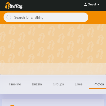
Guest
Timeline
Buzzin
Groups
Likes
Photos