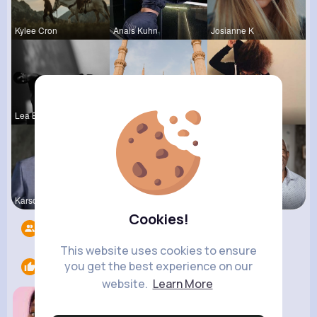
Kylee Cron
Anais Kuhn
Josianne K
Lea Batz
Frieda Kir
Sunny Stra
Karson Zie
Chaya Emme
Darrel Moh
Cookies!
Followers
5
This website uses cookies to ensure
you get the best experience on our
Likes
1
website.
Learn More