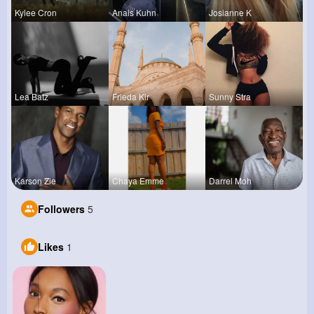
Kylee Cron
Anais Kuhn
Josianne K
Lea Batz
Frieda Kir
Sunny Stra
Karson Zie
Chaya Emme
Darrel Moh
Followers
5
Likes
1