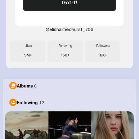
Got It!
Noemy Pa..
@elisha.medhurst_706
Likes
Following
Followers
9M+
15K+
16K+
Albums
0
Following
12