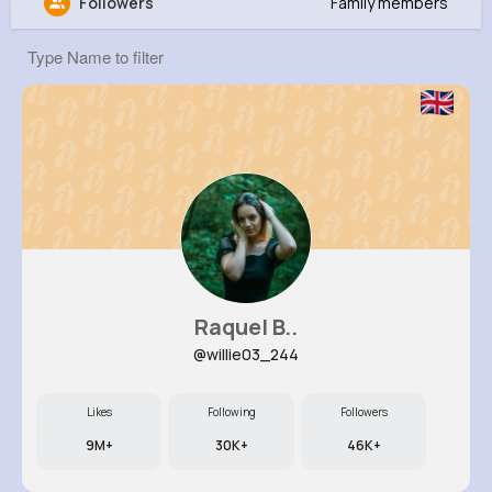
Followers
Family members
Ashtyn Mueller
@sgerlach_167
0
12
5
7M+
Reactions
Following
Followers
Views
Raquel B..
@willie03_244
Likes
Following
Followers
9M+
30K+
46K+