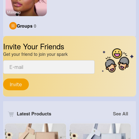
Makeup
Groups
0
Invite Your Friends
Get your friend to join your spark
Invite
Latest Products
See All