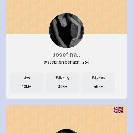
Josefina..
@stephen.gerlach_234
Likes
Following
Followers
10M+
30K+
46K+