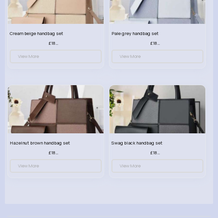
Cream beige handbag set
Pale grey handbag set
£18.00
£18.00
View More
View More
Hazelnut brown handbag set
Swag black handbag set
£18.00
£18.00
View More
View More