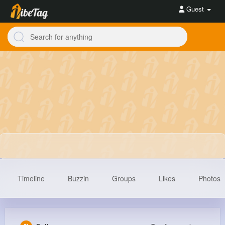
Guest
Timeline
Buzzin
Groups
Likes
Photos