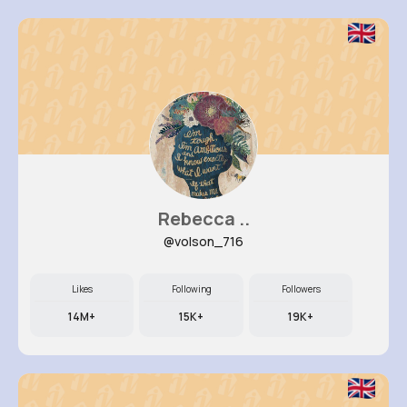
Rebecca ..
@volson_716
Likes
Following
Followers
14M+
15K+
19K+