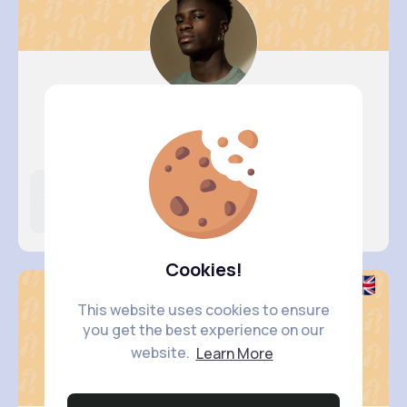
Rusty Br..
@tomasa.schmidt_688
Likes
Following
Followers
10M+
23K+
5K+
Cookies!
This website uses cookies to ensure
you get the best experience on our
website.
Learn More