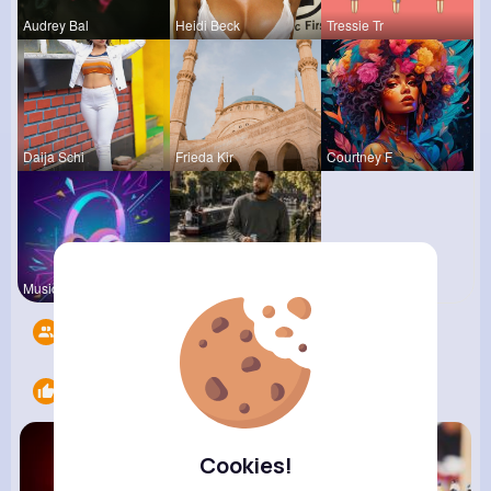
Audrey Bal
Heidi Beck
Tressie Tr
Daija Schi
Frieda Kir
Courtney F
Music Keyp
R Phyne
Followers
11
Likes
6
Cookies!