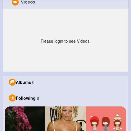
Videos
Rhett Bailey
@sfarrell_525
4M+
8
11
224M+
Reactions
Following
Followers
Views
Please login to see Videos.
Albums
0
Following
8