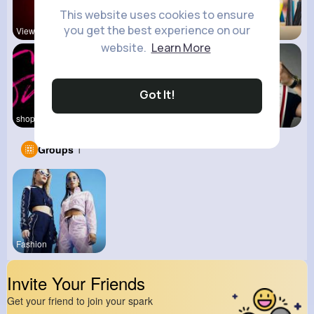
This website uses cookies to ensure
you get the best experience on our
View Corne
Mum 2 Mum
Back To Sc
website.
Learn More
Got It!
shoppingfr
Kid's
kitchenmar
Groups
1
Fashion
Invite Your Friends
Get your friend to join your spark