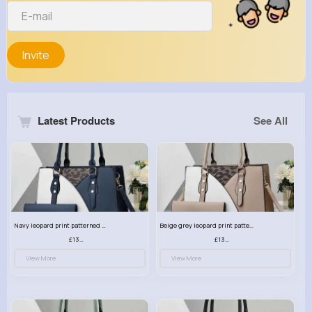
Invite
Latest Products
See All
Navy leopard print patterned handbag set
Beige grey leopard print patterned handbag set
£13.00
£13.00
View More
View More