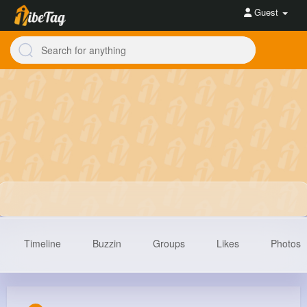
Guest
Timeline
Buzzin
Groups
Likes
Photos