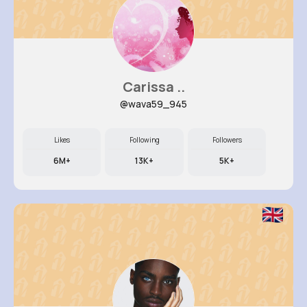
Carissa ..
@wava59_945
Likes
Following
Followers
6M+
13K+
5K+