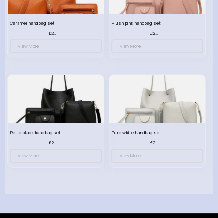
Caramel handbag set
Plush pink handbag set
£23.99
£23.99
View More
View More
Retro black handbag set
Pure white handbag set
£23.99
£23.99
View More
View More
© 2026 VibeTag