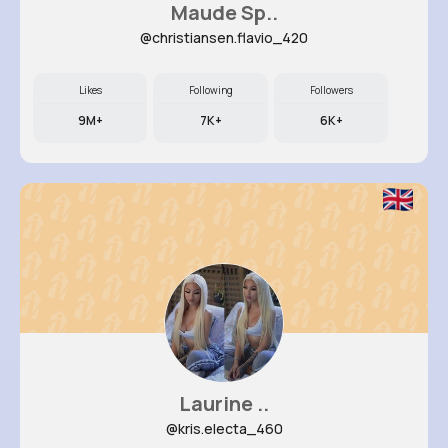
Maude Sp..
@christiansen.flavio_420
Likes
Following
Followers
9M+
7K+
6K+
Laurine ..
@kris.electa_460