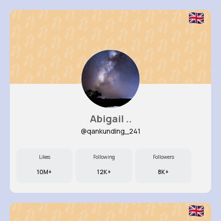
Abigail ..
@qankunding_241
Likes
Following
Followers
10M+
12K+
8K+