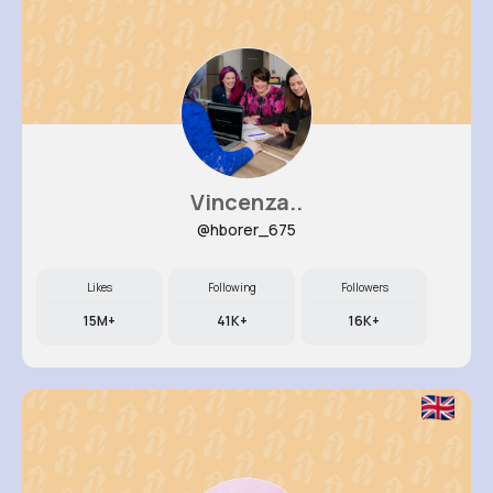
Vincenza..
@hborer_675
Likes
Following
Followers
15M+
41K+
16K+