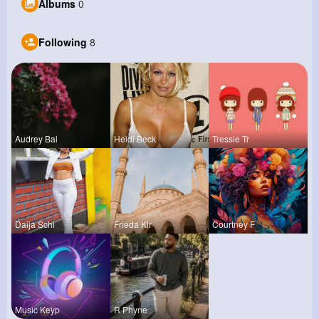
Albums
0
Following
8
Audrey Bal
Heidi Beck
Tressie Tr
Daija Schi
Frieda Kir
Courtney F
Music Keyp
R Phyne