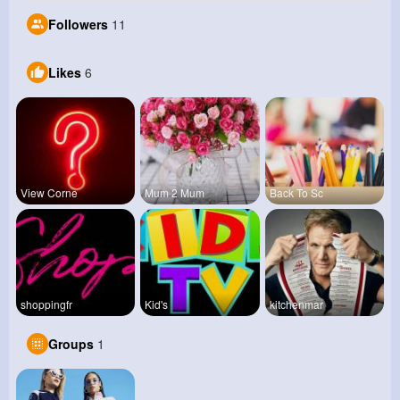
Followers
11
Likes
6
View Corne
Mum 2 Mum
Back To Sc
shoppingfr
Kid's
kitchenmar
Groups
1