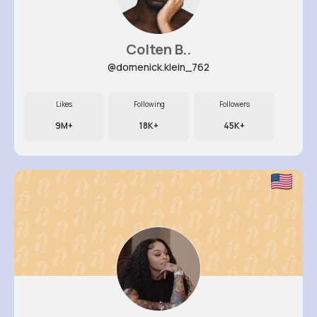
Colten B..
@domenick.klein_762
Likes
Following
Followers
9M+
18K+
45K+