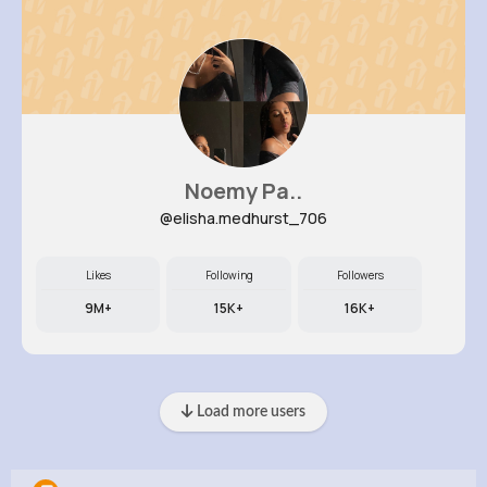
Noemy Pa..
@elisha.medhurst_706
Likes
Following
Followers
9M+
15K+
16K+
Load more users