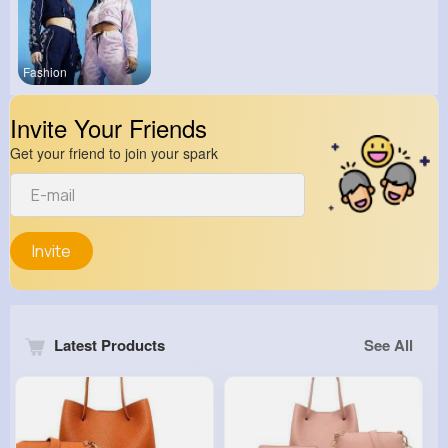
Fashion
Invite Your Friends
Get your friend to join your spark
Invite
Latest Products
See All