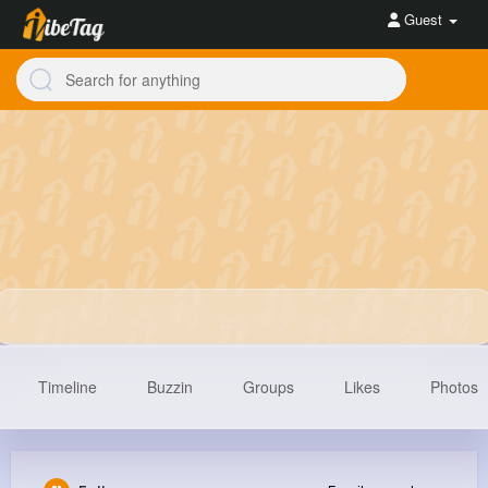
Guest
Timeline
Buzzin
Groups
Likes
Photos