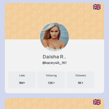
Daisha R..
@kacey46_161
Likes
Following
Followers
9M+
12K+
9K+