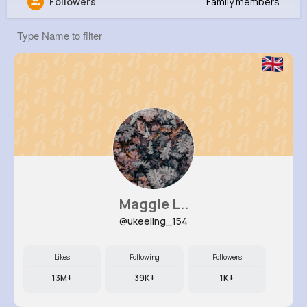
Followers
Family members
Rhett Bailey
@sfarrell_525
4M+
8
11
224M+
Reactions
Following
Followers
Views
Maggie L..
@ukeeling_154
Likes
Following
Followers
13M+
39K+
1K+