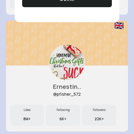
7M+
16K+
11K+
Ernestin..
@pfisher_572
Likes
Following
Followers
8M+
6K+
22K+