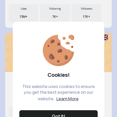
Likes
Following
Followers
13M+
7K+
17K+
Cookies!
This website uses cookies to ensure
Amy Effe..
you get the best experience on our
@saul.murazik_660
website.
Learn More
Likes
Following
Followers
Got It!