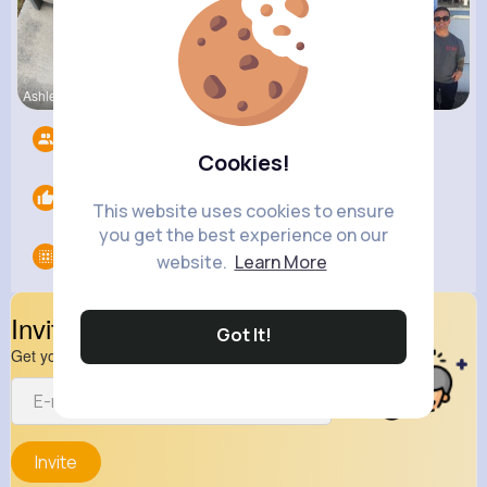
Ashlee Sta
Estefania
Turner Mur
Followers
13
Cookies!
Likes
0
This website uses cookies to ensure
you get the best experience on our
Groups
0
website.
Learn More
Invite Your Friends
Got It!
Get your friend to join your spark
Invite