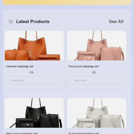
Latest Products
See All
Caramel handbag set
Plush pink handbag set
£23.99
£23.99
View More
View More
Retro black handbag set
Pure white handbag set