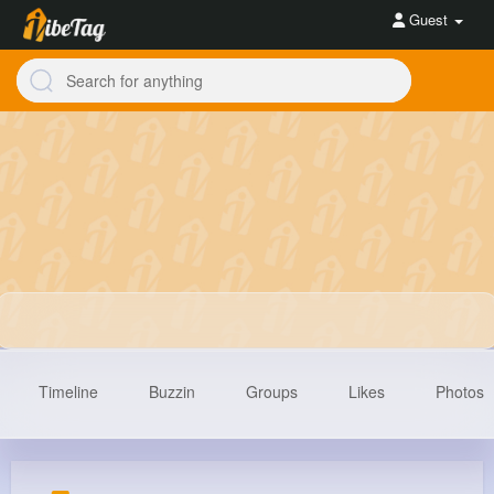
Guest
Timeline
Buzzin
Groups
Likes
Photos