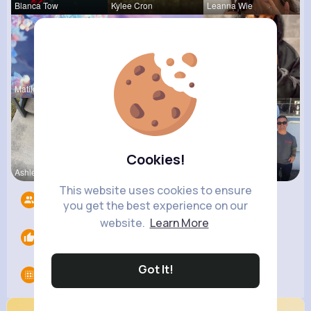
Blanca Tow
Kylee Cron
Leanna Wie
Matilda To
Vergie Lar
Paige Jast
Cookies!
Ashlee Sta
Estefania
Turner Mur
This website uses cookies to ensure
Followers
13
you get the best experience on our
website.
Learn More
Likes
0
Got It!
Groups
0