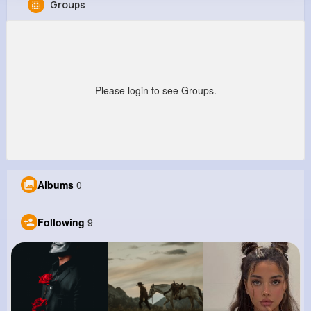
Groups
Claudia Thompson
@salvatore87_575
318K+
9
13
639K+
Reactions
Following
Followers
Views
Please login to see Groups.
Albums
0
Following
9