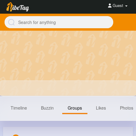
Guest
Timeline
Buzzin
Groups
Likes
Photos