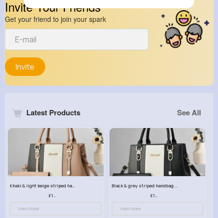
Invite Your Friends
Get your friend to join your spark
Invite
Latest Products
See All
Khaki & light beige striped handbag set
Black & grey striped handbag set
£13.50
£13.50
View More
View More