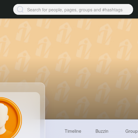
Timeline
Buzzin
Group