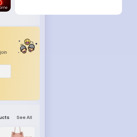
orne
join
ucts
See All