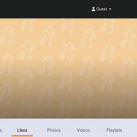
Guest
s
Likes
Photos
Videos
Playlists