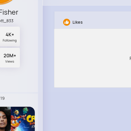
Fisher
tt_833
Likes
4K+
Following
20M+
Views
19