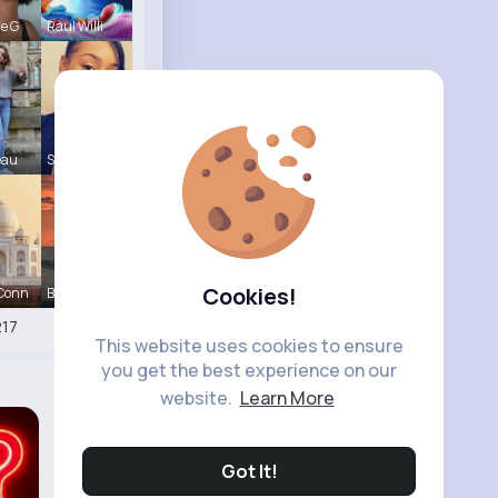
le G
Raul Willi
eau
Shayna Kuh
Cookies!
 Conn
Briana Moe
17
This website uses cookies to ensure
you get the best experience on our
website.
Learn More
Got It!