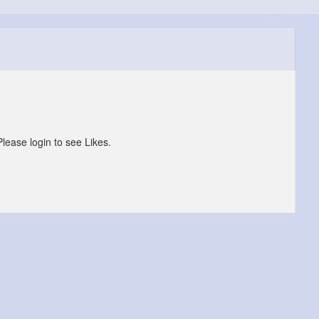
Please login to see Likes.