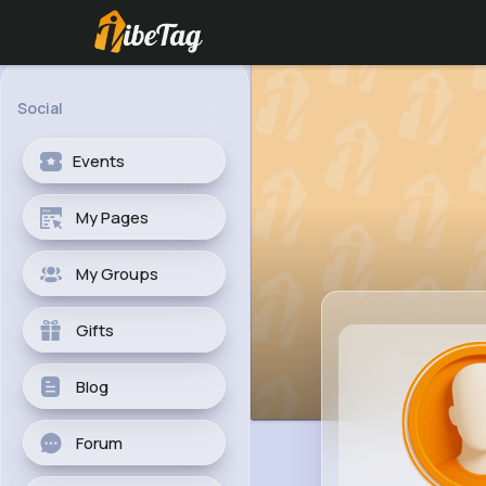
Social
Events
My Pages
My Groups
Gifts
Blog
Forum