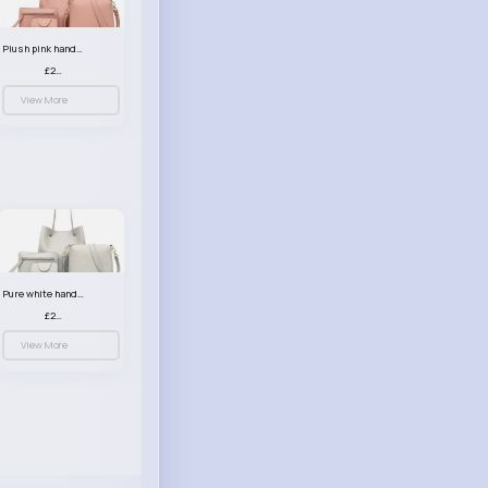
Plush pink handbag set
£23.99
View More
Pure white handbag set
£23.99
View More