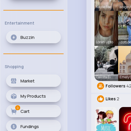
Kaylie Fee
abigay
Entertainment
Buzzin
Loren Upto
izott b
Shopping
Calista Ei
Emely
Market
Followers
42
My Products
Likes
2
0
Cart
Fundings