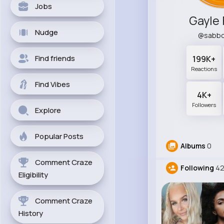
Jobs
Gayle 
Nudge
@sabbo
Find friends
199K+
Reactions
Find Vibes
4K+
Followers
Explore
Popular Posts
Albums
0
Comment Craze
Following
42
Eligibility
Comment Craze
History