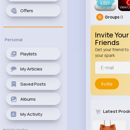
Kids Anima
View C
Offers
Groups
0
Invite Your
Personal
Friends
Get your friend to 
Playlists
your spark
My Articles
Invite
Saved Posts
Albums
Latest Prod
My Activity