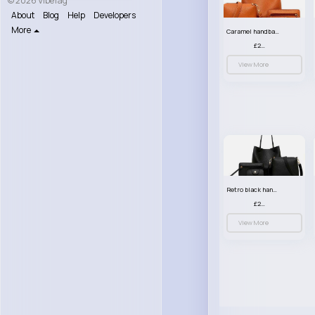
© 2026 VibeTag
About
Blog
Help
Developers
More
Caramel handbag set
£23.99
View More
Retro black handbag set
£23.99
View More