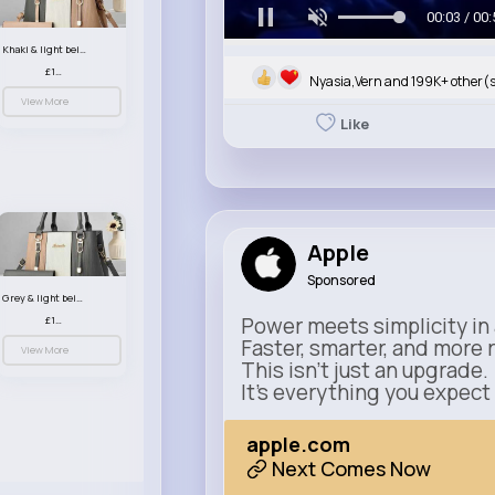
00:05 / 00:
Khaki & light beige striped handbag set
£13.50
Nyasia,Vern and 199K+ other(
View More
Like
Apple
Sponsored
Grey & light beige striped handbag set
Power meets simplicity in 
£13.50
Faster, smarter, and more 
View More
This isn’t just an upgrade.
It’s everything you expect
apple.com
Next Comes Now