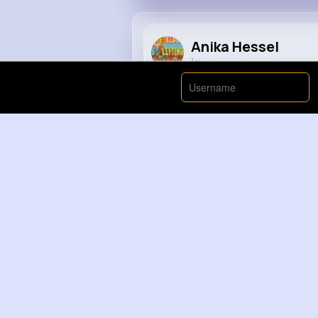
Anika Hessel
1 y
#tipsandtricks
#tips
#lifehack