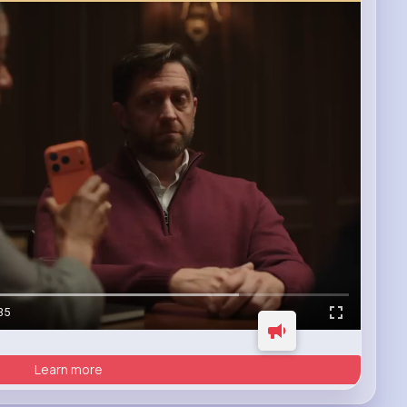
35
Learn more