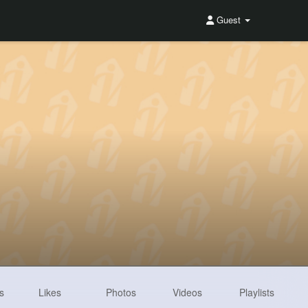
Guest
s
Likes
Photos
Videos
Playlists