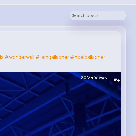
is
#wonderwall
#liamgallagher
#noelgallagher
20M+
Views