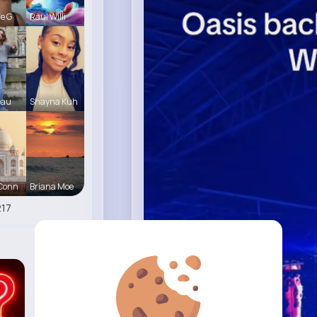
le G
Raul Willi
eau
Shayna Kuh
 Conn
Briana Moe
17