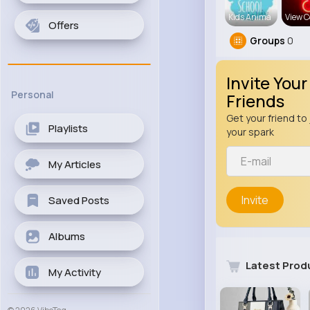
Kids Anima
View C
Offers
Groups
0
Invite Your
Personal
Friends
Get your friend to 
Playlists
your spark
My Articles
Invite
Saved Posts
Albums
Latest Prod
My Activity