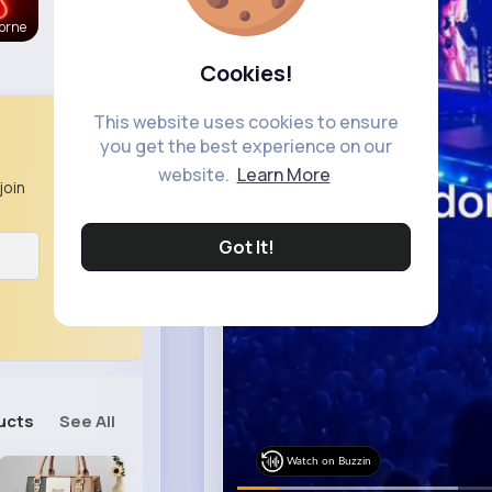
orne
Cookies!
This website uses cookies to ensure
you get the best experience on our
website.
Learn More
join
Got It!
ucts
See All
Watch on Buzzin