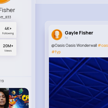
Fisher
tt_833
4K+
Gayle Fisher
Following
1 y
@Oasis Oasis Wonderwall
#oas
20M+
Views
#fyp
19