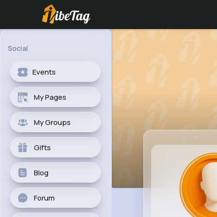
Social
Events
My Pages
My Groups
Gifts
Blog
Forum