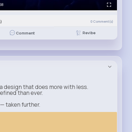
58
s)
0
Comment(s)
Revibe
Comment
a design that does more with less.
refined than ever.
 — taken further.