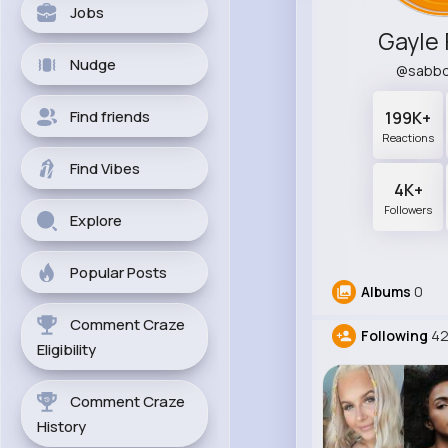
Jobs
Gayle 
Nudge
@sabbo
Find friends
199K+
Reactions
Find Vibes
4K+
Followers
Explore
Popular Posts
Albums
0
Comment Craze
Following
42
Eligibility
Comment Craze
History