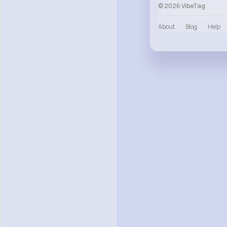
© 2026 VibeTag
About
Blog
Help