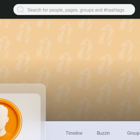
Timeline
Buzzin
Group