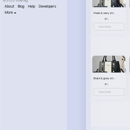
© 2026 VibeTag
About
Blog
Help
Developers
More
Khaki & navy striped handbag set
£13.50
View More
Black & grey striped handbag set
£13.50
View More