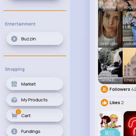
Kaylie Fee
abigay
Entertainment
Buzzin
Loren Upto
izott b
Shopping
Calista Ei
Emely
Market
Followers
42
My Products
Likes
2
0
Cart
Fundings