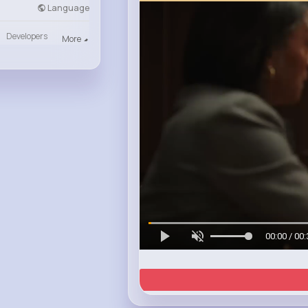
Language
Developers
More
00:00 / 00: