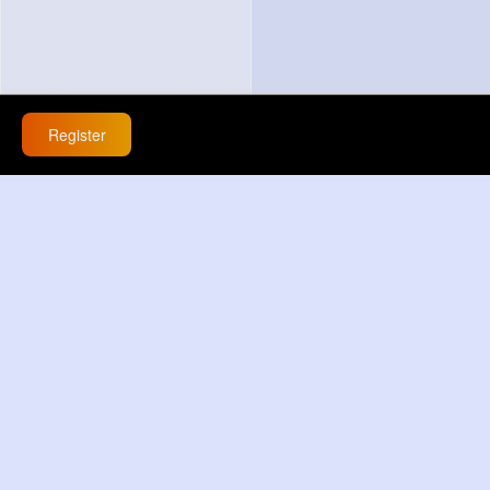
Register