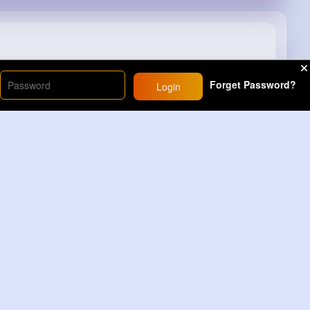
#trick
#homehack
#tv
#remote
#lifehacks
Forget Password?
Login
9M+
Views