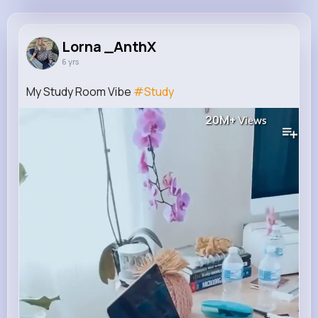
Lorna _AnthX
@rubie14_184
Lorna _AnthX
6 yrs
2M+
19
1
25M+
Reactions
Following
Followers
Views
My Study Room Vibe
#Study
20M+
Views