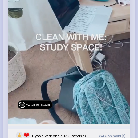
Watch on Buzzin
Nyasia,Vern and 397K+ other(s)
241
Comment(s)