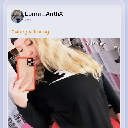
Lorna _AnthX
7 yrs
#vibing
#dancing
4M+
Views