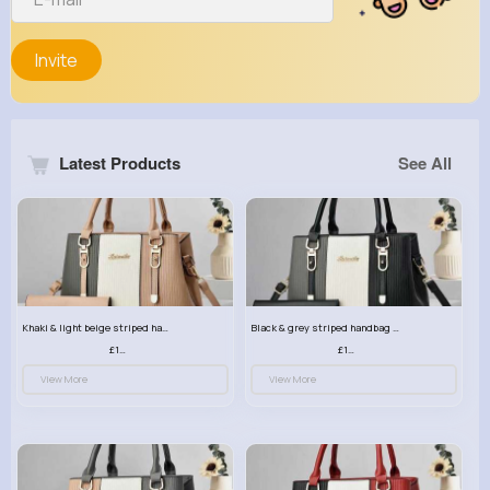
Invite
Latest Products
See All
Khaki & light beige striped handbag set
Black & grey striped handbag set
£13.50
£13.50
View More
View More