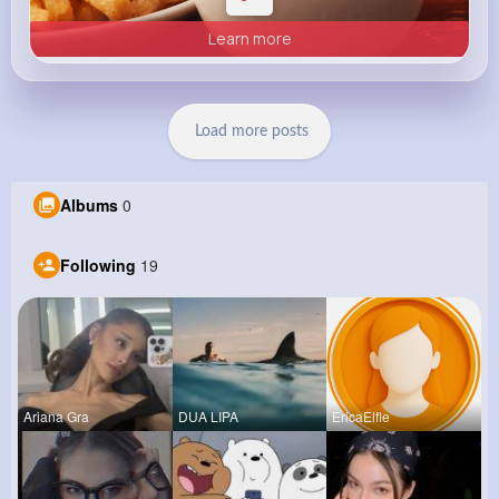
Learn more
Load more posts
Albums
0
Following
19
Ariana Gra
DUA LIPA
EricaElfle