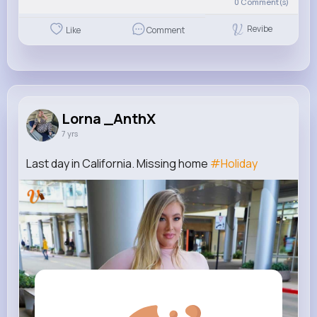
0
Comment(s)
Revibe
Like
Comment
Lorna _AnthX
7 yrs
Last day in California. Missing home
#Holiday