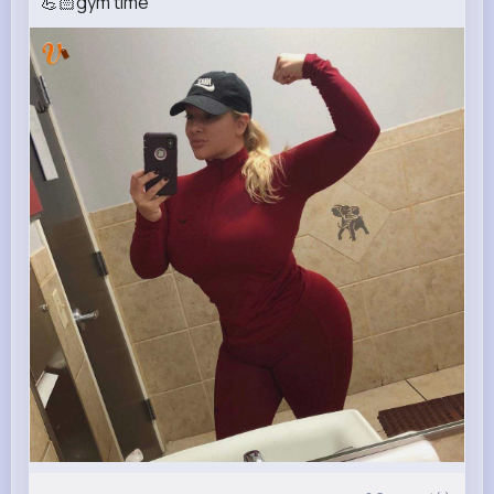
💪🏻gym time