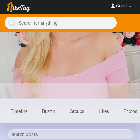
Guest
Timeline
Buzzin
Groups
Likes
Photos