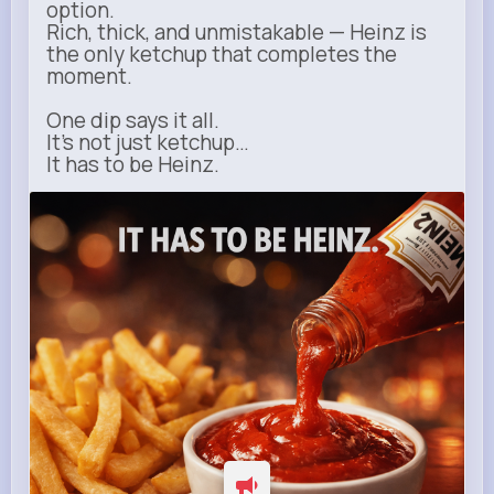
option.
Rich, thick, and unmistakable — Heinz is
the only ketchup that completes the
moment.
One dip says it all.
It’s not just ketchup…
It has to be Heinz.
heinz.com
Heinz