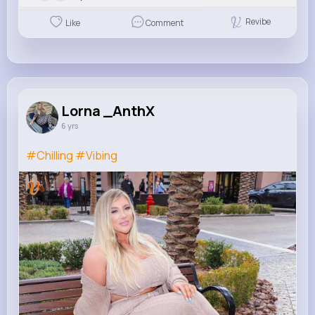
Revibe
Like
Comment
Lorna _AnthX
6 yrs
#Chilling
#Vibing