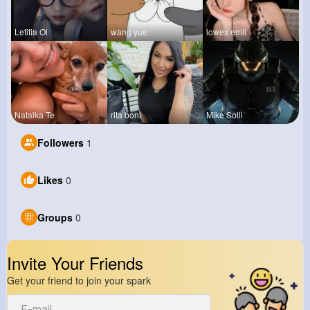
Letitia Ol
wang yue
lowes emil
Natalka Te
rita boni
Mike Solli
Followers
1
Likes
0
Groups
0
Invite Your Friends
Get your friend to join your spark