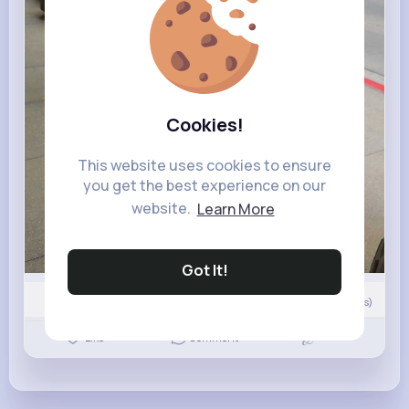
Cookies!
This website uses cookies to ensure
you get the best experience on our
website.
Learn More
Got It!
Nyasia,Vern and 153K+ other(s)
0
Comment(s)
Revibe
Like
Comment