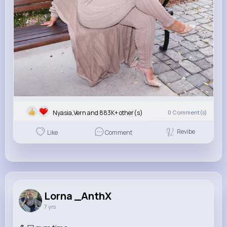
Nyasia,Vern and 883K+ other(s)
0
Comment(s)
Revibe
Like
Comment
Lorna _AnthX
7 yrs