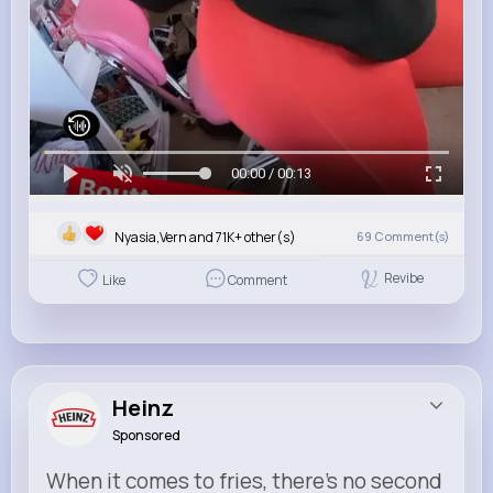
00:00 / 00:13
Nyasia,Vern and 71K+ other(s)
69
Comment(s)
Revibe
Like
Comment
Heinz
Sponsored
When it comes to fries, there’s no second