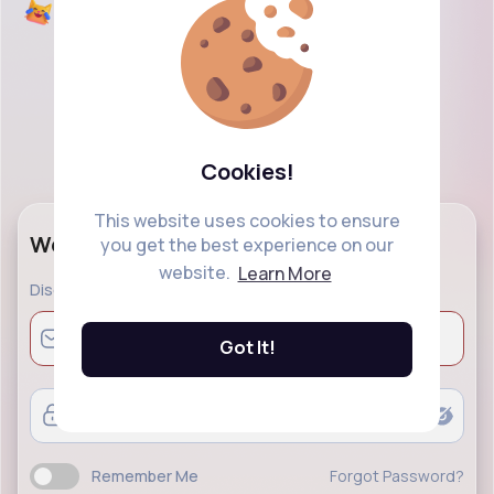
Cookies!
This website uses cookies to ensure
Welcome Back!
you get the best experience on our
website.
Learn More
Discover a modern social networking and explore
Got It!
Remember Me
Forgot Password?