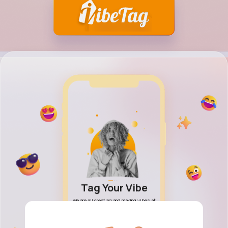
h Your Vibe
Tag Your Vibe
Share Your
friends and family, new
We are all creating and making vibes at
Discover a modern Social 
ties, find what vibes are
every moment. Why not share them with
and explore new imaginatio
, blogs, topics, posts and
the world! Free to connect!
and creative ideas! Vibe you
videos.
it all!