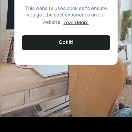
This website uses cookies to ensure
you get the best experience on our
website.
Learn More
Got It!