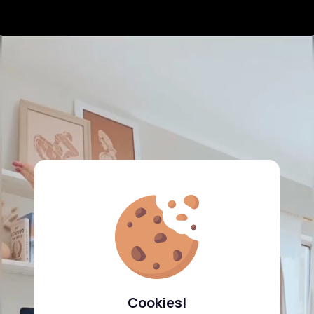
Cookies!