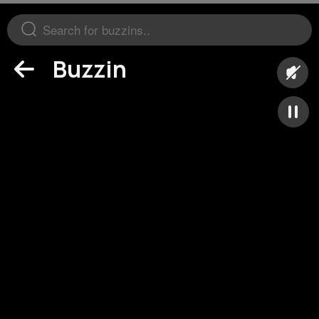
Buzzin