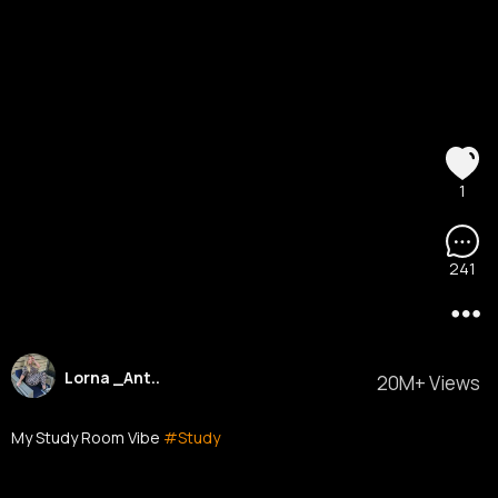
1
241
Lorna _Ant..
20M+ Views
My Study Room Vibe
#Study