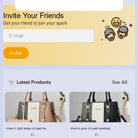
Invite Your Friends
Get your friend to join your spark
Invite
Latest Products
See All
Khaki & light beige striped handbag set
Black & grey striped handbag set
£13.50
£13.50