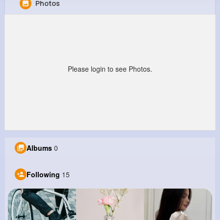
Photos
General Kunze
@rosella55_171
202K+
15
9
22M+
Reactions
Following
Followers
Views
Please login to see Photos.
Albums
0
Following
15