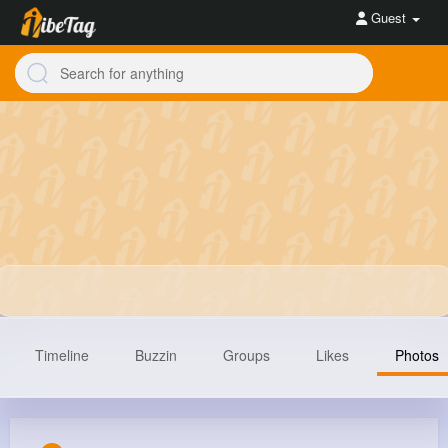
Guest
Timeline
Buzzin
Groups
Likes
Photos