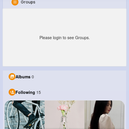
Groups
General Kunze
@rosella55_171
202K+
15
9
22M+
Reactions
Following
Followers
Views
Please login to see Groups.
Albums
0
Following
15