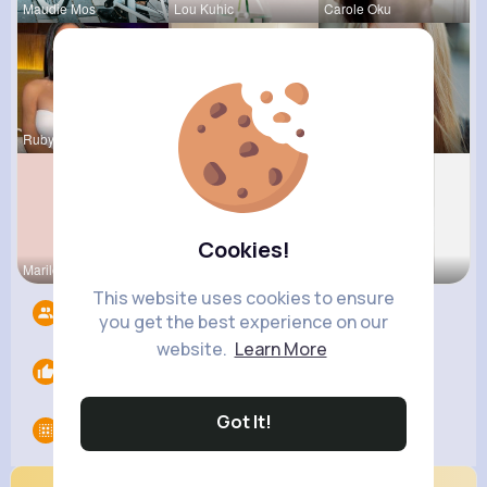
Maudie Mos
Lou Kuhic
Carole Oku
Rubye Runo
May Zieme
Josianne K
Cookies!
Marilou He
Vivianne M
Fatima Aue
This website uses cookies to ensure
Followers
9
you get the best experience on our
website.
Learn More
Likes
0
Got It!
Groups
0