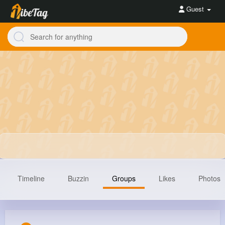
Guest
Timeline
Buzzin
Groups
Likes
Photos