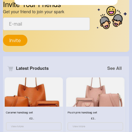
Invite Your Friends
Get your friend to join your spark
Invite
Latest Products
See All
Caramel handbag set
Plush pink handbag set
£23.99
£23.99
View More
View More