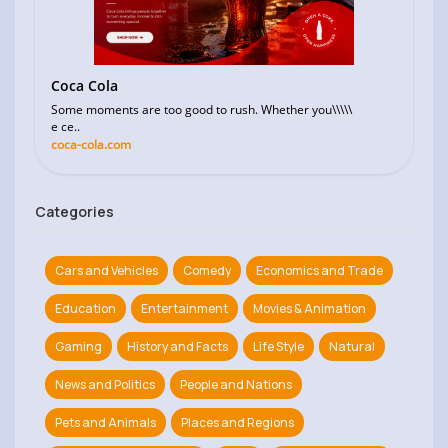
Coca Cola
Some moments are too good to rush. Whether you\\\\\
e ce..
coca-cola.com
Categories
Cars and Vehicles
Comedy
Economics and Trade
Education
Entertainment
Movies & Animation
Gaming
History and Facts
Life Style
Natural
News and Politics
People and Nations
Pets and Animals
Places and Regions