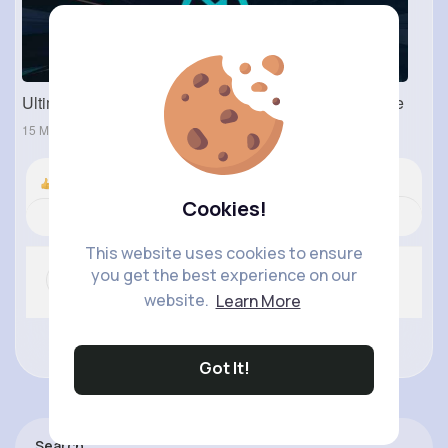
Ultimate Guide to Neverwinter: Mods, Tools, and More
15 May 2024
Nyasia,Vern and 719K+ other(s)
Cookies!
Revibe
Comment
(0)
Like
This website uses cookies to ensure
you get the best experience on our
website.
Learn More
No more comments.
Got It!
Search