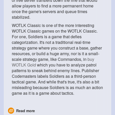
of free server transfers down the line that would
allow players to find a more permanent home
once the game's servers and queue times
stabilized.
WOTLK Classic is one of the more interesting
WOTLK Classic games on the WOTLK Classic.
For one, Soldiers is a game that defies
categorization. It's not a traditional real-time
strategy game where you construct a base, gather
resources, or build a huge army, nor is it a small-
scale strategy game, like Commandos, in
buy
WOTLK Gold
which you have to analyze patrol
patterns to sneak behind enemy lines. Publisher
Codemasters labels Soldiers as a third-person
tactical game. And while that's true, it's also a bit
misleading because Soldiers is as much an action
game as it is a game about tactics.
Read more