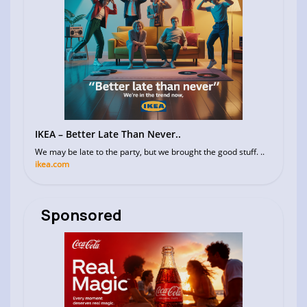
IKEA – Better Late Than Never..
We may be late to the party, but we brought the good stuff. ..
ikea.com
Sponsored