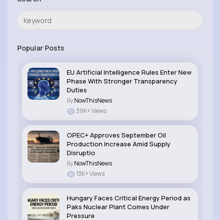
Popular Posts
EU Artificial Intelligence Rules Enter New
Phase With Stronger Transparency
Duties
By
NowThisNews
39K+ Views
OPEC+ Approves September Oil
Production Increase Amid Supply
Disruptio
By
NowThisNews
13K+ Views
Hungary Faces Critical Energy Period as
Paks Nuclear Plant Comes Under
Pressure