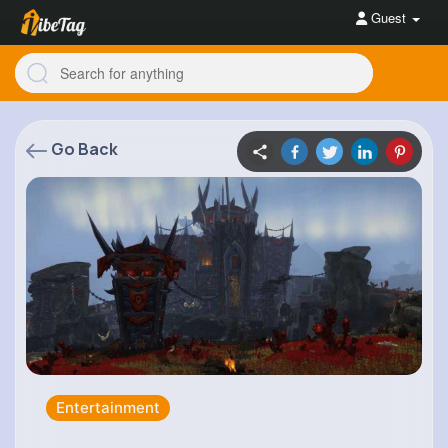
Guest
Go Back
Entertainment