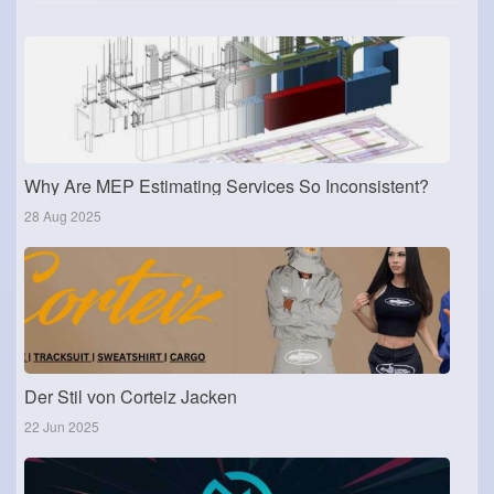
Why Are MEP Estimating Services So Inconsistent?
28 Aug 2025
Der Stil von Corteiz Jacken
22 Jun 2025