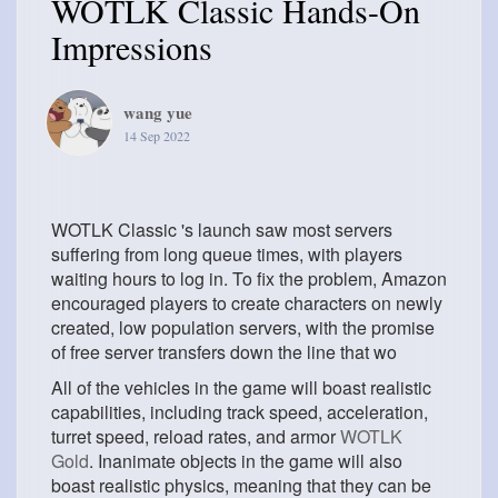
WOTLK Classic Hands-On
Impressions
wang yue
14 Sep 2022
WOTLK Classic 's launch saw most servers
suffering from long queue times, with players
waiting hours to log in. To fix the problem, Amazon
encouraged players to create characters on newly
created, low population servers, with the promise
of free server transfers down the line that wo
All of the vehicles in the game will boast realistic
capabilities, including track speed, acceleration,
turret speed, reload rates, and armor
WOTLK
Gold
. Inanimate objects in the game will also
boast realistic physics, meaning that they can be