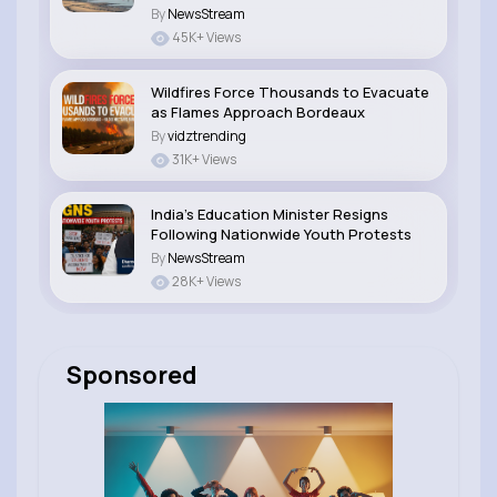
By
NewsStream
45K+ Views
Wildfires Force Thousands to Evacuate
as Flames Approach Bordeaux
By
vidztrending
31K+ Views
India’s Education Minister Resigns
Following Nationwide Youth Protests
By
NewsStream
28K+ Views
Sponsored