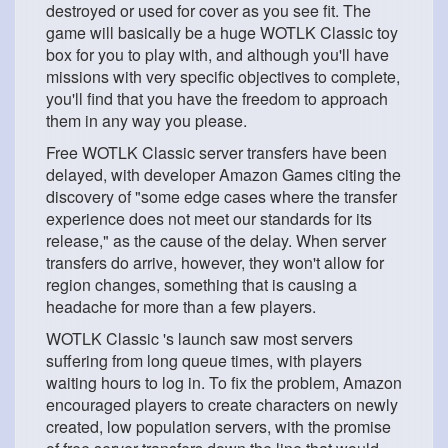
destroyed or used for cover as you see fit. The
game will basically be a huge WOTLK Classic toy
box for you to play with, and although you'll have
missions with very specific objectives to complete,
you'll find that you have the freedom to approach
them in any way you please.
Free WOTLK Classic server transfers have been
delayed, with developer Amazon Games citing the
discovery of "some edge cases where the transfer
experience does not meet our standards for its
release," as the cause of the delay. When server
transfers do arrive, however, they won't allow for
region changes, something that is causing a
headache for more than a few players.
WOTLK Classic 's launch saw most servers
suffering from long queue times, with players
waiting hours to log in. To fix the problem, Amazon
encouraged players to create characters on newly
created, low population servers, with the promise