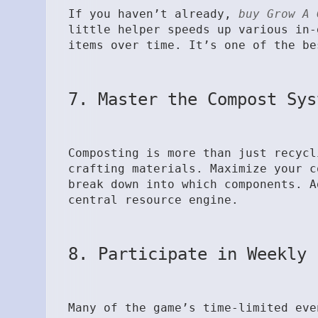
If you haven’t already,
buy Grow A 
little helper speeds up various in-
items over time. It’s one of the be
7. Master the Compost Sys
Composting is more than just recycl
crafting materials. Maximize your c
break down into which components. A
central resource engine.
8. Participate in Weekly 
Many of the game’s time-limited eve