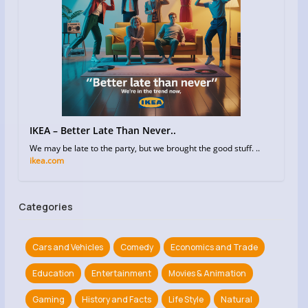
IKEA – Better Late Than Never..
We may be late to the party, but we brought the good stuff. ..
ikea.com
Categories
Cars and Vehicles
Comedy
Economics and Trade
Education
Entertainment
Movies & Animation
Gaming
History and Facts
Life Style
Natural