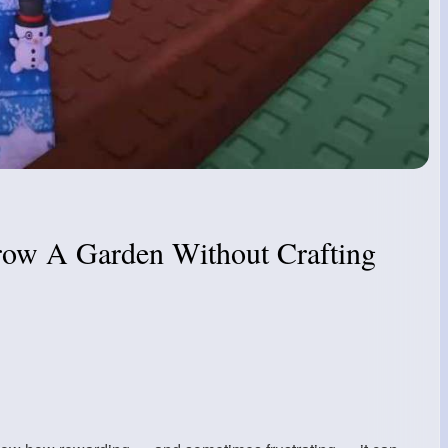
row A Garden Without Crafting