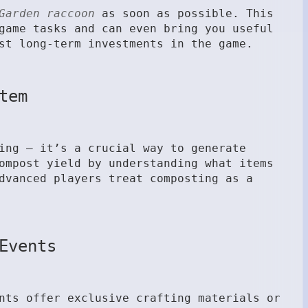
Garden raccoon
as soon as possible. This
game tasks and can even bring you useful
st long-term investments in the game.
tem
ing — it’s a crucial way to generate
ompost yield by understanding what items
dvanced players treat composting as a
Events
nts offer exclusive crafting materials or