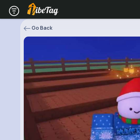
Go Back