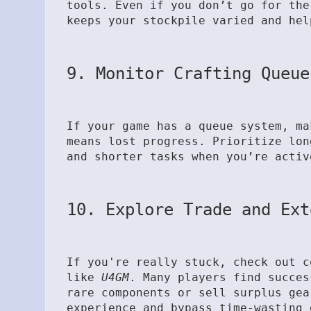
tools. Even if you don’t go for the
keeps your stockpile varied and hel
9. Monitor Crafting Queue
If your game has a queue system, ma
means lost progress. Prioritize lon
and shorter tasks when you’re activ
10. Explore Trade and Ext
If you're really stuck, check out c
like
U4GM
. Many players find succes
rare components or sell surplus gea
experience and bypass time-wasting 