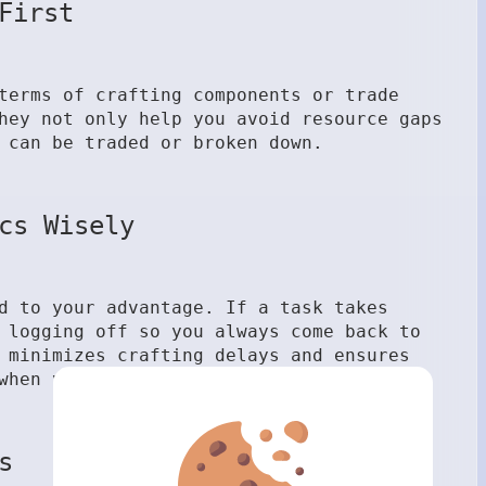
First
terms of crafting components or trade
hey not only help you avoid resource gaps
 can be traded or broken down.
cs Wisely
d to your advantage. If a task takes
 logging off so you always come back to
 minimizes crafting delays and ensures
when you’re not.
s