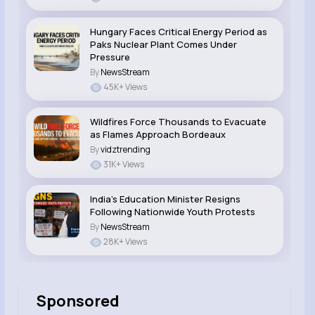
Hungary Faces Critical Energy Period as
Paks Nuclear Plant Comes Under
Pressure
By
NewsStream
45K+ Views
Wildfires Force Thousands to Evacuate
as Flames Approach Bordeaux
By
vidztrending
31K+ Views
India’s Education Minister Resigns
Following Nationwide Youth Protests
By
NewsStream
28K+ Views
Sponsored