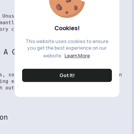
 Unused tools, duplicate decorations, or
mantled for valuable crafting resources.
Cookies!
ory clean and your resources flowing.
This website uses cookies to ensure
you get the best experience on our
 A Garden Items
website.
Learn More
es, sourcing
cheap Grow A Garden Items
can
Got It!
ing everything yourself is rewarding,
h out a rough patch and keep your
on