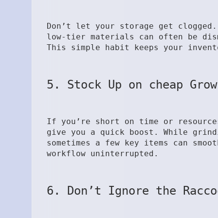
Don’t let your storage get clogged.
low-tier materials can often be dis
This simple habit keeps your invent
5. Stock Up on cheap Grow
If you’re short on time or resourc
give you a quick boost. While grind
sometimes a few key items can smoot
workflow uninterrupted.
6. Don’t Ignore the Racco