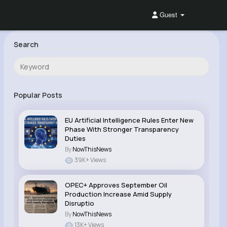
Guest
Search
Popular Posts
EU Artificial Intelligence Rules Enter New
Phase With Stronger Transparency
Duties
By
NowThisNews
39K+ Views
OPEC+ Approves September Oil
Production Increase Amid Supply
Disruptio
By
NowThisNews
13K+ Views