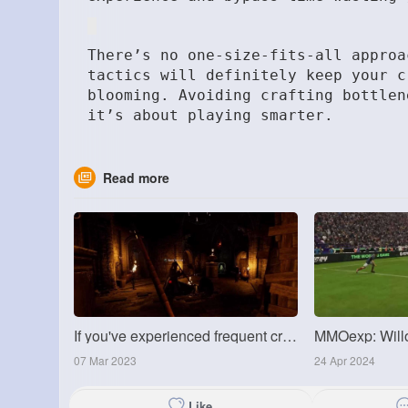
There’s no one-size-fits-all appro
tactics will definitely keep your c
blooming. Avoiding crafting bottlen
it’s about playing smarter.
Read more
If you've experienced frequent crashes
07 Mar 2023
24 Apr 2024
Like