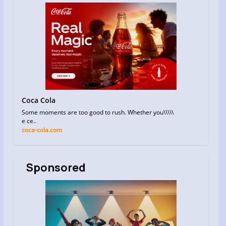
Coca Cola
Some moments are too good to rush. Whether you\\\\\
e ce..
coca-cola.com
Sponsored