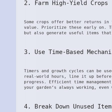
2. Farm High-Yield Crops 
Some crops offer better returns in 
value. Prioritize these early on. T
but also generate useful items that
3. Use Time-Based Mechani
Timers and growth cycles can be use
real-world hours, line it up before
progress. Efficient time management
your garden’s always working, even 
4. Break Down Unused Item