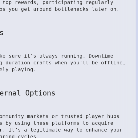
 top rewards, participating regularly
ps you get around bottlenecks later on.
s
ke sure it's always running. Downtime
g-duration crafts when you’ll be offline,
ely playing.
ernal Options
ommunity markets or trusted player hubs
s by using these platforms to acquire
r. It’s a legitimate way to enhance your
grind cycles.