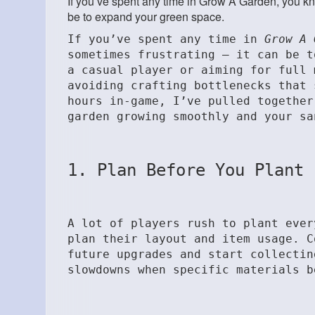
If you’ve spent any time in Grow A Garden, you 
be to expand your green space.
If you’ve spent any time in
Grow A 
sometimes frustrating — it can be t
a casual player or aiming for full 
avoiding crafting bottlenecks that 
hours in-game, I’ve pulled together
garden growing smoothly and your sa
1. Plan Before You Plant
A lot of players rush to plant ever
plan their layout and item usage. C
future upgrades and start collectin
slowdowns when specific materials b