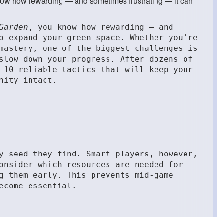
know how rewarding — and sometimes frustrating — it can
Garden
, you know how rewarding — and
o expand your green space. Whether you're
mastery, one of the biggest challenges is
slow down your progress. After dozens of
 10 reliable tactics that will keep your
nity intact.
y seed they find. Smart players, however,
onsider which resources are needed for
g them early. This prevents mid-game
ecome essential.