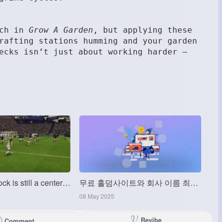
ach in
Grow A Garden
, but applying these
rafting stations humming and your garden
ecks isn’t just about working harder —
MMOexp: Willock is still a centerattacking midfielder
무료 홀덤사이트와 회사 이름 최적화비콘 (OptimisationBeacon)
08 May 2025
Revibe
Comment