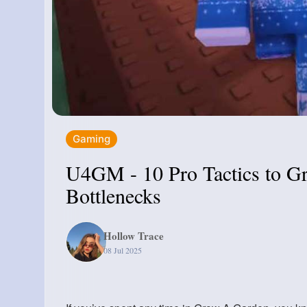
Gaming
U4GM - 10 Pro Tactics to G
Bottlenecks
Hollow Trace
08 Jul 2025