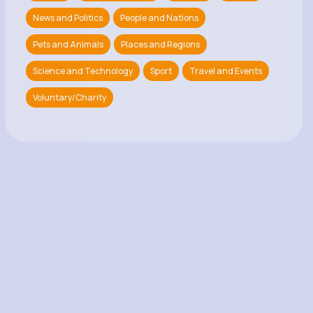
News and Politics
People and Nations
Pets and Animals
Places and Regions
Science and Technology
Sport
Travel and Events
Voluntary/Charity