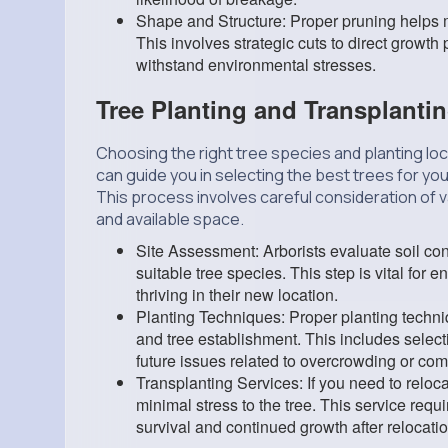
Shape and Structure: Proper pruning helps ma
This involves strategic cuts to direct growth
withstand environmental stresses.
Tree Planting and Transplanti
Choosing the right tree species and planting loc
can guide you in selecting the best trees for yo
This process involves careful consideration of va
and available space.
Site Assessment: Arborists evaluate soil con
suitable tree species. This step is vital for
thriving in their new location.
Planting Techniques: Proper planting techn
and tree establishment. This includes select
future issues related to overcrowding or comp
Transplanting Services: If you need to reloca
minimal stress to the tree. This service requ
survival and continued growth after relocatio