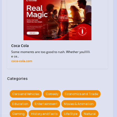
Coca Cola
Some moments are too good to rush. Whether you\\\\\
e ce..
coca-cola.com
Categories
Cars and Vehicles
Comedy
Economics and Trade
Education
Entertainment
Movies & Animation
Gaming
History and Facts
Life Style
Natural