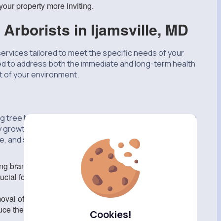
our property more inviting.
 Arborists in Ijamsville, MD
 services tailored to meet the specific needs of your
ed to address both the immediate and long-term health
rt of your environment.
ing tree health and appearance. Tree arborists have the
hy growth while also enhancing their aesthetic appeal.
and structure, ensuring they fit well within their
 branches prevents the spread of disease and reduces
rucial for maintaining tree health and safety, especially in
val of branches to improve light penetration and air
duce the weight on heavy branches, decreasing the
Cookies!