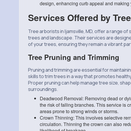
design, enhancing curb appeal and making y
Services Offered by Tree
Tree arborists in Ijamsville, MD, offer a range of
trees and landscape. Their services are design
of your trees, ensuring they remain a vibrant pa
Tree Pruning and Trimming
Pruning and trimming are essential for maintain
skills to trim trees in a way that promotes healt
Proper pruning can help manage tree size, shape, 
surroundings.
Deadwood Removal: Removing dead or dying
the risk of falling branches. This service is c
areas prone to strong winds or storms.
Crown Thinning: This involves selective remo
circulation. Thinning the crown can also re
likelihood of breakage.