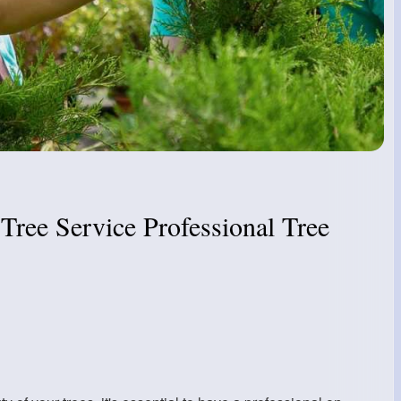
Tree Service Professional Tree