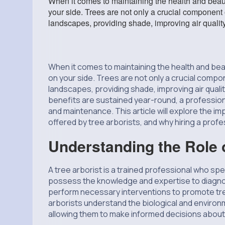
When it comes to maintaining the health and beauty
your side. Trees are not only a crucial component 
landscapes, providing shade, improving air qualit
When it comes to maintaining the health and beau
on your side. Trees are not only a crucial compo
landscapes, providing shade, improving air qual
benefits are sustained year-round, a professional
and maintenance. This article will explore the 
offered by tree arborists, and why hiring a profe
Understanding the Role o
A tree arborist is a trained professional who sp
possess the knowledge and expertise to diagno
perform necessary interventions to promote tree h
arborists understand the biological and environm
allowing them to make informed decisions about