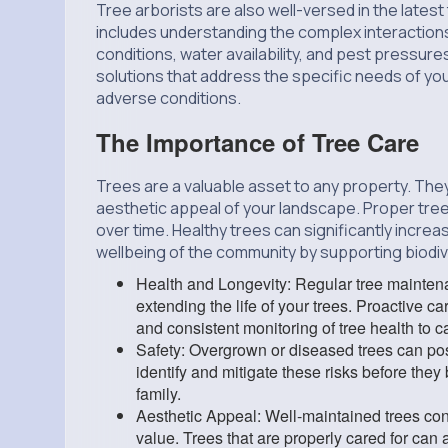
Tree arborists are also well-versed in the latest
includes understanding the complex interactions
conditions, water availability, and pest pressur
solutions that address the specific needs of you
adverse conditions.
The Importance of Tree Care
Trees are a valuable asset to any property. They
aesthetic appeal of your landscape. Proper tree
over time. Healthy trees can significantly increa
wellbeing of the community by supporting biodiver
Health and Longevity: Regular tree maintena
extending the life of your trees. Proactive ca
and consistent monitoring of tree health to ca
Safety: Overgrown or diseased trees can pose
identify and mitigate these risks before they
family.
Aesthetic Appeal: Well-maintained trees contr
value. Trees that are properly cared for can