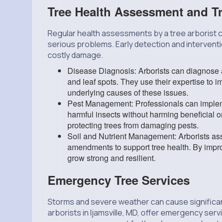
Tree Health Assessment and T
Regular health assessments by a tree arborist 
serious problems. Early detection and interventi
costly damage.
Disease Diagnosis: Arborists can diagnose a
and leaf spots. They use their expertise to 
underlying causes of these issues.
Pest Management: Professionals can impleme
harmful insects without harming beneficial
protecting trees from damaging pests.
Soil and Nutrient Management: Arborists asse
amendments to support tree health. By improvi
grow strong and resilient.
Emergency Tree Services
Storms and severe weather can cause significan
arborists in Ijamsville, MD, offer emergency ser