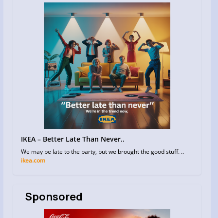
IKEA – Better Late Than Never..
We may be late to the party, but we brought the good stuff. ..
ikea.com
Sponsored