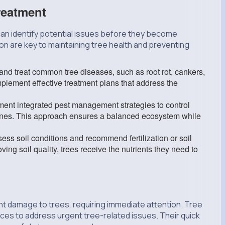
reatment
can identify potential issues before they become
on are key to maintaining tree health and preventing
nd treat common tree diseases, such as root rot, cankers,
implement effective treatment plans that address the
nt integrated pest management strategies to control
 ones. This approach ensures a balanced ecosystem while
ss soil conditions and recommend fertilization or soil
ng soil quality, trees receive the nutrients they need to
t damage to trees, requiring immediate attention. Tree
vices to address urgent tree-related issues. Their quick