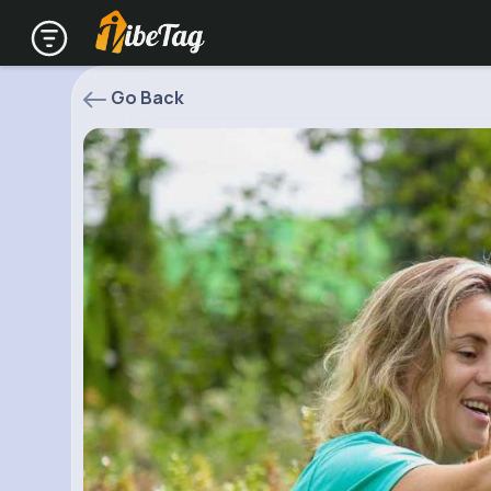
Go Back