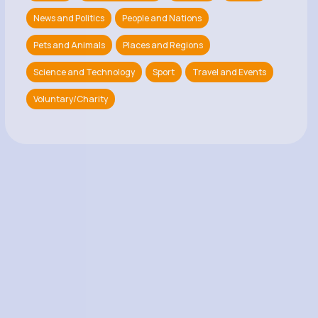
News and Politics
People and Nations
Pets and Animals
Places and Regions
Science and Technology
Sport
Travel and Events
Voluntary/Charity