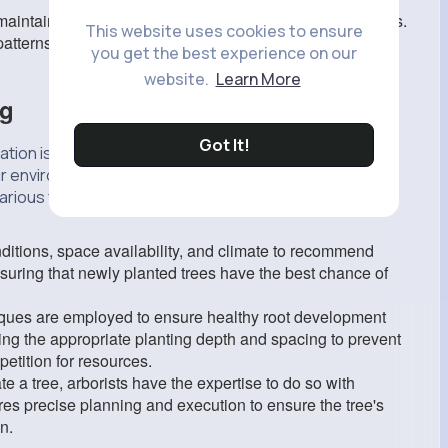
intain the desired shape and structural integrity of trees.
This website uses cookies to ensure
 patterns, ensuring trees develop strong frameworks to
you get the best experience on our
website.
Learn More
ng
Got It!
ation is crucial for successful growth. Tree arborists
ur environment and ensure they are planted correctly.
rious factors, including soil type, sunlight exposure,
ditions, space availability, and climate to recommend
 ensuring that newly planted trees have the best chance of
iques are employed to ensure healthy root development
ing the appropriate planting depth and spacing to prevent
etition for resources.
te a tree, arborists have the expertise to do so with
ires precise planning and execution to ensure the tree's
n.