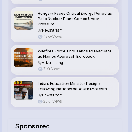
Hungary Faces Critical Energy Period as
Paks Nuclear Plant Comes Under
Pressure
By
NewsStream
45K+ Views
Wildfires Force Thousands to Evacuate
as Flames Approach Bordeaux
By
vidztrending
31K+ Views
India’s Education Minister Resigns
Following Nationwide Youth Protests
By
NewsStream
28K+ Views
Sponsored