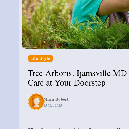
Life Style
Tree Arborist Ijamsville MD 
Care at Your Doorstep
Maya Robert
15 May 2025