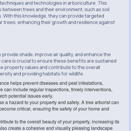
 techniques and technologies in arboriculture. This
 between trees and their environment, such as soil
es. With this knowledge, they can provide targeted
r trees, enhancing their growth and resilience against
 provide shade, improve air quality, and enhance the
 care is crucial to ensure these benefits are sustained
se property values and contribute to the overall
sity and providing habitats for wildlife.
nce helps prevent diseases and pest infestations,
re can include regular inspections, timely interventions,
tch potential issues early.
 a hazard to your property and safety. A tree arborist can
 become critical, ensuring the safety of your home and
ibute to the overall beauty of your property, increasing its
 also create a cohesive and visually pleasing landscape