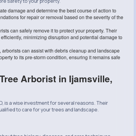
re safety to your property.
te damage and determine the best course of action to
dations for repair or removal based on the severity of the
ists can safely remove it to protect your property. Their
efficiently, minimizing disruption and potential damage to
, arborists can assist with debris cleanup and landscape
operty to its pre-storm condition, ensuring it remains safe
ree Arborist in Ijamsville,
MD, is a wise investment for several reasons. Their
lified to care for your trees and landscape.