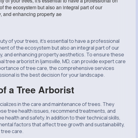
 of your trees, it's essential to have a professional on
of the ecosystem but also an integral part of our
y, and enhancing property ae
ty of your trees, it's essential to have a professional
nent of the ecosystem but also an integral part of our
ity, and enhancing property aesthetics. To ensure these
 tree arborist in Ijamsville, MD, can provide expert care
importance of tree care, the comprehensive services
ssional is the best decision for your landscape.
f a Tree Arborist
ecializes in the care and maintenance of trees. They
se tree health issues, recommend treatments, and
ealth and safety. In addition to their technical skills,
ental factors that affect tree growth and sustainability,
 tree care.