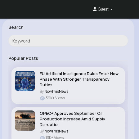
Guest
Search
Popular Posts
EU Artificial Intelligence Rules Enter New
Phase With Stronger Transparency
Duties
By
NowThisNews
39K+ Views
OPEC+ Approves September Oil
Production Increase Amid Supply
Disruptio
By
NowThisNews
13K+ Views