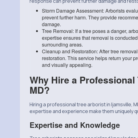
response can prevent further damage and resto
Storm Damage Assessment: Arborists evalua
prevent further harm. They provide recommen
damage.
Tree Removal: If a tree poses a danger, arbor
expertise ensures that removal is conducted 
surrounding areas.
Cleanup and Restoration: After tree removal
restoration. This service helps return your pr
and visually appealing.
Why Hire a Professional T
MD?
Hiring a
professional tree arborist
in Ijamsville, 
expertise and experience make them uniquely qua
Expertise and Knowledge