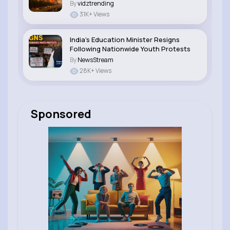
By
vidztrending
31K+ Views
India’s Education Minister Resigns
Following Nationwide Youth Protests
By
NewsStream
28K+ Views
Sponsored