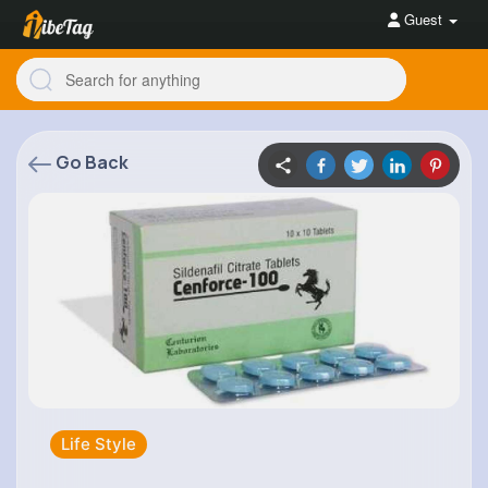
Guest
Go Back
Life Style