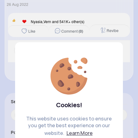
26 Aug 2022
Nyasia,Vern and 541K+ other(s)
Revibe
Comment
(0)
Like
No more comments.
Search
Cookies!
This website uses cookies to ensure
you get the best experience on our
Popular Posts
website.
Learn More