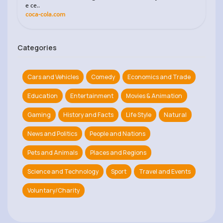
e ce..
coca-cola.com
Categories
Cars and Vehicles
Comedy
Economics and Trade
Education
Entertainment
Movies & Animation
Gaming
History and Facts
Life Style
Natural
News and Politics
People and Nations
Pets and Animals
Places and Regions
Science and Technology
Sport
Travel and Events
Voluntary/Charity