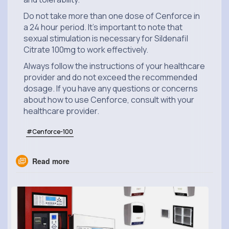
Do not take more than one dose of Cenforce in
a 24 hour period. It's important to note that
sexual stimulation is necessary for Sildenafil
Citrate 100mg to work effectively.
Always follow the instructions of your healthcare
provider and do not exceed the recommended
dosage. If you have any questions or concerns
about how to use Cenforce, consult with your
healthcare provider.
#Cenforce-100
Read more