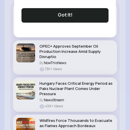
EU Artificial Intelligence Rules Enter New
Got It!
Phase With Stronger Transparency
Duties
By
NowThisNews
39K+ Views
OPEC+ Approves September Oil
Production Increase Amid Supply
Disruptio
By
NowThisNews
13K+ Views
Hungary Faces Critical Energy Period as
Paks Nuclear Plant Comes Under
Pressure
By
NewsStream
45K+ Views
Wildfires Force Thousands to Evacuate
as Flames Approach Bordeaux