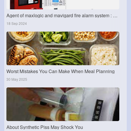
Agent of maxlogic and mavigard fire alarm system : Dubai fire alarm system
18 Sep 2024
Worst Mistakes You Can Make When Meal Planning
30 May 2025
About Synthetic Piss May Shock You