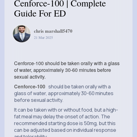
Cenforce-100 | Complete
Guide For ED
chris marshall5470
21 Mar 2025
Cenforce-100 should be taken orally with a glass
of water, approximately 30-60 minutes before
sexual activity.
Cenforce-100
should be taken orally with a
glass of water, approximately 30-60 minutes
before sexual activity.
It can be taken with or without food, but a high-
fat meal may delay the onset of action. The
recommended starting dose is 50mg, but this
can be adjusted based on individual response
and tolerability.