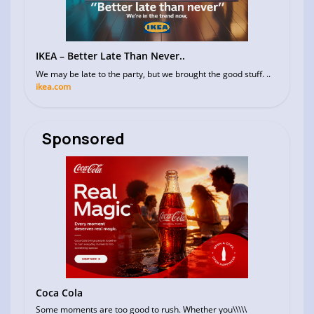
IKEA – Better Late Than Never..
We may be late to the party, but we brought the good stuff. ..
ikea.com
Sponsored
Coca Cola
Some moments are too good to rush. Whether you\\\\\