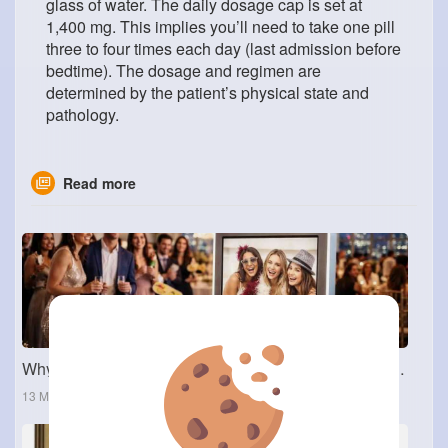
glass of water. The daily dosage cap is set at
1,400 mg. This implies you’ll need to take one pill
three to four times each day (last admission before
bedtime). The dosage and regimen are
determined by the patient’s physical state and
pathology.
Read more
Why Interactive Photo Booths Are a Favorite Among Dallas Event Planners
13 Mar 2026