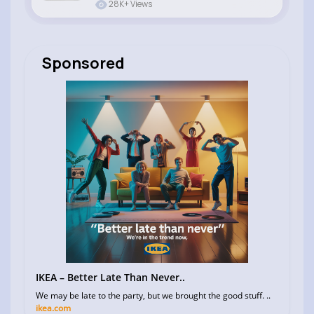
28K+ Views
Sponsored
IKEA – Better Late Than Never..
We may be late to the party, but we brought the good stuff. ..
ikea.com