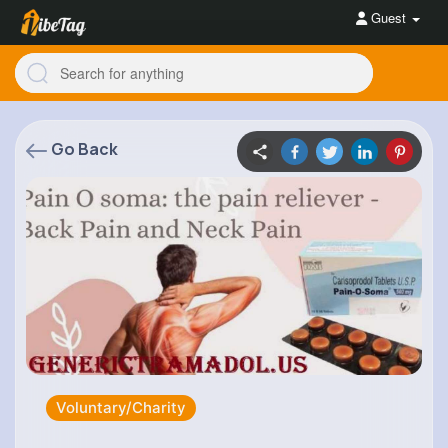
Guest
Go Back
Voluntary/Charity