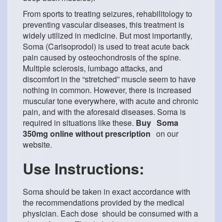
From sports to treating seizures, rehabilitology to
preventing vascular diseases, this treatment is
widely utilized in medicine. But most importantly,
Soma (Carisoprodol) is used to treat acute back
pain caused by osteochondrosis of the spine.
Multiple sclerosis, lumbago attacks, and
discomfort in the “stretched” muscle seem to have
nothing in common. However, there is increased
muscular tone everywhere, with acute and chronic
pain, and with the aforesaid diseases. Soma is
required in situations like these.
Buy
Soma
350mg online without prescription
on our
website.
Use Instructions:
Soma should be taken in exact accordance with
the recommendations provided by the medical
physician. Each dose should be consumed with a