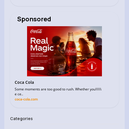
Sponsored
Coca Cola
Some moments are too good to rush. Whether you\\\\\
e ce..
coca-cola.com
Categories