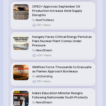
OPEC+ Approves September Oil
Production Increase Amid Supply
Disruptio
By
NowThisNews
13K+ Views
Hungary Faces Critical Energy Period as
Paks Nuclear Plant Comes Under
Pressure
By
NewsStream
45K+ Views
Wildfires Force Thousands to Evacuate
as Flames Approach Bordeaux
By
vidztrending
31K+ Views
India’s Education Minister Resigns
Following Nationwide Youth Protests
By
NewsStream