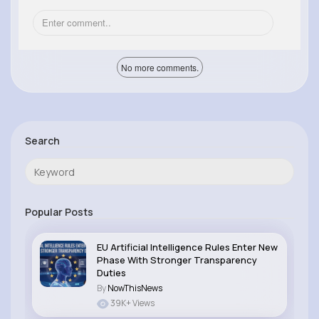
No more comments.
Search
Popular Posts
EU Artificial Intelligence Rules Enter New
Phase With Stronger Transparency
Duties
By
NowThisNews
39K+ Views