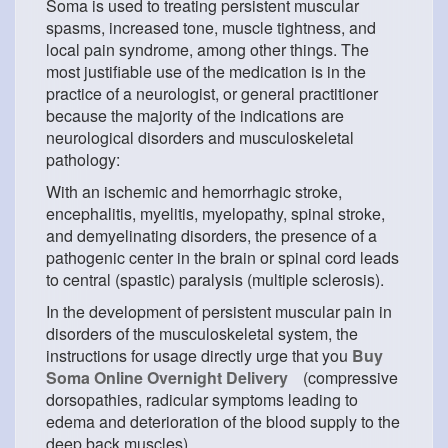
Soma is used to treating persistent muscular
spasms, increased tone, muscle tightness, and
local pain syndrome, among other things. The
most justifiable use of the medication is in the
practice of a neurologist, or general practitioner
because the majority of the indications are
neurological disorders and musculoskeletal
pathology:
With an ischemic and hemorrhagic stroke,
encephalitis, myelitis, myelopathy, spinal stroke,
and demyelinating disorders, the presence of a
pathogenic center in the brain or spinal cord leads
to central (spastic) paralysis (multiple sclerosis).
In the development of persistent muscular pain in
disorders of the musculoskeletal system, the
instructions for usage directly urge that you
Buy
Soma Online Overnight Delivery
(compressive
dorsopathies, radicular symptoms leading to
edema and deterioration of the blood supply to the
deep back muscles).