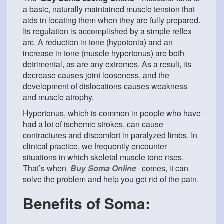
a basic, naturally maintained muscle tension that
aids in locating them when they are fully prepared.
Its regulation is accomplished by a simple reflex
arc. A reduction in tone (hypotonia) and an
increase in tone (muscle hypertonus) are both
detrimental, as are any extremes. As a result, its
decrease causes joint looseness, and the
development of dislocations causes weakness
and muscle atrophy.
Hypertonus, which is common in people who have
had a lot of ischemic strokes, can cause
contractures and discomfort in paralyzed limbs. In
clinical practice, we frequently encounter
situations in which skeletal muscle tone rises.
That’s when
Buy Soma Online
comes, it can
solve the problem and help you get rid of the pain.
Benefits of Soma: