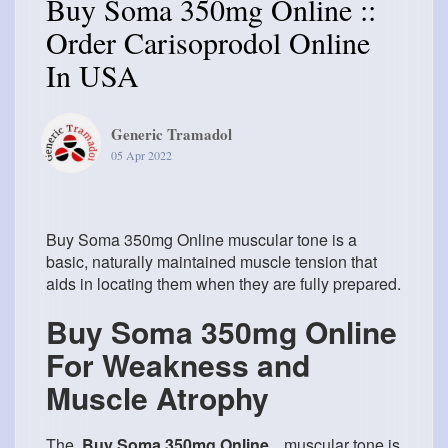
Buy Soma 350mg Online ::
Order Carisoprodol Online
In USA
Generic Tramadol
05 Apr 2022
Buy Soma 350mg Online muscular tone is a
basic, naturally maintained muscle tension that
aids in locating them when they are fully prepared.
Buy Soma 350mg Online
For Weakness and
Muscle Atrophy
The
Buy Soma 350mg Online
muscular tone is