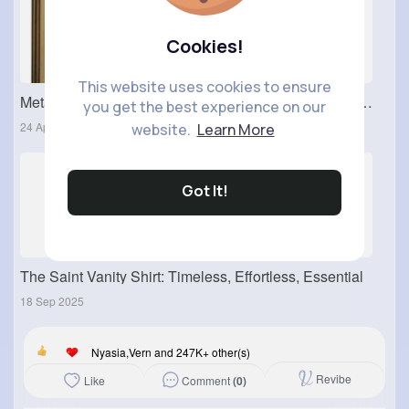
Cookies!
This website uses cookies to ensure
Metal Switch Covers: Durable and Modern Electrical Upgrade for Stylish Interiors
you get the best experience on our
24 Apr 2026
website.
Learn More
Got It!
The Saint Vanity Shirt: Timeless, Effortless, Essential
18 Sep 2025
Nyasia,Vern and 247K+ other(s)
Revibe
Comment
(0)
Like