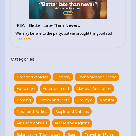
IKEA – Better Late Than Never..
We may be late to the party, but we brought the good stuff. ..
ikea.com
Categories
Cars and Vehicles
Comedy
Economics and Trade
Education
Entertainment
Movies & Animation
Gaming
History and Facts
Life Style
Natural
News and Politics
People and Nations
Pets and Animals
Places and Regions
Science and Technology
Sport
Travel and Events