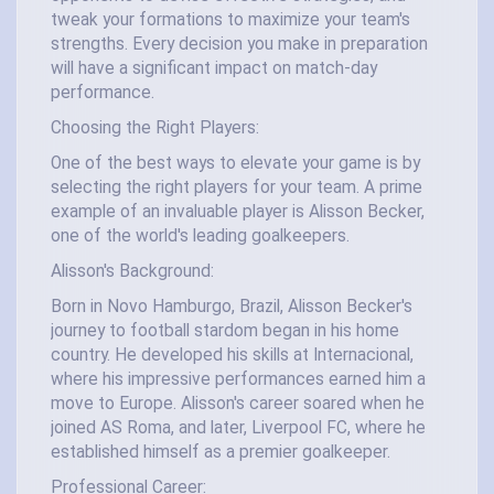
tweak your formations to maximize your team's
strengths. Every decision you make in preparation
will have a significant impact on match-day
performance.
Choosing the Right Players:
One of the best ways to elevate your game is by
selecting the right players for your team. A prime
example of an invaluable player is Alisson Becker,
one of the world's leading goalkeepers.
Alisson's Background:
Born in Novo Hamburgo, Brazil, Alisson Becker's
journey to football stardom began in his home
country. He developed his skills at Internacional,
where his impressive performances earned him a
move to Europe. Alisson's career soared when he
joined AS Roma, and later, Liverpool FC, where he
established himself as a premier goalkeeper.
Professional Career: