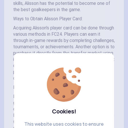
skills, Alisson has the potential to become one of
the best goalkeepers in the game.
Ways to Obtain Alisson Player Card:
Acquiring Alisson's player card can be done through
various methods in FC24. Players can earn it
through in-game rewards by completing challenges,
tournaments, or achievements. Another option is to
purchase it directly from the transfer market using
in-game currency or real money. However, the most
direct way to obtain Alisson's player card is through
player packs, which can be purchased using FC24
coins.
Introduction to FC24 Coins:
FC24 coins serve as the primary currency in the
game, offering players a wide range of
opportunities to enhance their gaming experience.
Cookies!
From acquiring top players like Alisson to upgrading
stadiums and purchasing in-game items, FC24
This website uses cookies to ensure