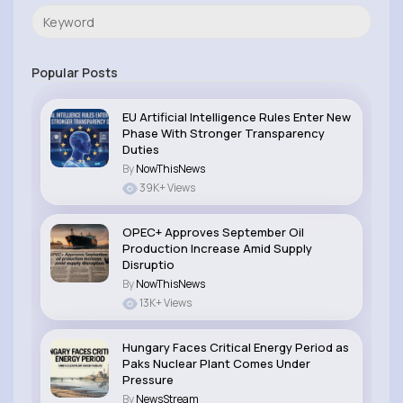
Popular Posts
EU Artificial Intelligence Rules Enter New
Phase With Stronger Transparency
Duties
By
NowThisNews
39K+ Views
OPEC+ Approves September Oil
Production Increase Amid Supply
Disruptio
By
NowThisNews
13K+ Views
Hungary Faces Critical Energy Period as
Paks Nuclear Plant Comes Under
Pressure
By
NewsStream