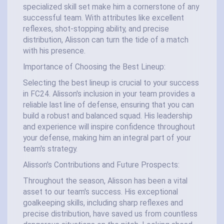
specialized skill set make him a cornerstone of any
successful team. With attributes like excellent
reflexes, shot-stopping ability, and precise
distribution, Alisson can turn the tide of a match
with his presence.
Importance of Choosing the Best Lineup:
Selecting the best lineup is crucial to your success
in FC24. Alisson's inclusion in your team provides a
reliable last line of defense, ensuring that you can
build a robust and balanced squad. His leadership
and experience will inspire confidence throughout
your defense, making him an integral part of your
team's strategy.
Alisson's Contributions and Future Prospects:
Throughout the season, Alisson has been a vital
asset to our team's success. His exceptional
goalkeeping skills, including sharp reflexes and
precise distribution, have saved us from countless