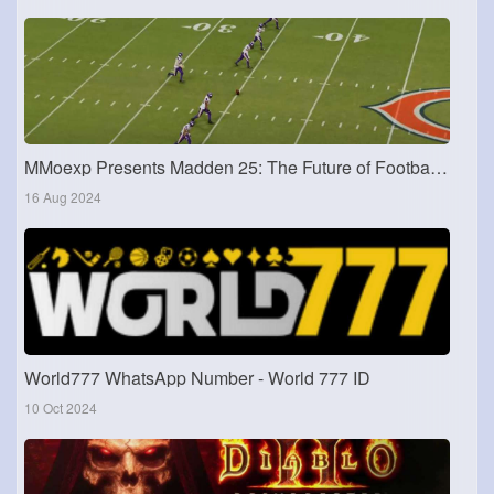
MMoexp Presents Madden 25: The Future of Football Simulation
16 Aug 2024
World777 WhatsApp Number - World 777 ID
10 Oct 2024