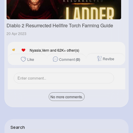
Diablo 2 Resurrected Hellfire Torch Farming Guide
20 Apr 2023
Nyasia,Vern and 62K+ other(s)
Revibe
Comment
(0)
Like
No more comments.
Search