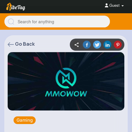
Guest
Go Back
Gaming