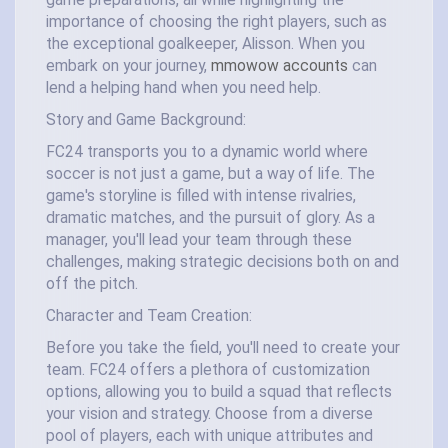
game preparations, all while highlighting the
importance of choosing the right players, such as
the exceptional goalkeeper, Alisson. When you
embark on your journey,
mmowow accounts
can
lend a helping hand when you need help.
Story and Game Background:
FC24 transports you to a dynamic world where
soccer is not just a game, but a way of life. The
game's storyline is filled with intense rivalries,
dramatic matches, and the pursuit of glory. As a
manager, you'll lead your team through these
challenges, making strategic decisions both on and
off the pitch.
Character and Team Creation:
Before you take the field, you'll need to create your
team. FC24 offers a plethora of customization
options, allowing you to build a squad that reflects
your vision and strategy. Choose from a diverse
pool of players, each with unique attributes and