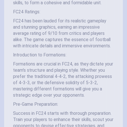
skills, to form a cohesive and formidable unit.
FC24 Ratings:
FC24 has been lauded for its realistic gameplay
and stunning graphics, earning an impressive
average rating of 9/10 from critics and players
alike. The game captures the essence of football
with intricate details and immersive environments.
Introduction to Formations:
Formations are crucial in FC24, as they dictate your
team's structure and playing style. Whether you
prefer the traditional 4-4-2, the attacking prowess
of 4-3-3, or the defensive solidity of 5-3-2,
mastering different formations will give you a
strategic edge over your opponents.
Pre-Game Preparation:
Success in FC24 starts with thorough preparation.
Train your players to enhance their skills, scout your
opponents to devise effective strategies, and