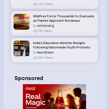
45K+ Views
Wildfires Force Thousands to Evacuate
as Flames Approach Bordeaux
By
vidztrending
31K+ Views
India’s Education Minister Resigns
Following Nationwide Youth Protests
By
NewsStream
28K+ Views
Sponsored