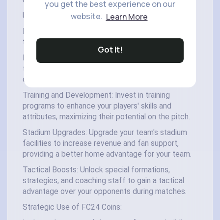
coins play a vital role in shaping your team's destiny.
you get the best experience on our
website.
Learn More
Uses of FC24 Coins:
FC24 coins can be used for various purposes
throughout the game:
Got It!
Player Packs: Purchase player packs to acquire
top-tier players like Alisson, improving your squad's
overall strength and performance.
Training and Development: Invest in training
programs to enhance your players' skills and
attributes, maximizing their potential on the pitch.
Stadium Upgrades: Upgrade your team's stadium
facilities to increase revenue and fan support,
providing a better home advantage for your team.
Tactical Boosts: Unlock special formations,
strategies, and coaching staff to gain a tactical
advantage over your opponents during matches.
Strategic Use of FC24 Coins: