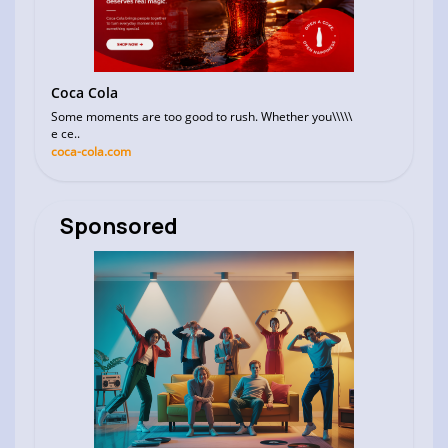
Coca Cola
Some moments are too good to rush. Whether you\\\\\
e ce..
coca-cola.com
Sponsored