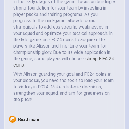
In the early stages of the game, focus on building a
strong foundation for your team by investing in
player packs and training programs. As you
progress to the mid-game, allocate coins
strategically to address specific weaknesses in
your squad and optimize your tactical approach. In
the late game, use FC24 coins to acquire elite
players like Alisson and fine-tune your team for
championship glory. Due to its wide application in
the game, some players will choose
cheap FIFA 24
coins
.
With Alisson guarding your goal and FC24 coins at
your disposal, you have the tools to lead your team
to victory in FC24. Make strategic decisions,
strengthen your squad, and aim for greatness on
the pitch!
Read more