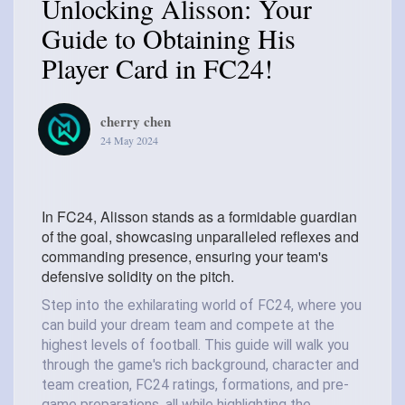
Unlocking Alisson: Your
Guide to Obtaining His
Player Card in FC24!
cherry chen
24 May 2024
In FC24, Alisson stands as a formidable guardian
of the goal, showcasing unparalleled reflexes and
commanding presence, ensuring your team's
defensive solidity on the pitch.
Step into the exhilarating world of FC24, where you
can build your dream team and compete at the
highest levels of football. This guide will walk you
through the game's rich background, character and
team creation, FC24 ratings, formations, and pre-