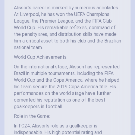
Alisson's career is marked by numerous accolades.
At Liverpool, he has won the UEFA Champions
League, the Premier League, and the FIFA Club
World Cup. His remarkable reflexes, command of
the penalty area, and distribution skills have made
him a critical asset to both his club and the Brazilian
national team.
World Cup Achievements:
On the international stage, Alisson has represented
Brazil in multiple tournaments, including the FIFA
World Cup and the Copa America, where he helped
his team secure the 2019 Copa America title. His
performances on the world stage have further
cemented his reputation as one of the best
goalkeepers in football.
Role in the Game:
In FC24, Alisson's role as a goalkeeper is
indispensable. His high potential rating and