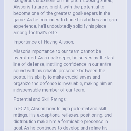
dangerous situations on the pitch. Looking ahead,
Alisson's future is bright, with the potential to
become one of the greatest goalkeepers in the
game. As he continues to hone his abilities and gain
experience, he'll undoubtedly solidify his place
among football's elite.
Importance of Having Alisson:
Alisson's importance to our team cannot be
overstated. As a goalkeeper, he serves as the last
line of defense, instilling confidence in our entire
squad with his reliable presence between the
posts. His ability to make crucial saves and
organize the defense is invaluable, making him an
indispensable member of our team.
Potential and Skill Ratings:
In FC24, Alisson boasts high potential and skill
ratings. His exceptional reflexes, positioning, and
distribution make him a formidable presence in
goal. As he continues to develop and refine his