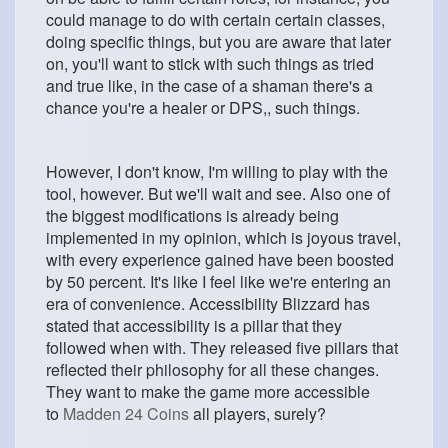
could manage to do with certain certain classes,
doing specific things, but you are aware that later
on, you'll want to stick with such things as tried
and true like, in the case of a shaman there's a
chance you're a healer or DPS,, such things.
However, I don't know, I'm willing to play with the
tool, however. But we'll wait and see. Also one of
the biggest modifications is already being
implemented in my opinion, which is joyous travel,
with every experience gained have been boosted
by 50 percent. It's like I feel like we're entering an
era of convenience. Accessibility Blizzard has
stated that accessibility is a pillar that they
followed when with. They released five pillars that
reflected their philosophy for all these changes.
They want to make the game more accessible
to
Madden 24 Coins
all players, surely?