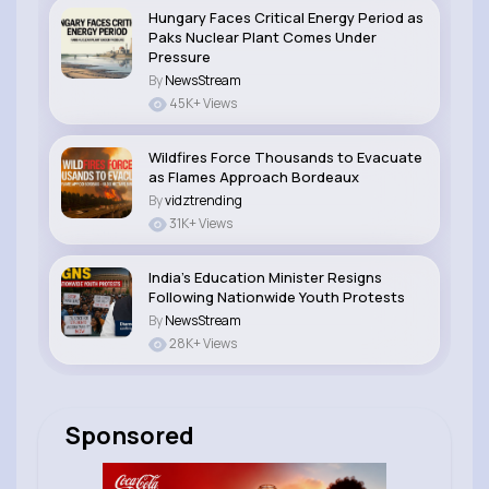
Hungary Faces Critical Energy Period as
Paks Nuclear Plant Comes Under
Pressure
By
NewsStream
45K+ Views
Wildfires Force Thousands to Evacuate
as Flames Approach Bordeaux
By
vidztrending
31K+ Views
India’s Education Minister Resigns
Following Nationwide Youth Protests
By
NewsStream
28K+ Views
Sponsored