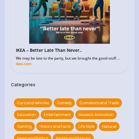
IKEA – Better Late Than Never..
We may be late to the party, but we brought the good stuff. ..
ikea.com
Categories
Cars and Vehicles
Comedy
Economics and Trade
Education
Entertainment
Movies & Animation
Gaming
History and Facts
Life Style
Natural
News and Politics
People and Nations