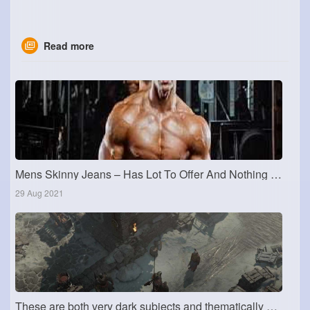
Read more
Mens Skinny Jeans – Has Lot To Offer And Nothing To Lose
29 Aug 2021
These are both very dark subjects and thematically dark