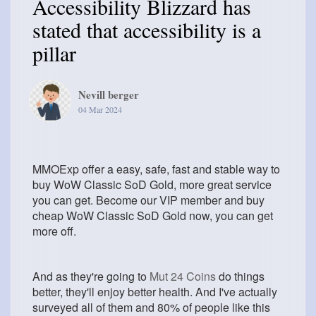
Accessibility Blizzard has
stated that accessibility is a
pillar
Nevill berger
04 Mar 2024
MMOExp offer a easy, safe, fast and stable way to
buy WoW Classic SoD Gold, more great service
you can get. Become our VIP member and buy
cheap WoW Classic SoD Gold now, you can get
more off.
And as they're going to
Mut 24 Coins
do things
better, they'll enjoy better health. And I've actually
surveyed all of them and 80% of people like this