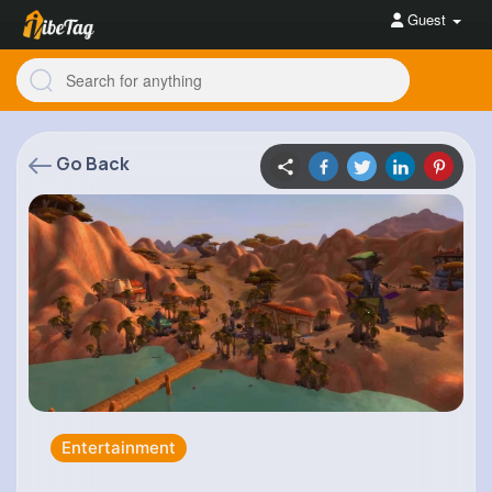
Guest
Go Back
Entertainment