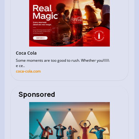
Coca Cola
Some moments are too good to rush. Whether you\\\\\
e ce..
coca-cola.com
Sponsored