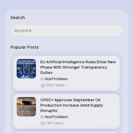
Search
Popular Posts
EU Artificial Intelligence Rules Enter New
Phase With Stronger Transparency
Duties
By
NowThisNews
39K+ Views
OPEC+ Approves September Oil
Production Increase Amid Supply
Disruptio
By
NowThisNews
13K+ Views