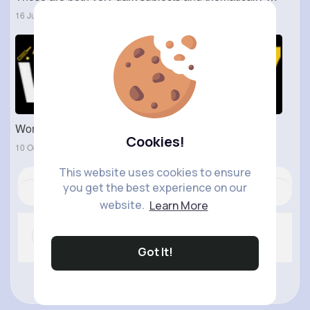
16 Jun 2023
World777 WhatsApp Number - World 777 ID
Cookies!
10 Oct 2024
This website uses cookies to ensure
you get the best experience on our
Revibe
Comment
(0)
Like
website.
Learn More
Got It!
No more comments.