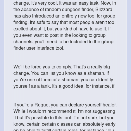
change. It's very cool. It was an easy task. Now, in
the absence of random dungeon finder, Blizzard
has also introduced an entirely new tool for group
finding. It's safe to say that most people aren't too
excited about it, but you kind of have to use it. If
you even want to post in the looking to group
channels, you'll need to be included in the group
finder user interface tool.
We'll be force you to comply. That's a really big
change. You can list you know as a shaman. If
you're one of them or a shaman, you can identify
yourself as a tank. It's a good idea, for instance, if
If you're a Rogue, you can declare yourself healer.
While I wouldn't recommend it. I'm not suggesting
it but it's possible in this tool. I'm not sure, but you
know, certain certain classes can absolutely early
on be able to fulfill certain roles, for instance, you