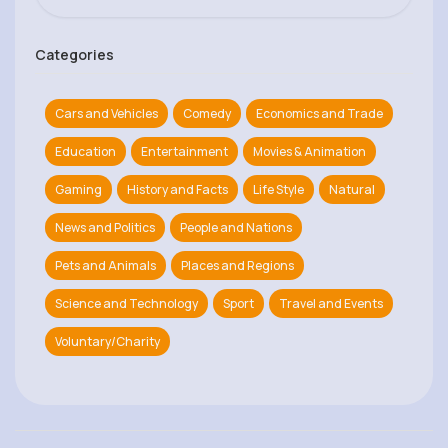
Categories
Cars and Vehicles
Comedy
Economics and Trade
Education
Entertainment
Movies & Animation
Gaming
History and Facts
Life Style
Natural
News and Politics
People and Nations
Pets and Animals
Places and Regions
Science and Technology
Sport
Travel and Events
Voluntary/Charity