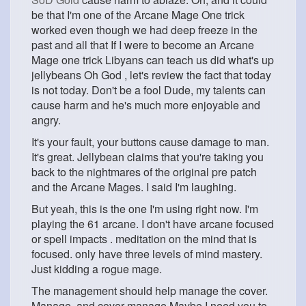
be that I'm one of the Arcane Mage One trick
worked even though we had deep freeze in the
past and all that If I were to become an Arcane
Mage one trick Libyans can teach us did what's up
jellybeans Oh God , let's review the fact that today
is not today. Don't be a fool Dude, my talents can
cause harm and he's much more enjoyable and
angry.
It's your fault, your buttons cause damage to man.
It's great. Jellybean claims that you're taking you
back to the nightmares of the original pre patch
and the Arcane Mages. I said I'm laughing.
But yeah, this is the one I'm using right now. I'm
playing the 61 arcane. I don't have arcane focused
or spell impacts . meditation on the mind that is
focused. only have three levels of mind mastery.
Just kidding a rogue mage.
The management should help manage the cover.
Manage, and cover manage Maybe I need you to