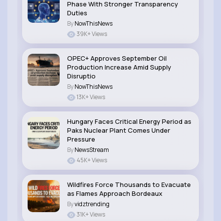
Phase With Stronger Transparency
Duties
By
NowThisNews
39K+ Views
OPEC+ Approves September Oil
Production Increase Amid Supply
Disruptio
By
NowThisNews
13K+ Views
Hungary Faces Critical Energy Period as
Paks Nuclear Plant Comes Under
Pressure
By
NewsStream
45K+ Views
Wildfires Force Thousands to Evacuate
as Flames Approach Bordeaux
By
vidztrending
31K+ Views