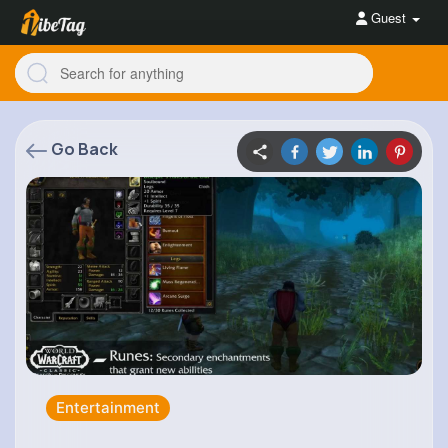
Guest
Go Back
Entertainment