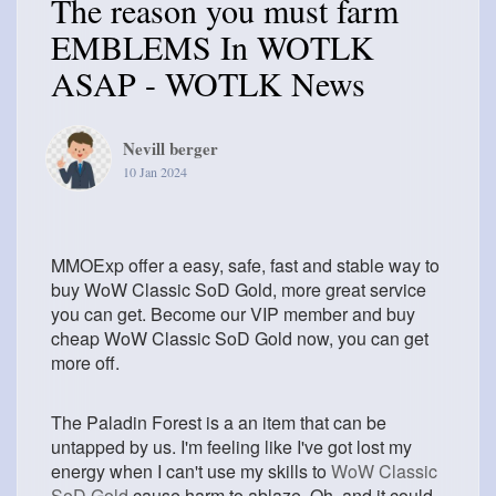
The reason you must farm
EMBLEMS In WOTLK
ASAP - WOTLK News
Nevill berger
10 Jan 2024
MMOExp offer a easy, safe, fast and stable way to
buy WoW Classic SoD Gold, more great service
you can get. Become our VIP member and buy
cheap WoW Classic SoD Gold now, you can get
more off.
The Paladin Forest is a an item that can be
untapped by us. I'm feeling like I've got lost my
energy when I can't use my skills to
WoW Classic
SoD Gold
cause harm to ablaze. Oh, and it could