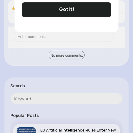
Got It!
Nyasia,Vern and 37K+ other(s)
Revibe
Comment
(0)
Like
No more comments.
Search
Popular Posts
EU Artificial Intelligence Rules Enter New