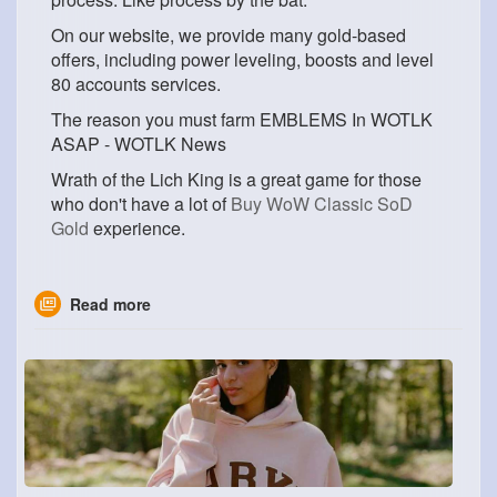
On our website, we provide many gold-based
offers, including power leveling, boosts and level
80 accounts services.
The reason you must farm EMBLEMS In WOTLK
ASAP - WOTLK News
Wrath of the Lich King is a great game for those
who don't have a lot of
Buy WoW Classic SoD
Gold
experience.
Read more