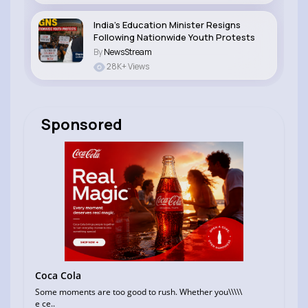
India’s Education Minister Resigns
Following Nationwide Youth Protests
By
NewsStream
28K+ Views
Sponsored
Coca Cola
Some moments are too good to rush. Whether you\\\\\
e ce..