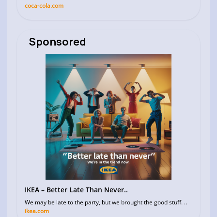
coca-cola.com
Sponsored
IKEA – Better Late Than Never..
We may be late to the party, but we brought the good stuff. ..
ikea.com