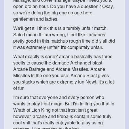
open bro an hour. Do you have a question? Okay,
so we're doing the big one do one here,
gentlemen and ladies.
We'll get it. I think this is a terribly unfair match.
Sato I mean if I am wrong, I feel like I arcanes
pretty good in this matchup rough time did y'all did
it was extremely unfair. It's completely unfair.
What exactly is cane? arcane basically has three
spells to cause the damage Archangel blast
Arcane Barrage and Arcane Missiles. Arcane
Missiles is the one you use. Arcane Blast gives
you stacks which are extremely fun Newt. It's a lot
of fun.
I'm sure that everyone and every person who
wants to play frost mage. But I'm telling you that in
Wrath of Lich King not that frost isn't great
however, arcane and fireballs contain some truly
cool shit that's really enjoyable to play using
process. Like process by the bat.