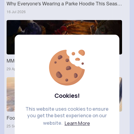
Why Everyone's Wearing a Parke Hoodie This Season
16 Jul 2026
MMOexp: Great at animating teammates
29 Apr 2024
Cookies!
This website uses cookies to ensure
you get the best experience on our
Food Photos
website.
Learn More
25 Sep 2023