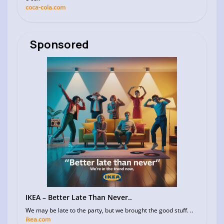
coca-cola.com
Sponsored
IKEA – Better Late Than Never..
We may be late to the party, but we brought the good stuff. ..
ikea.com