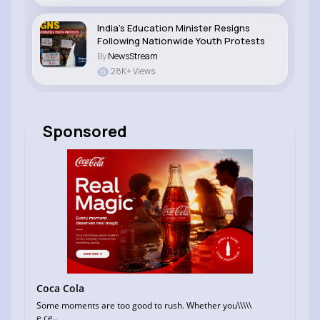
India’s Education Minister Resigns
Following Nationwide Youth Protests
By
NewsStream
28K+ Views
Sponsored
Coca Cola
Some moments are too good to rush. Whether you\\\\\
e ce..