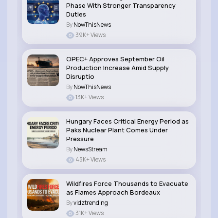
Phase With Stronger Transparency
Duties
By
NowThisNews
39K+ Views
OPEC+ Approves September Oil
Production Increase Amid Supply
Disruptio
By
NowThisNews
13K+ Views
Hungary Faces Critical Energy Period as
Paks Nuclear Plant Comes Under
Pressure
By
NewsStream
45K+ Views
Wildfires Force Thousands to Evacuate
as Flames Approach Bordeaux
By
vidztrending
31K+ Views