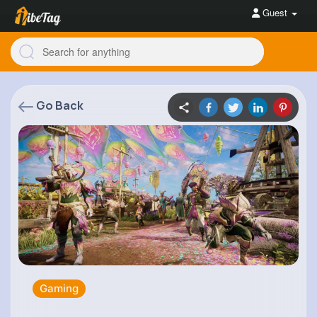
Guest
Go Back
Gaming