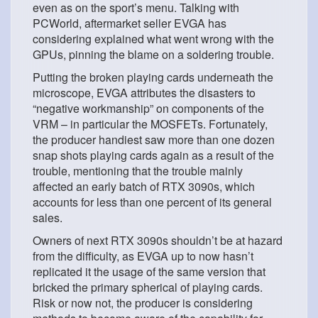
even as on the sport’s menu. Talking with
PCWorld, aftermarket seller EVGA has
considering explained what went wrong with the
GPUs, pinning the blame on a soldering trouble.
Putting the broken playing cards underneath the
microscope, EVGA attributes the disasters to
“negative workmanship” on components of the
VRM – in particular the MOSFETs. Fortunately,
the producer handiest saw more than one dozen
snap shots playing cards again as a result of the
trouble, mentioning that the trouble mainly
affected an early batch of RTX 3090s, which
accounts for less than one percent of its general
sales.
Owners of next RTX 3090s shouldn’t be at hazard
from the difficulty, as EVGA up to now hasn’t
replicated it the usage of the same version that
bricked the primary spherical of playing cards.
Risk or now not, the producer is considering