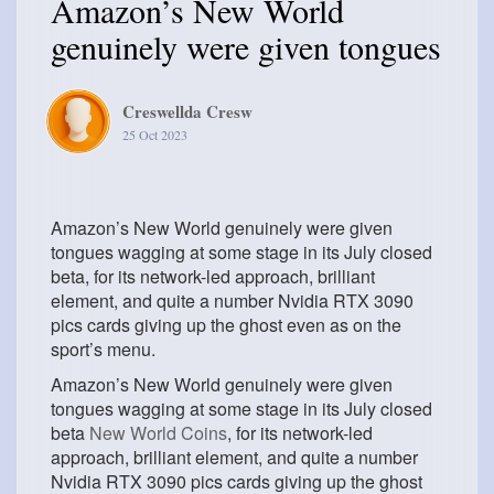
Amazon’s New World
genuinely were given tongues
Creswellda Cresw
25 Oct 2023
Amazon’s New World genuinely were given
tongues wagging at some stage in its July closed
beta, for its network-led approach, brilliant
element, and quite a number Nvidia RTX 3090
pics cards giving up the ghost even as on the
sport’s menu.
Amazon’s New World genuinely were given
tongues wagging at some stage in its July closed
beta
New World Coins
, for its network-led
approach, brilliant element, and quite a number
Nvidia RTX 3090 pics cards giving up the ghost