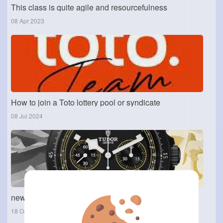
This class is quite agile and resourcefulness
08 Apr 2023
How to join a Toto lottery pool or syndicate
08 Jul 2024
new Tudor 1926 Luna
18 Oct 2025