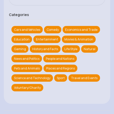
Categories
Cars and Vehicles
Comedy
Economics and Trade
Education
Entertainment
Movies & Animation
Gaming
History and Facts
Life Style
Natural
News and Politics
People and Nations
Pets and Animals
Places and Regions
Science and Technology
Sport
Travel and Events
Voluntary/Charity