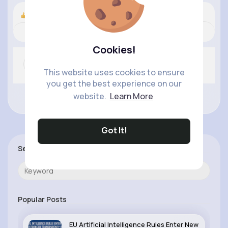
Nyasia,Vern and 91K+ other(s)
Revibe
Comment
(0)
Like
Cookies!
This website uses cookies to ensure
you get the best experience on our
website.
Learn More
No more comments.
Got It!
Search
Popular Posts
EU Artificial Intelligence Rules Enter New