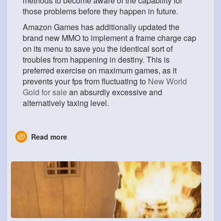
methods to become aware of the capability for
those problems before they happen in future.
Amazon Games has additionally updated the
brand new MMO to implement a frame charge cap
on its menu to save you the identical sort of
troubles from happening in destiny. This is
preferred exercise on maximum games, as it
prevents your fps from fluctuating to
New World
Gold for sale
an absurdly excessive and
alternatively taxing level.
Read more