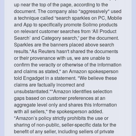
up near the top of the page, according to the
document. The company also "aggressively" used
a technique called “search sparkles on PC, Mobile
and App to specifically promote Solimo products
on relevant customer searches from ‘All Product
Search’ and Category search,” per the document.
Sparkles are the banners placed above search
results."As Reuters hasn't shared the documents
or their provenance with us, we are unable to
confirm the veracity or otherwise of the information
and claims as stated," an Amazon spokesperson
told Engadget in a statement. "We believe these
claims are factually incorrect and
unsubstantiated.""Amazon identifies selection
gaps based on customer preferences at an
aggregate level only and shares this information
with all sellers," the spokesperson added.
"Amazon’s policy strictly prohibits the use or
sharing of non-public, seller-specific data for the
benefit of any seller, including sellers of private