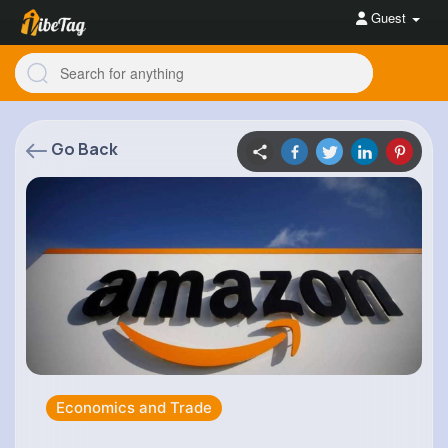
Guest
Go Back
Economics and Trade