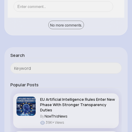
No more comments.
Search
Popular Posts
EU Artificial Intelligence Rules Enter New
Phase With Stronger Transparency
Duties
By
NowThisNews
39K+ Views