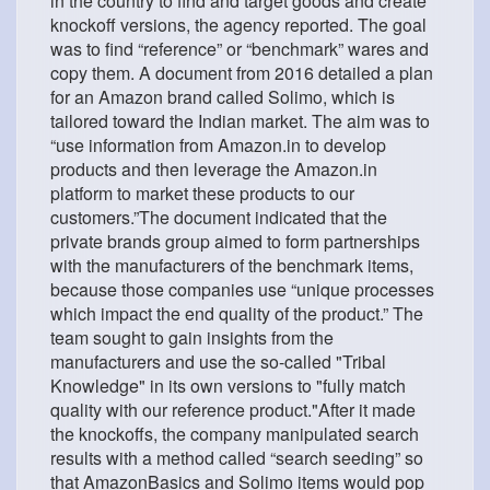
in the country to find and target goods and create
knockoff versions, the agency reported. The goal
was to find “reference” or “benchmark” wares and
copy them. A document from 2016 detailed a plan
for an Amazon brand called Solimo, which is
tailored toward the Indian market. The aim was to
“use information from Amazon.in to develop
products and then leverage the Amazon.in
platform to market these products to our
customers.”The document indicated that the
private brands group aimed to form partnerships
with the manufacturers of the benchmark items,
because those companies use “unique processes
which impact the end quality of the product.” The
team sought to gain insights from the
manufacturers and use the so-called "Tribal
Knowledge" in its own versions to "fully match
quality with our reference product."After it made
the knockoffs, the company manipulated search
results with a method called “search seeding” so
that AmazonBasics and Solimo items would pop