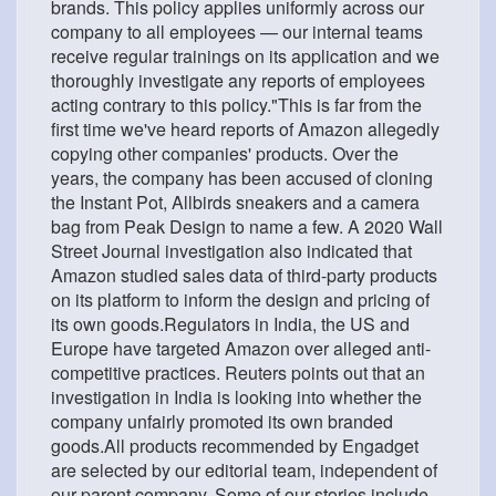
brands. This policy applies uniformly across our
company to all employees — our internal teams
receive regular trainings on its application and we
thoroughly investigate any reports of employees
acting contrary to this policy."This is far from the
first time we've heard reports of Amazon allegedly
copying other companies' products. Over the
years, the company has been accused of cloning
the Instant Pot, Allbirds sneakers and a camera
bag from Peak Design to name a few. A 2020 Wall
Street Journal investigation also indicated that
Amazon studied sales data of third-party products
on its platform to inform the design and pricing of
its own goods.Regulators in India, the US and
Europe have targeted Amazon over alleged anti-
competitive practices. Reuters points out that an
investigation in India is looking into whether the
company unfairly promoted its own branded
goods.All products recommended by Engadget
are selected by our editorial team, independent of
our parent company. Some of our stories include