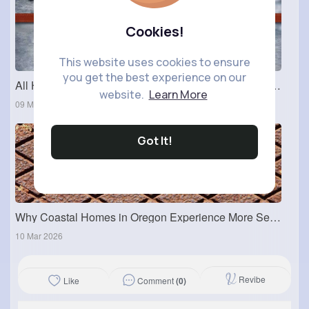
Cookies!
This website uses cookies to ensure
you get the best experience on our
All Hardware Accessories Products: How to Choose the Right Hardware Accessories for Your Work?
website.
Learn More
09 Mar 2026
Got It!
Why Coastal Homes in Oregon Experience More Sewer Issues
10 Mar 2026
Revibe
Comment
(0)
Like