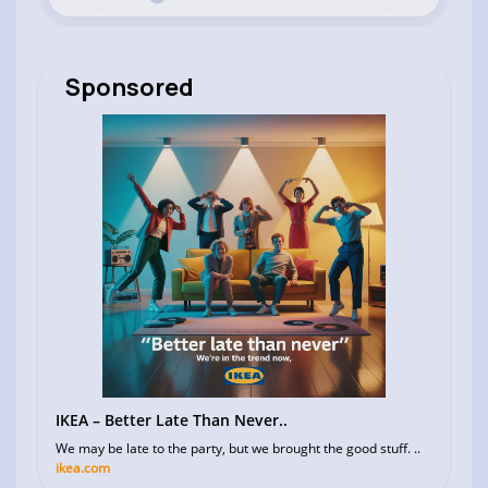
Sponsored
IKEA – Better Late Than Never..
We may be late to the party, but we brought the good stuff. ..
ikea.com