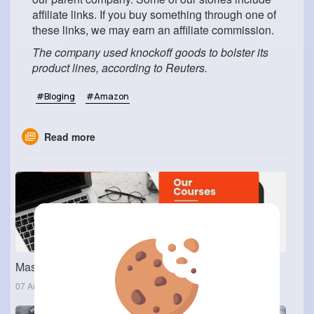
affiliate links. If you buy something through one of
these links, we may earn an affiliate commission.
The company used knockoff goods to bolster its
product lines, according to Reuters.
#Bloging
#Amazon
Read more
Master Cloud & Automation: Enroll in the AWS DevOps Course in Ameerpet
07 Aug 2025