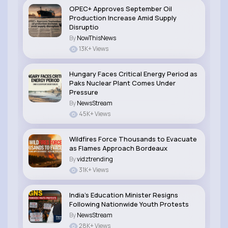
OPEC+ Approves September Oil
Production Increase Amid Supply
Disruptio
By
NowThisNews
13K+ Views
Hungary Faces Critical Energy Period as
Paks Nuclear Plant Comes Under
Pressure
By
NewsStream
45K+ Views
Wildfires Force Thousands to Evacuate
as Flames Approach Bordeaux
By
vidztrending
31K+ Views
India’s Education Minister Resigns
Following Nationwide Youth Protests
By
NewsStream
28K+ Views