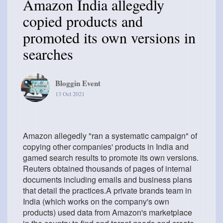
Amazon India allegedly
copied products and
promoted its own versions in
searches
Bloggin Event
13 Oct 2021
Amazon allegedly "ran a systematic campaign" of
copying other companies' products in India and
gamed search results to promote its own versions.
Reuters obtained thousands of pages of internal
documents including emails and business plans
that detail the practices.A private brands team in
India (which works on the company's own
products) used data from Amazon's marketplace