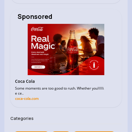
Sponsored
Coca Cola
Some moments are too good to rush. Whether you\\\\\
e ce..
coca-cola.com
Categories