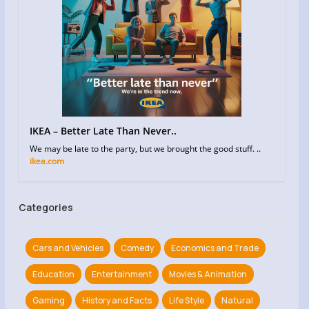
IKEA – Better Late Than Never..
We may be late to the party, but we brought the good stuff. ..
ikea.com
Categories
Cars and Vehicles
Comedy
Economics and Trade
Education
Entertainment
Movies & Animation
Gaming
History and Facts
Life Style
Natural