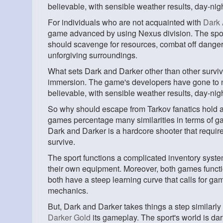
believable, with sensible weather results, day-ni
For individuals who are not acquainted with
Dark 
game advanced by using Nexus division. The spor
should scavenge for resources, combat off dangerou
unforgiving surroundings.
What sets Dark and Darker other than other surviv
immersion. The game's developers have gone to not
believable, with sensible weather results, day-nig
So why should escape from Tarkov fanatics hold a
games percentage many similarities in terms of g
Dark and Darker is a hardcore shooter that require
survive.
The sport functions a complicated inventory system
their own equipment. Moreover, both games function
both have a steep learning curve that calls for gam
mechanics.
But, Dark and Darker takes things a step similarly
Darker Gold
its gameplay. The sport's world is dark,