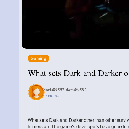
Gaming
What sets Dark and Darker ot
doris89592 doris89592
07 Jun 2023
What sets Dark and Darker other than other surviv
immersion. The game's developers have gone to not