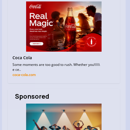
Coca Cola
Some moments are too good to rush. Whether you\\\\\
e ce..
coca-cola.com
Sponsored