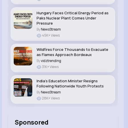
Hungary Faces Critical Energy Period as
Paks Nuclear Plant Comes Under
Pressure
By
NewsStream
45K+ Views
Wildfires Force Thousands to Evacuate
as Flames Approach Bordeaux
By
vidztrending
31K+ Views
India’s Education Minister Resigns
Following Nationwide Youth Protests
By
NewsStream
28K+ Views
Sponsored