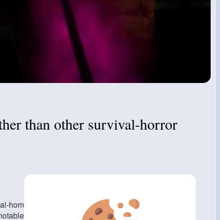
her than other survival-horror
al-horror video games is its cognizance on realism and
able lengths to create a global that feels real and