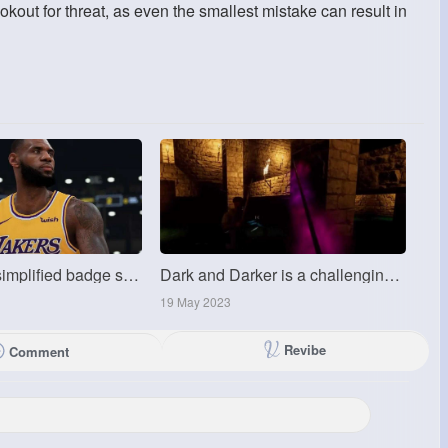
out for threat, as even the smallest mistake can result in
MMoexp:The simplified badge system is the key change of NBA 2K25
Dark and Darker is a challenging game
19 May 2023
Revibe
Comment