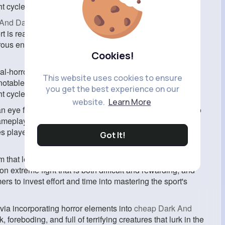
ght cycles, and an complex cra
And Darker Gold
, it is an upcoming first-person shooter
t is ready in a publish-apocalyptic world where gamers
s enemies, and live to tell the tale in a harsh and
Cookies!
al-horror video games is its cognizance on realism and
This website uses cookies to ensure
able lengths to create a global that feels real and
you get the best experience on our
ht cycles, and an complex crafting gadget.
website.
Learn More
n eye fixed on Dark and Darker? For starters, each video
ameplay and surroundings. Like break out from Tarkov,
s players to assume strategically and use their wits to
Got It!
 that lets in gamers to scavenge for sources and craft
 extreme fight that is both difficult and rewarding, and
ers to invest effort and time into mastering the sport's
 via incorporating horror elements into
cheap Dark And
 foreboding, and full of terrifying creatures that lurk in the