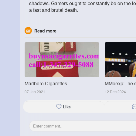
shadows. Gamers ought to constantly be on the look
a fast and brutal death.
Read more
Marlboro Cigarettes
07 Jan 2021
12 Dec 2024
Like