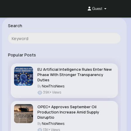
Guest
Search
Popular Posts
EU Artificial Intelligence Rules Enter New
Phase With Stronger Transparency
Duties
By
NowThisNews
39K+ Views
OPEC+ Approves September Oil
Production Increase Amid Supply
Disruptio
By
NowThisNews
13K+ Views