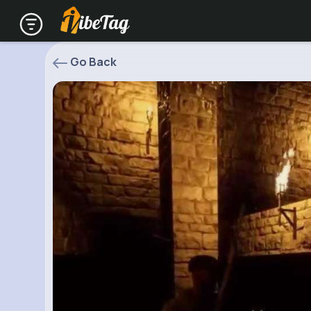
Go Back