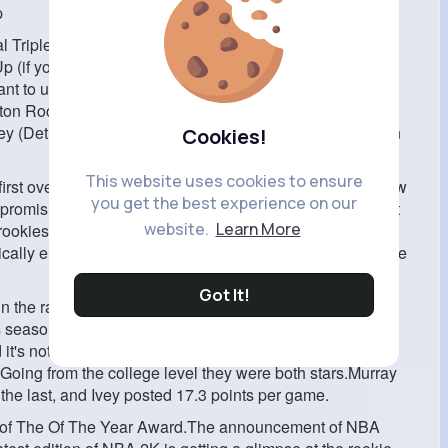
p
Triple Threat style is perfectly acceptable. This is the
p (if you're under 6'5'', perhaps consider Steph Curry).
ant to use the Spin Jumper, Pro is the way to go.Palo
ston Rockets), Chet Holmgren (Oklahoma City Thunder),
(Detroit Pistons) are the most highly rated debutants in
Cookies!
This website uses cookies to ensure
first overall pick is Paolo Banchero out of Duke. He is now
you get the best experience on our
 promising young talent which means they're an excellent
website.
Learn More
rookies can be a problem ahead of the season for a
pically end up with teams with bad records thus they'll have
Got It!
 the race for first.He was the top pick and the Magic is
 season.A number of people believe the possibility that
 it's not a surprise that he's ranked the same
.Going from the college level they were both stars.Murray
he last, and Ivey posted 17.3 points per game.
e of The Of The Year Award.The announcement of NBA