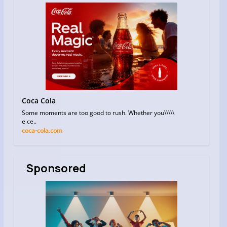
Coca Cola
Some moments are too good to rush. Whether you\\\\\
e ce..
coca-cola.com
Sponsored