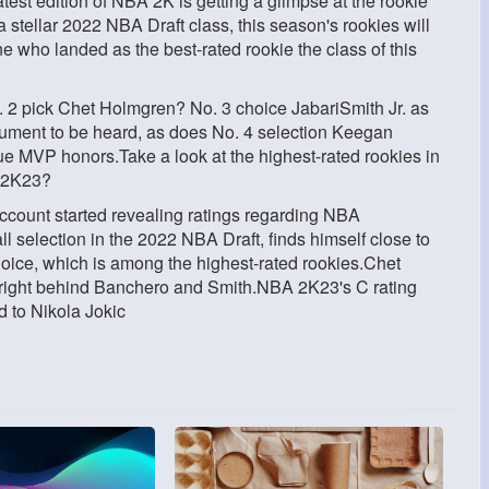
atest edition of NBA 2K is getting a glimpse at the rookie
 a stellar 2022 NBA Draft class, this season's rookies will
ne who landed as the best-rated rookie the class of this
. 2 pick Chet Holmgren? No. 3 choice JabariSmith Jr. as
gument to be heard, as does No. 4 selection Keegan
MVP honors.Take a look at the highest-rated rookies in
A 2K23?
account started revealing ratings regarding NBA
selection in the 2022 NBA Draft, finds himself close to
 choice, which is among the highest-rated rookies.Chet
 right behind Banchero and Smith.NBA 2K23's C rating
d to Nikola Jokic