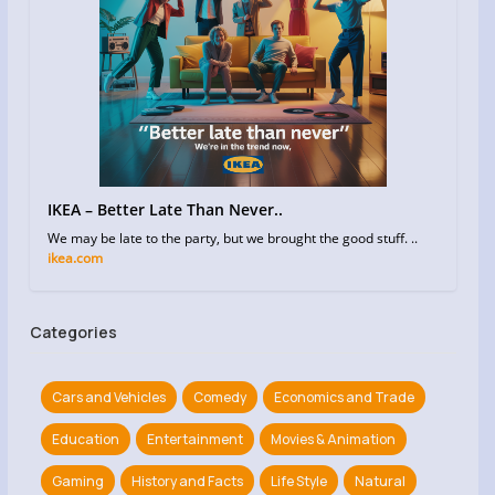
IKEA – Better Late Than Never..
We may be late to the party, but we brought the good stuff. ..
ikea.com
Categories
Cars and Vehicles
Comedy
Economics and Trade
Education
Entertainment
Movies & Animation
Gaming
History and Facts
Life Style
Natural