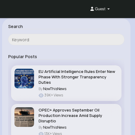
Guest
Search
Popular Posts
EU Artificial Intelligence Rules Enter New
Phase With Stronger Transparency
Duties
By
NowThisNews
39K+ Views
OPEC+ Approves September Oil
Production Increase Amid Supply
Disruptio
By
NowThisNews
13K+ Views