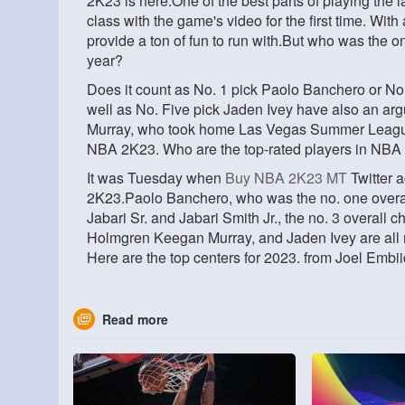
2K23 is here.One of the best parts of playing the l
class with the game's video for the first time. With
provide a ton of fun to run with.But who was the o
year?
Does it count as No. 1 pick Paolo Banchero or No
well as No. Five pick Jaden Ivey have also an ar
Murray, who took home Las Vegas Summer League 
NBA 2K23. Who are the top-rated players in NB
It was Tuesday when
Buy NBA 2K23 MT
Twitter 
2K23.Paolo Banchero, who was the no. one overall 
Jabari Sr. and Jabari Smith Jr., the no. 3 overall
Holmgren Keegan Murray, and Jaden Ivey are all
Here are the top centers for 2023. from Joel Embii
Read more