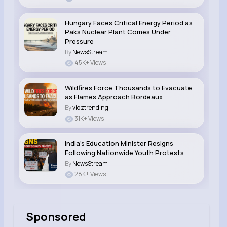
Hungary Faces Critical Energy Period as
Paks Nuclear Plant Comes Under
Pressure
By
NewsStream
45K+ Views
Wildfires Force Thousands to Evacuate
as Flames Approach Bordeaux
By
vidztrending
31K+ Views
India’s Education Minister Resigns
Following Nationwide Youth Protests
By
NewsStream
28K+ Views
Sponsored