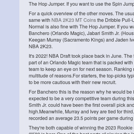
The Hop Jumper. If you want to use the Spin Jum
For a quick overview of the other moves. The usual 
same with
NBA 2K23 MT Coins
the Dribble Pull-U
Normal is also fine with The Hop Jumper. If you w
Banchero (Orlando Magic), Jabari Smith Jr. (Hou
Keegan Murray (Sacramento Kings) and Jaden Ivey 
NBA 2K23.
It's 2022! NBA Draft took place back in June. The 
part of an Orlando Magic team that is packed with
team to keep an eye on for next season. Ranking 
multitude of reasons.For starters, the top-picks ty
to be more cautious with their new recruit.
For Banchero this is the reason why he would be in
expected to be a very competitive team during this
Smith Jr. could have been the first overall pick and
high.Meanwhile, Murray and Ivey are tied for third
recorded an average 23.5 points per game during t
They're both capable of winning the 2023 Rooki