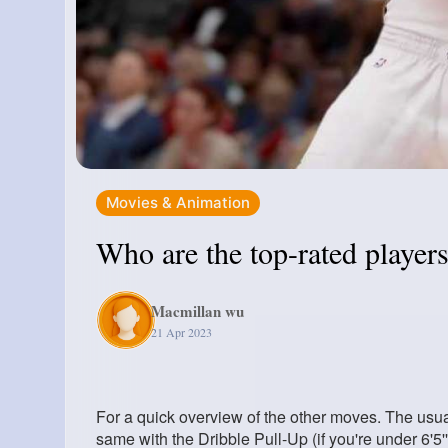
Movies & Animation
Who are the top-rated playe
Macmillan wu
21 Apr 2023
For a quick overview of the other moves. The usual 
same with the Dribble Pull-Up (if you're under 6'5'