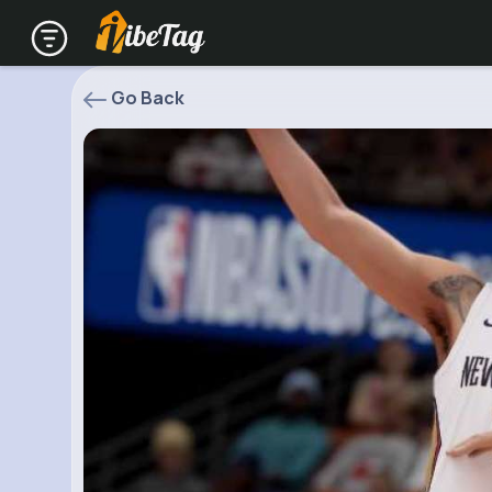
Go Back