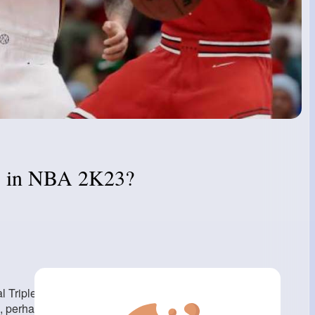
rs in NBA 2K23?
Triple Threat style is perfectly acceptable. This is the
', perhaps consider Steph Curry). Normal is also fine with