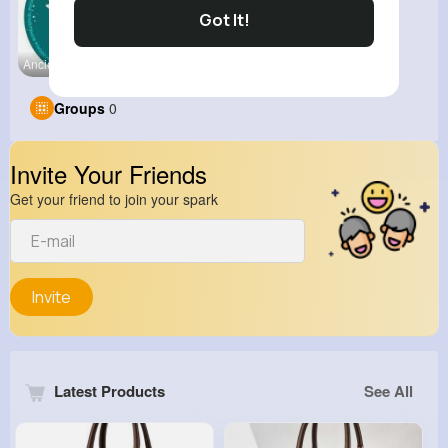
Got It!
Ancient Hi
Groups
0
Invite Your Friends
Get your friend to join your spark
Invite
Latest Products
See All