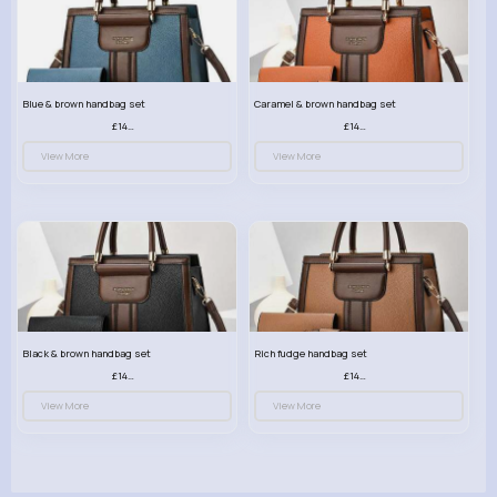
Blue & brown handbag set
Caramel & brown handbag set
£14.99
£14.99
View More
View More
Black & brown handbag set
Rich fudge handbag set
£14.99
£14.99
View More
View More