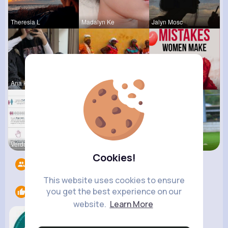
Theresia L
Madalyn Ke
Jalyn Mosc
Ana Keeble
Breanne Le
Lelah Kerl
Verda Glea
Carole Lue
Josephine
Cookies!
Followers
3
This website uses cookies to ensure
you get the best experience on our
Likes
1
website.
Learn More