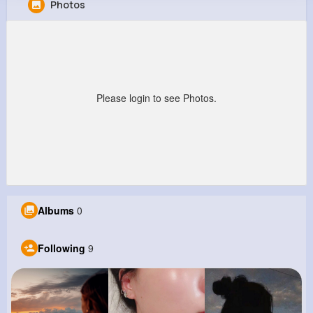
Photos
Alta Hilpert
@rae47_792
0
9
3
0
Reactions
Following
Followers
Views
Please login to see Photos.
Albums
0
Following
9