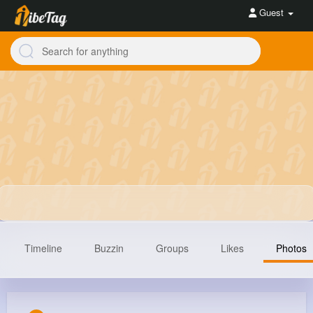
Guest
Timeline
Buzzin
Groups
Likes
Photos