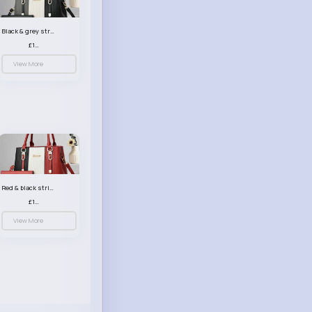
Black & grey striped handbag set
£13.50
View More
Red & black striped handbag set
£13.50
View More