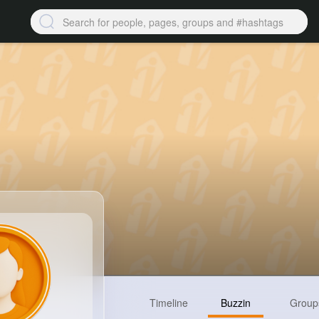
Timeline
Buzzin
Group