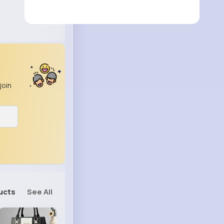
join
ucts
See All