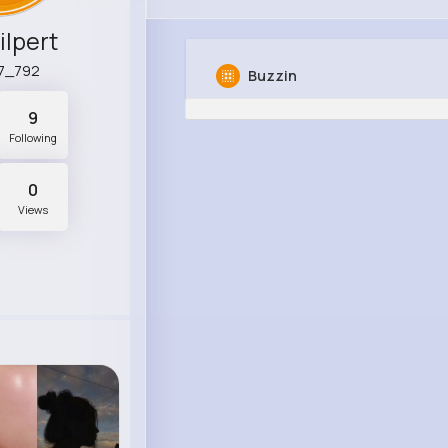
ilpert
7_792
Buzzin
9
Following
0
Views