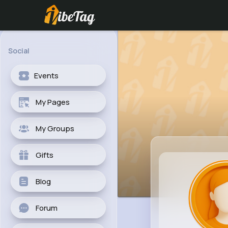
Social
Events
My Pages
My Groups
Gifts
Blog
Forum