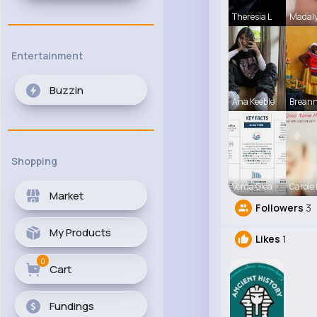
Theresia L
Madaly
Entertainment
Buzzin
Ana Keeble
Breann
Shopping
Verda Glea
Carole
Market
Followers
3
My Products
Likes
1
0
Cart
Fundings