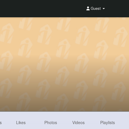
Guest
s
Likes
Photos
Videos
Playlists