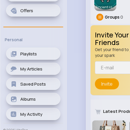
Ancient Hi
Offers
Groups
0
Invite Your
Personal
Friends
Get your friend to 
Playlists
your spark
My Articles
Invite
Saved Posts
Albums
Latest Prod
My Activity