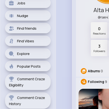
Jobs
Alta H
Nudge
@rae4
Find friends
0
Reactions
Find Vibes
3
Followers
Explore
Popular Posts
Albums
0
Comment Craze
Following
9
Eligibility
Comment Craze
History