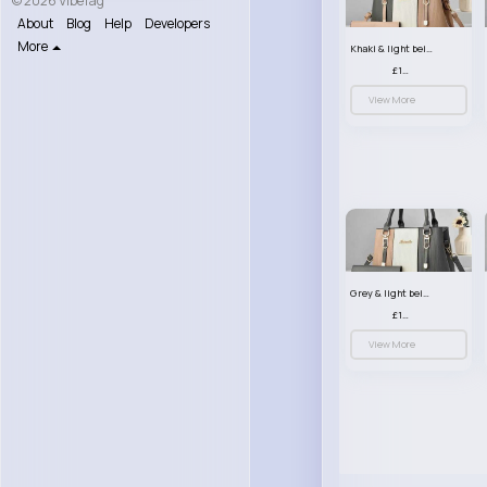
© 2026 VibeTag
About
Blog
Help
Developers
More
Khaki & light beige striped handbag set
£13.50
View More
Grey & light beige striped handbag set
£13.50
View More