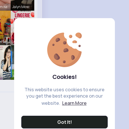
n Ke
Jalyn Mosc
e Le
Lelah Kerl
Cookies!
 Lue
Josephine
This website uses cookies to ensure
you get the best experience on our
website.
Learn More
Got It!