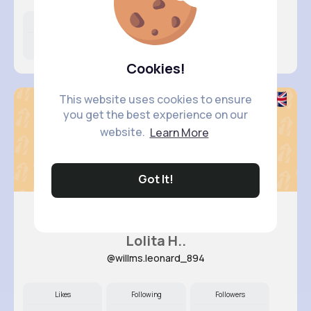
Likes
Following
Followers
10M+
9K+
50K+
Cookies!
This website uses cookies to ensure
you get the best experience on our
website.
Learn More
Got It!
Lolita H..
@willms.leonard_894
Likes
Following
Followers