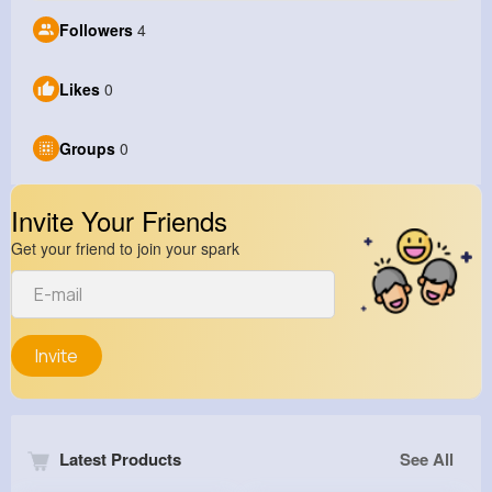
Followers
4
Likes
0
Groups
0
Invite Your Friends
Get your friend to join your spark
Invite
Latest Products
See All