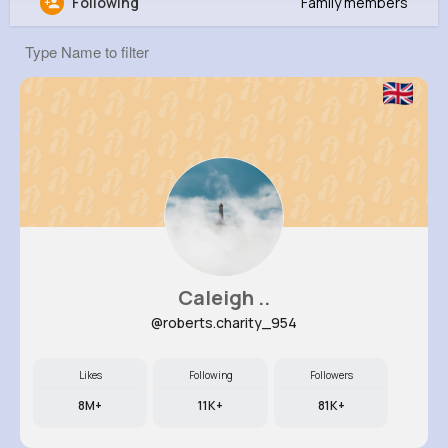
Following
Family members
Deangelo Okuneva
@qzulauf_491
294K+
11
4
7M+
Reactions
Following
Followers
Views
Caleigh ..
@roberts.charity_954
Likes
Following
Followers
8M+
11K+
81K+