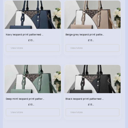
Navy leopard print patterned handbag set
Beige grey leopard print patterned handbag set
£13.00
£13.00
View More
View More
Deep mint leopard print patterned handbag set
Black leopard print patterned handbag set
£13.00
£13.00
View More
View More