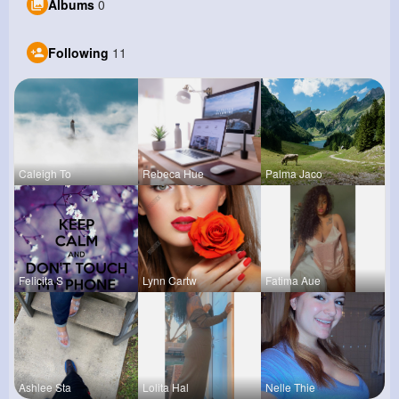
Albums
0
Following
11
Caleigh To
Rebeca Hue
Palma Jaco
Felicita S
Lynn Cartw
Fatima Aue
Ashlee Sta
Lolita Hal
Nelle Thie