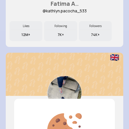
Fatima A..
@kathlyn.pacocha_533
Likes
Following
Followers
12M+
7K+
74K+
Ashlee S..
@dewayne.ankunding_911