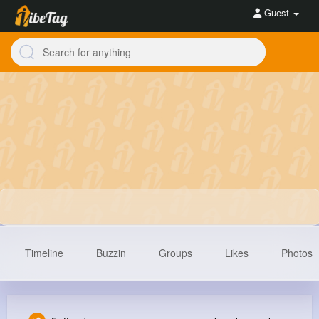
Guest
Timeline
Buzzin
Groups
Likes
Photos