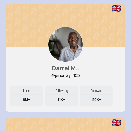
Darrel M..
@pmurray_155
Likes
Following
Followers
9M+
11K+
50K+