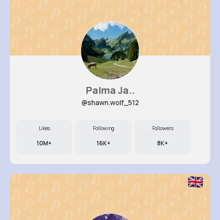
Palma Ja..
@shawn.wolf_512
Likes
Following
Followers
10M+
16K+
8K+