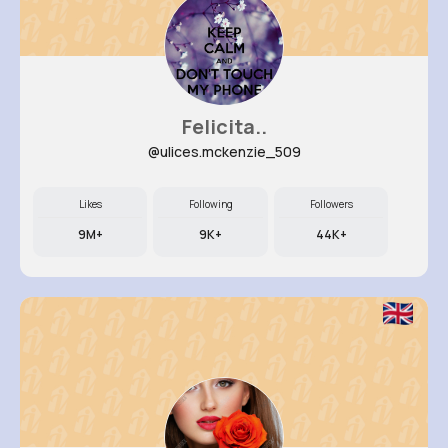
Felicita..
@ulices.mckenzie_509
Likes
Following
Followers
9M+
9K+
44K+