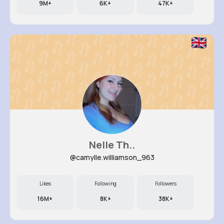
9M+
6K+
47K+
Nelle Th..
@camylle.williamson_963
Likes
Following
Followers
16M+
8K+
38K+