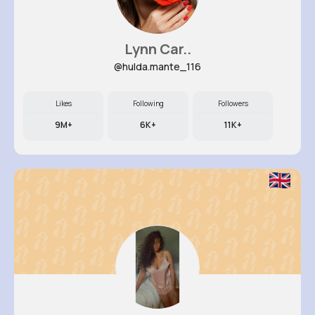
Lynn Car..
@hulda.mante_116
Likes
Following
Followers
9M+
6K+
11K+