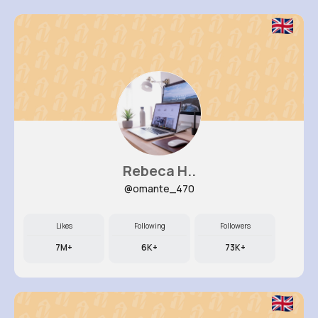
Rebeca H..
@omante_470
Likes
Following
Followers
7M+
6K+
73K+