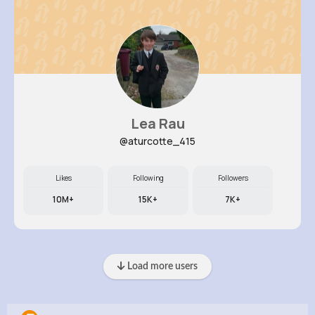
Lea Rau
@aturcotte_415
Likes
Following
Followers
10M+
15K+
7K+
Load more users