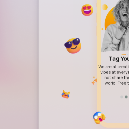
our Vibe
Catch Your Vibe
Tag You
modern Social
Find friends and family, new
We are all crea
nd explore new
communities, find what vibes
vibes at ever
s, skills and
are trending, blogs, topics,
not share th
 Vibe your life!
posts and videos.
world! Free 
it all!