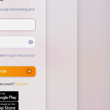
ocial networking and
ur Vibe
Tag Your Vibe
 Me
Forgot Password?
 family, new
We are all creating and making
d what vibes
vibes at every moment. Why
ogs, topics,
not share them with the
videos.
world! Free to connect!
OGIN
 account?
Register