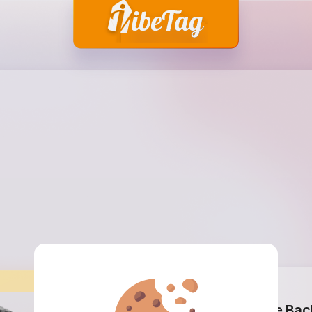
Welcome Bac