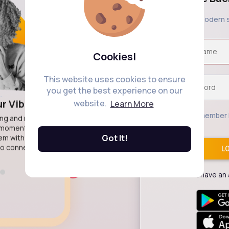
Discover a modern s
explore
Cookies!
This website uses cookies to ensure
you get the best experience on our
r Vibe
Share Your Vibe
Catch Yo
website.
Learn More
Remember
ting and making
Discover a modern Social
Find friends and
y moment. Why
Networking and explore new
communities, fin
Got It!
em with the
imaginations, skills and
are trending, bl
to connect!
creative ideas! Vibe your life!
posts and 
L
Vibe it all!
Do not have an