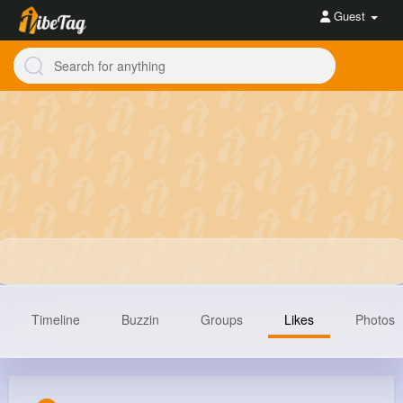
Guest
Timeline
Buzzin
Groups
Likes
Photos