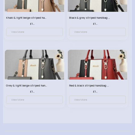
Khaki & light beige striped handbag set
Black & grey striped handbag set
£13.50
£13.50
View More
View More
Grey & light beige striped handbag set
Red & black striped handbag set
£13.50
£13.50
View More
View More