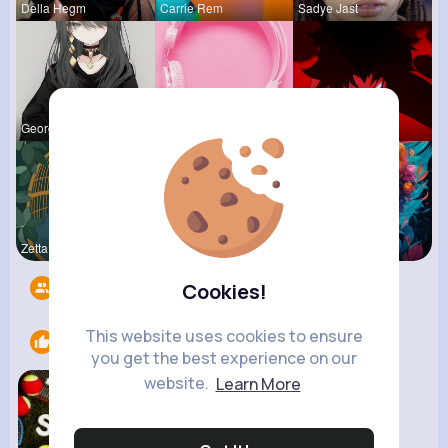
Della Hegm
Carrie Rem
Sadye Jast
Georgianna
Billie Bos
Ephraim Wi
Zetta Goye
Lolita Hal
Courtney F
Followers
9
Cookies!
This website uses cookies to ensure
Likes
1
you get the best experience on our
website.
Learn More