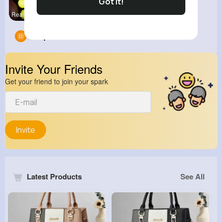
Got It!
Real Sport
Groups
0
Invite Your Friends
Get your friend to join your spark
Invite
Latest Products
See All