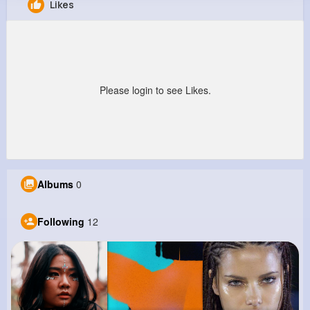
Likes
Daren Howe
@pwalter_541
0
12
9
0
Reactions
Following
Followers
Views
Please login to see Likes.
Albums
0
Following
12