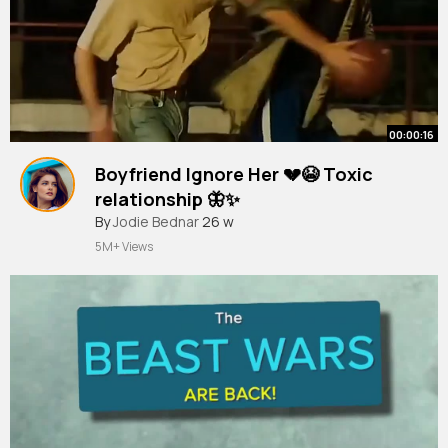
00:00:16
Boyfriend Ignore Her 💔😭 Toxic
relationship 🦋✨
#shorts
By
Jodie Bednar
#sad
#broken
26 w
#toxic
#kdrama
#cdrama
#love
#fyp
5M+ Views