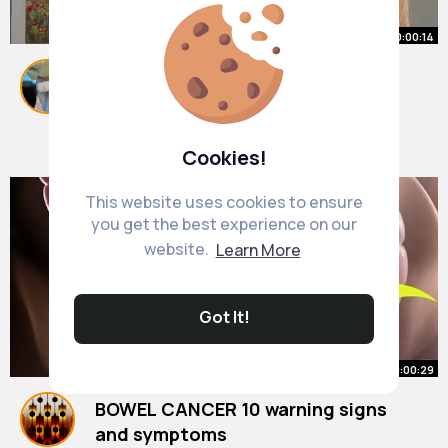
00:00:14
👉How To Calm Anxiety Wherever
You Are
#shorts
By
Alda Kozey
28 w
7M+ Views
Cookies!
This website uses cookies to ensure
you get the best experience on our
website.
Learn More
Got It!
00:00:29
BOWEL CANCER 10 warning signs
and symptoms