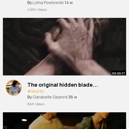
#shorts
By
Loma Powlowski
#health
14 w
491K+ Views
00:00:17
The original hidden blade...
#shorts
By
Clarabelle Gaylord
36 w
6M+ Views