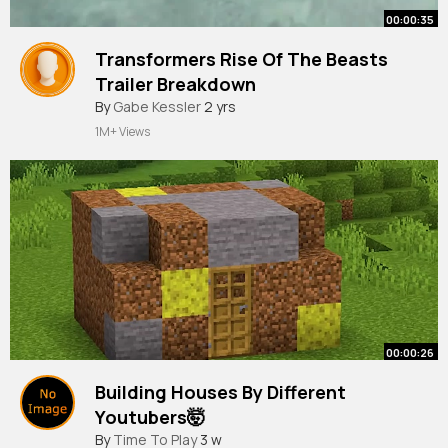
00:00:35
Transformers Rise Of The Beasts
Trailer Breakdown
#shorts
By
Gabe Kessler
2 yrs
1M+ Views
00:00:26
Building Houses By Different
Youtubers🤯
#shorts
By
Time To Play
3 w