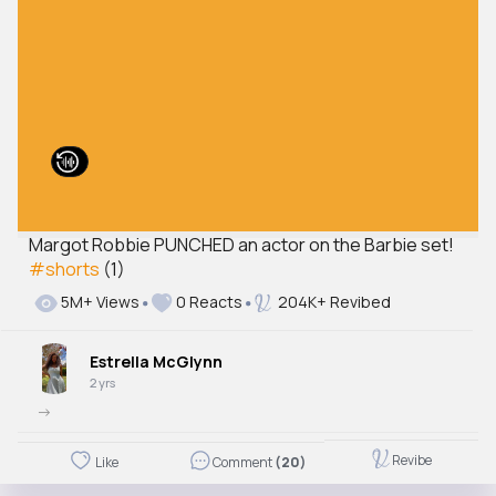
Margot Robbie PUNCHED an actor on the Barbie set!
#shorts
(1)
5M+ Views
0 Reacts
204K+ Revibed
Estrella McGlynn
2 yrs
->
Revibe
Like
Comment
(20)