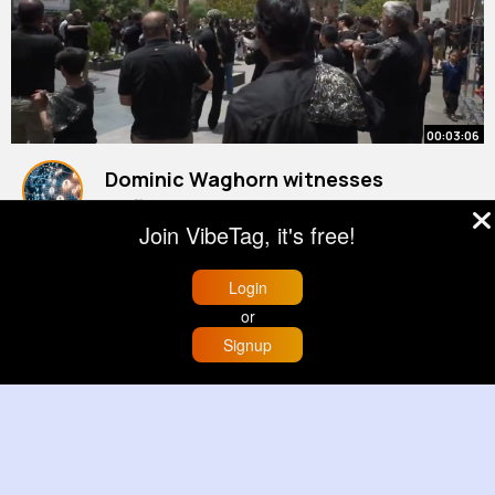
00:03:06
Dominic Waghorn witnesses
defiance on streets of Tehran
Join VibeTag, it's free!
By
Daily News Updates
1 y
353K+ Views
Login
or
Signup
Home
Trending
Buzzin
Store
More