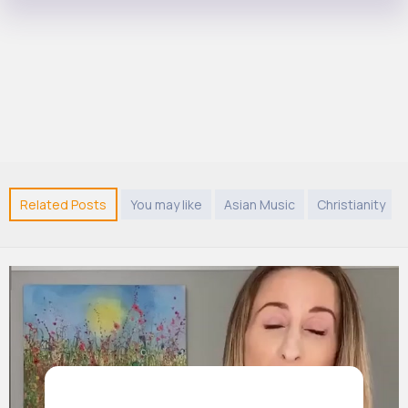
Related Posts
You may like
Asian Music
Christianity