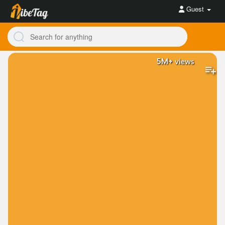
Guest
5M+
views