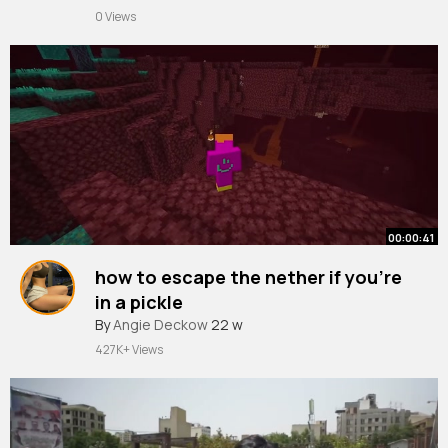
0 Views
00:00:41
how to escape the nether if you're
in a pickle
By
Angie Deckow
22 w
427K+ Views