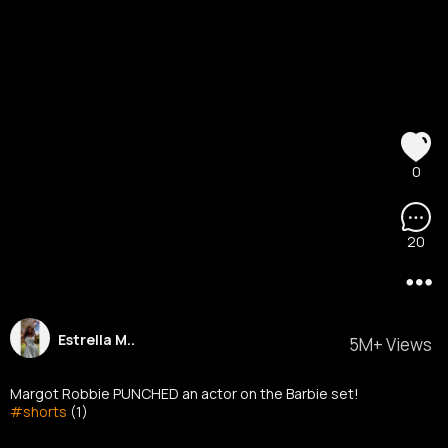
0
20
Estrella M..
5M+ Views
Margot Robbie PUNCHED an actor on the Barbie set!
#shorts
(1)