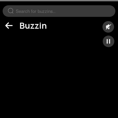
Buzzin