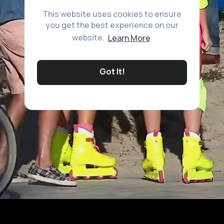
This website uses cookies to ensure
you get the best experience on our
website.
Learn More
Got It!