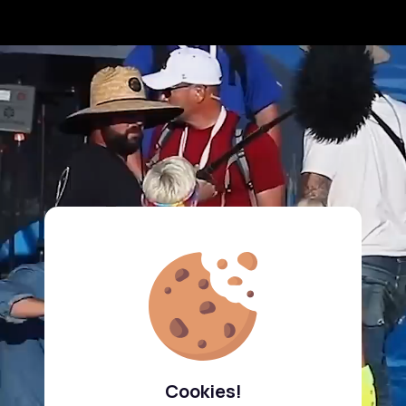
Cookies!