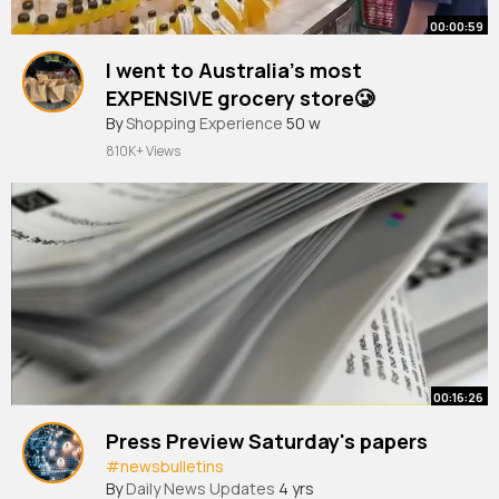
00:00:59
I went to Australia’s most
EXPENSIVE grocery store🥲
By
Shopping Experience
50 w
810K+ Views
00:16:26
Press Preview Saturday's papers
#newsbulletins
By
Daily News Updates
4 yrs