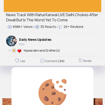
News Track With Rahul Kanwal LIVE Delhi Chokes After
Diwali But Is The Worst Yet To Come
898K+ Views
35 Reacts
2K+ Revibed
Daily News Updates
2 yrs
->
Nyasia,Vern and 32 other(s)
Revibe
Like
Comment
(29)