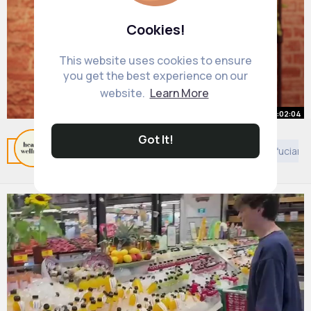
Cookies!
This website uses cookies to ensure
you get the best experience on our
website.
Learn More
00:02:04
Got It!
How to Quit Cocaine for Good
Related Posts
You may like
Self motivation
Confuciani
By
Health Wellness
47 w
632K+ Views