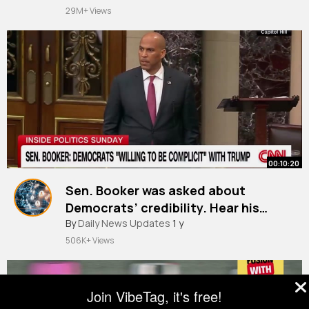
29M+ Views
00:10:20
Sen. Booker was asked about
Democrats’ credibility. Hear his
response
By
Daily News Updates
1 y
506K+ Views
Join VibeTag, it's free!