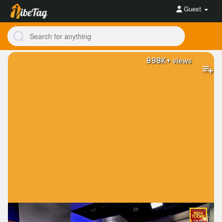
Guest
898K+
views