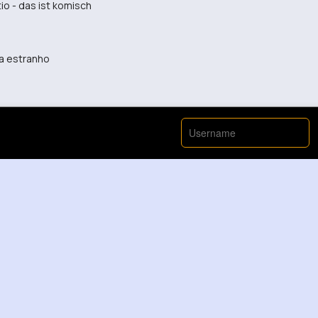
o - das ist komisch
ta estranho
hat move
good way. Keep up the awkwardness!
t was hard to see what was going on.