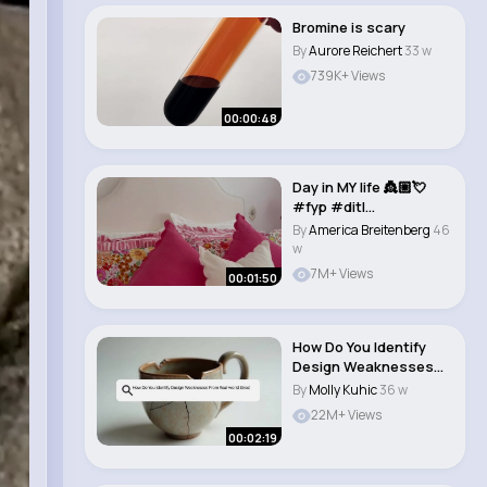
Bromine is scary
By
Aurore Reichert
33 w
739K+ Views
00:00:48
Day in MY life 👸🏼💘
#fyp #ditl
#princesstreatme..
By
America Breitenberg
46
w
7M+ Views
00:01:50
How Do You Identify
Design Weaknesses
From Real world S..
By
Molly Kuhic
36 w
22M+ Views
00:02:19