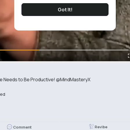
Got It!
He Needs to Be Productive! @MindMasteryX
bed
Revibe
Comment