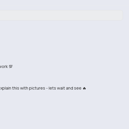
work 💯
in this with pictures - lets wait and see 🔥