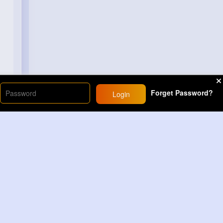
Forget Password?
Login
Load More