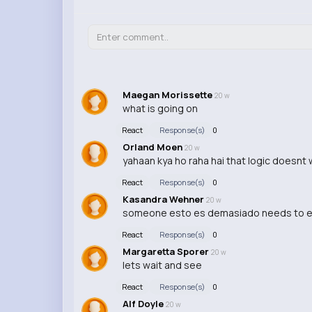
Maegan Morissette
20 w
what is going on
React
Response(s)
0
Orland Moen
20 w
yahaan kya ho raha hai that logic doesnt 
React
Response(s)
0
Kasandra Wehner
20 w
someone esto es demasiado needs to expla
React
Response(s)
0
Margaretta Sporer
20 w
lets wait and see
React
Response(s)
0
Alf Doyle
20 w