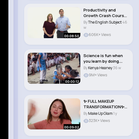
Productivity and
Growth Crash Course
Economics #6
By
The English Subject
46
w
606K+ Views
00:08:50
Science is fun when
you learn by doing.
Water rocket ma..
By
Kenya Heaney
36 w
9M+ Views
00:00:12
✨ FULL MAKEUP
TRANSFORMATION✨
You NEED To Try This ..
By
Make Up Glam
1 y
323K+ Views
00:09:02