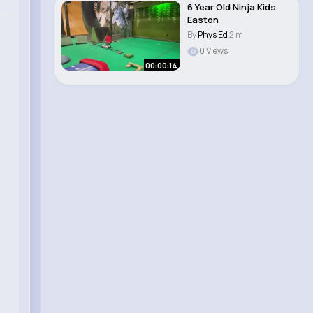
6 Year Old Ninja Kids
Easton
By
Phys Ed
2 m
0 Views
00:00:14