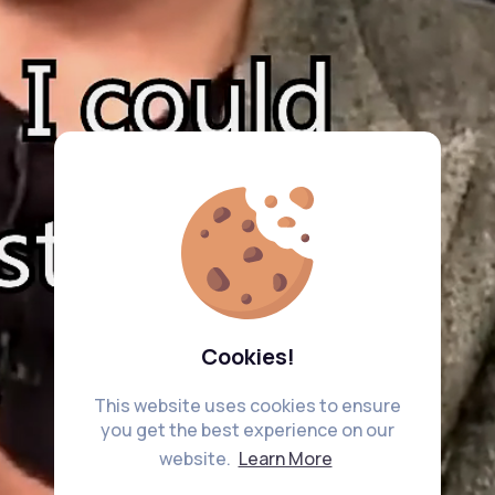
Cookies!
This website uses cookies to ensure
you get the best experience on our
website.
Learn More