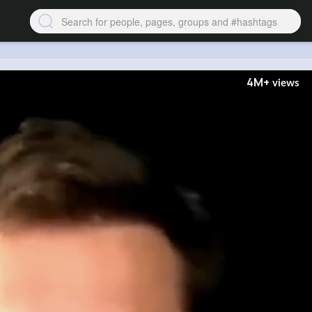
4M+
views