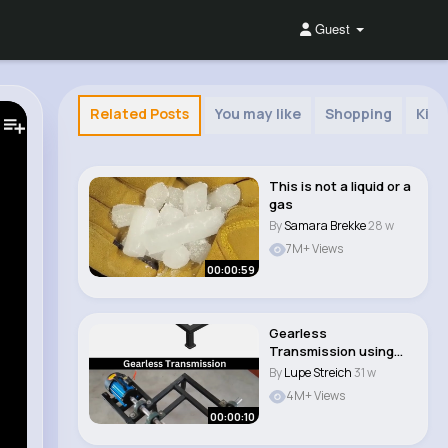
Guest
Related Posts
You may like
Shopping
Kids
This is not a liquid or a
gas
By
Samara Brekke
28 w
7M+ Views
00:00:59
Gearless
Transmission using
Elbow mechanism 📌
By
Lupe Streich
31 w
#mecha..
4M+ Views
00:00:10