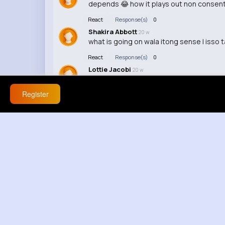
depends 😂 how it plays out non consenti
React
Response(s)
0
Shakira Abbott
20 w
what is going on wala itong sense | isso 
React
Response(s)
0
Lottie Jacobi
20 w
why is nobody talking about this about t
Register
React
Response(s)
0
Nicolette Ruecker
33 w
React
Response(s)
0
Blanca Towne
33 w
lol this video was so awkward, but in a 
React
Response(s)
0
Makenzie Barton
33 w
The lighting in this video was terrible, i
React
Response(s)
0
Aliza Hagenes
33 w