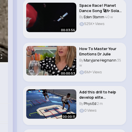
Space Race! Planet
Dance Song 🚀✨ Solar
System Bra..
By
Eden Stamm
40 w
525K+ Views
00:03:56
How To Master Your
Emotions Dr Julie
By
Maryjane Hegmann
35
w
6M+ Views
00:00:53
Add this drill to help
develop elite
coordination! #sho..
By
Phys Ed
2 m
0 Views
00:00:11