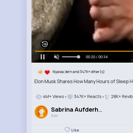
00:21 / 00:34
Nyasia,Vern and 347K+ other(s)
Elon Musk Shares How Many Hours of Sleep 
4M+ Views
347K+ Reacts
28K+ Revi
Sabrina Aufderhar
2 yrs
Like