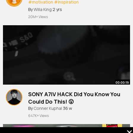
#motivation
#inspiration
#womenempowerment
By
Willa King
2 yrs
20M+ Views
00:00:19
SONY A7IV HACK Did You Know You
Could Do This! 😮
By
Conner Kuphal
36 w
647K+ Views