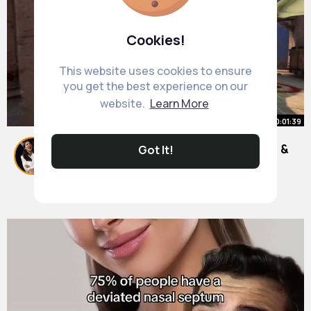
Cookies!
This website uses cookies to ensure
you get the best experience on our
website.
Learn More
00:01:39
How to Fix FitGirl Setup ISDone.dll &
Got It!
Unarc.dll Error Random Stuck %
By
Bethany Bayer
2025 Techy Nafiz
25 w
1M+ Views