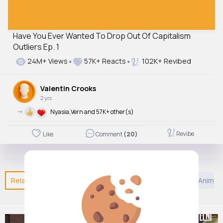
Have You Ever Wanted To Drop Out Of Capitalism
Outliers Ep. 1
24M+ Views
57K+ Reacts
102K+ Revibed
Valentin Crooks
2 yrs
->
Nyasia,Vern and 57K+ other(s)
Revibe
Like
Comment
(20)
Related Posts
You may like
Jainism
Kids TV and Animat