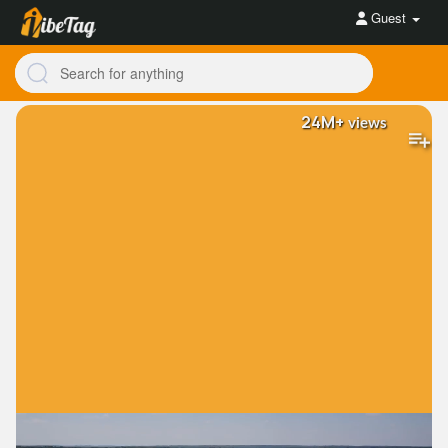
Guest
24M+
views