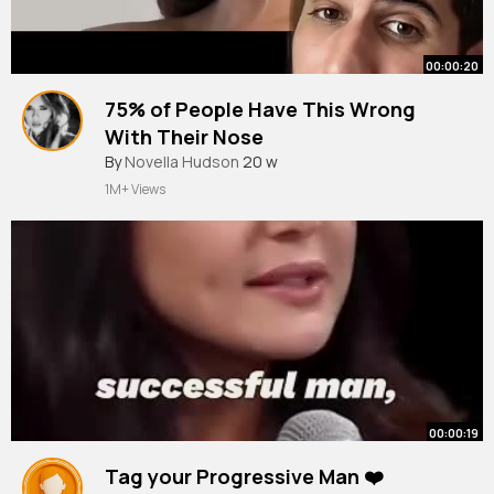
00:00:20
75% of People Have This Wrong
With Their Nose
#breathing
By
Novella Hudson
20 w
1M+ Views
00:00:19
Tag your Progressive Man ❤️