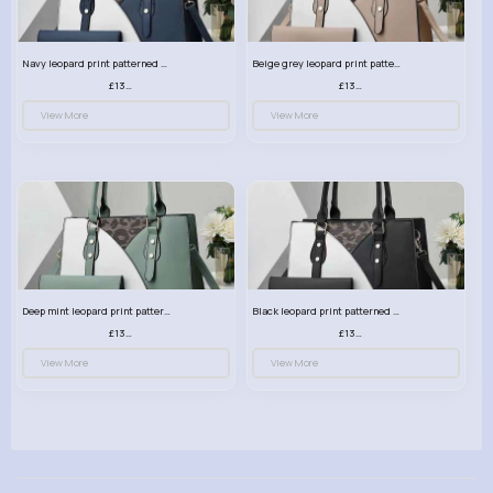
Navy leopard print patterned handbag set
Beige grey leopard print patterned handbag set
£13.00
£13.00
View More
View More
Deep mint leopard print patterned handbag set
Black leopard print patterned handbag set
£13.00
£13.00
View More
View More