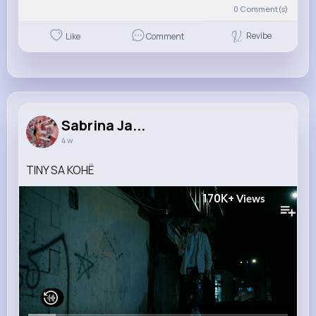
0
Comment(s)
Revibe
Like
Comment
Sabrina Ja...
4 w
TINY SA KOHË
170K+
Views