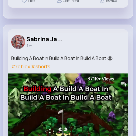
Revibe
Like
Comment
Sabrina Ja...
3 w
BuildIng A Boat In Build A Boat In Build A Boat 😭
#roblox
#shorts
371K+
Views