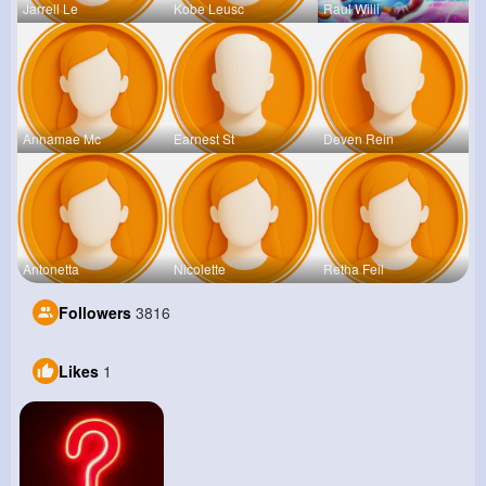
Jarrell Le
Kobe Leusc
Raul Willi
Annamae Mc
Earnest St
Deven Rein
Antonetta
Nicolette
Retha Feil
Followers
3816
Likes
1