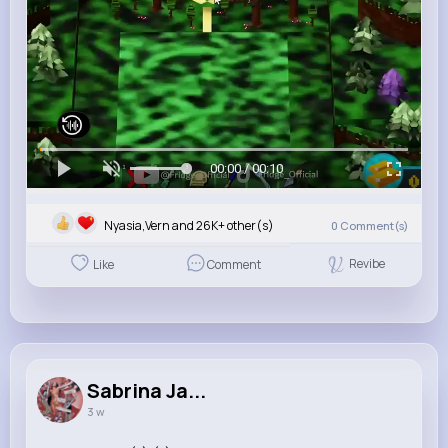
00:00 / 00:10
Nyasia,Vern and 26K+ other(s)
0
Comment(s)
Revibe
Like
Comment
Sabrina Ja...
3 w