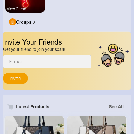
View Corne
Groups
0
Invite Your Friends
Get your friend to join your spark
Invite
Latest Products
See All