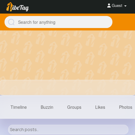
Guest
Timeline
Buzzin
Groups
Likes
Photos