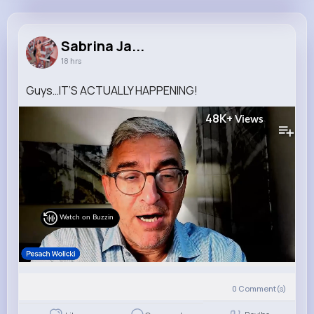
Sabrina Jacobson
@ioberbrunner_367
Sabrina Ja...
18 hrs
10M+
4K+
3K+
267M+
Reactions
Following
Followers
Views
Guys…IT’S ACTUALLY HAPPENING!
48K+
Views
Watch on Buzzin
0
Comment(s)