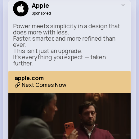
Apple
Sponsored
Power meets simplicity in a design that
does more with less.
Faster, smarter, and more refined than
ever.
This isn’t just an upgrade.
It’s everything you expect — taken
further.
apple.com
Next Comes Now