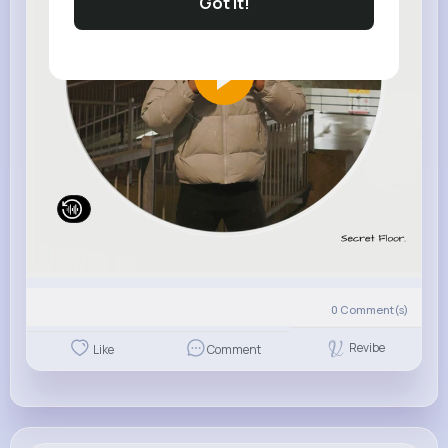
Got It!
0
Comment(s)
Revibe
Like
Comment