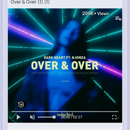
Over & Over (1) (1)
209K+
Views
00:00 / 02:27