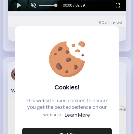
00:00 / 02:39
0
Comment(s)
Revibe
Like
Comment
Sabrina Ja...
6 w
Cookies!
Work To Tha Beat
This website uses cookies to ensure
453K+
Views
you get the best experience on our
website.
Learn More