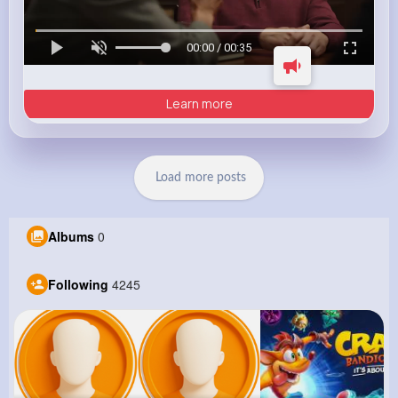
00:00 / 00:35
Learn more
Load more posts
Albums
0
Following
4245