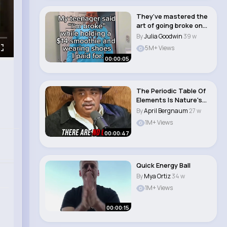
They’ve mastered the
art of going broke on
someone el..
By
Julia Goodwin
39 w
5M+ Views
00:00:05
The Periodic Table Of
Elements Is Nature's
Complete Mas..
By
April Bergnaum
27 w
1M+ Views
00:00:47
Quick Energy Ball
By
Mya Ortiz
34 w
1M+ Views
00:00:15