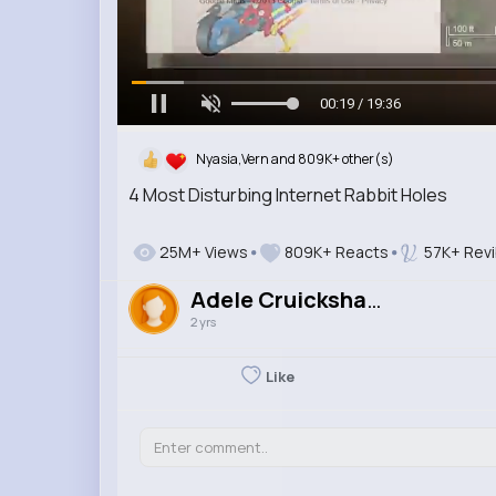
00:20 / 19:36
Nyasia,Vern and 809K+ other(s)
4 Most Disturbing Internet Rabbit Holes
25M+ Views
809K+ Reacts
57K+ Rev
Adele Cruickshank
2 yrs
Like