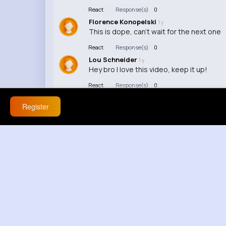
React
Response(s)
0
Florence Konopelski
1 y
This is dope, can't wait for the next one
React
Response(s)
0
Lou Schneider
1 y
Hey bro I love this video, keep it up!
React
Response(s)
0
Register