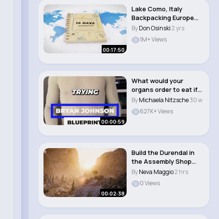
Lake Como, Italy
Backpacking Europe
Days 10 16 #lakec..
By
Don Osinski
2 yrs
1M+ Views
00:17:50
What would your
organs order to eat if
they could speak..
By
Michaela Nitzsche
30 w
627K+ Views
00:00:59
Build the Durendal in
the Assembly Shop
World of Tank..
By
Neva Maggio
2 hrs
0 Views
00:02:38