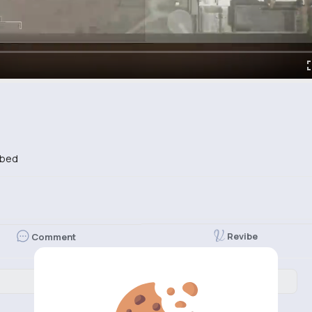
ibed
Revibe
Comment