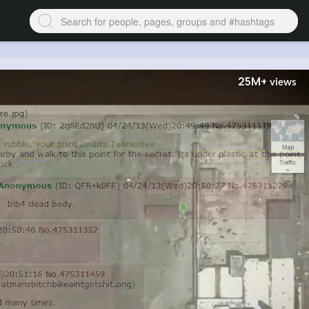
25M+
views