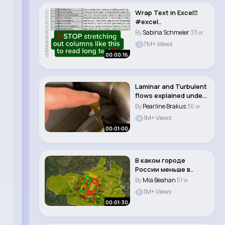
Wrap Text in Excel‼️
#excel..
By
Sabina Schmeler
33 w
7M+ Views
00:00:16
Laminar and Turbulent
flows explained under
one minute...
By
Pearline Brakus
36 w
1M+ Views
00:01:00
В каком городе
России меньше в..
By
Mia Beahan
51 w
1M+ Views
00:01:30