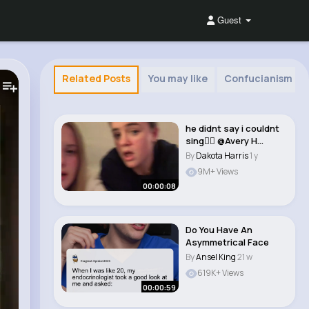
Guest
Related Posts
You may like
Confucianism
he didnt say i couldnt
sing🤷‍♀️ @Avery H
@aver..
By
Dakota Harris
1 y
9M+ Views
00:00:08
Do You Have An
Asymmetrical Face
By
Ansel King
21 w
619K+ Views
00:00:59