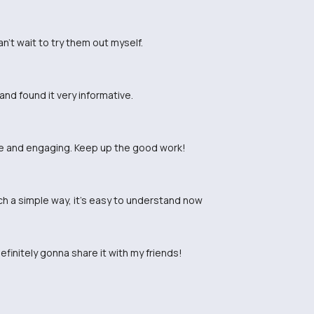
n't wait to try them out myself.
and found it very informative.
ade and engaging. Keep up the good work!
ch a simple way, it's easy to understand now
efinitely gonna share it with my friends!