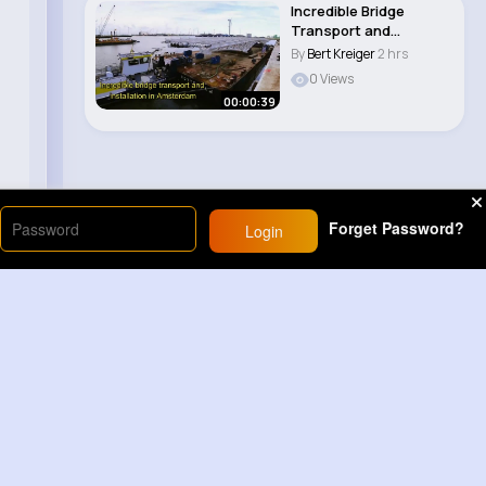
Incredible Bridge
Transport and
assembly in
By
Bert Kreiger
2 hrs
Amsterdam..
0 Views
00:00:39
Forget Password?
Login
Load More