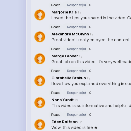
React
Response(s)
0
Marjorie Kris
1 y
Loved the tips you shared in the video. Ca
React
Response(s)
0
Alexandra McGlynn
1 y
Great video! I really enjoyed the content 
React
Response(s)
0
Marge Glover
1 y
Great job on this video, it's very well m
React
Response(s)
0
Clarabelle Brakus
1 y
I love how you explained everything in su
React
Response(s)
0
Nona Yundt
1 y
This video is so informative and helpful, d
React
Response(s)
0
Eden Rolfson
1 y
Wow, this video is fire 🔥