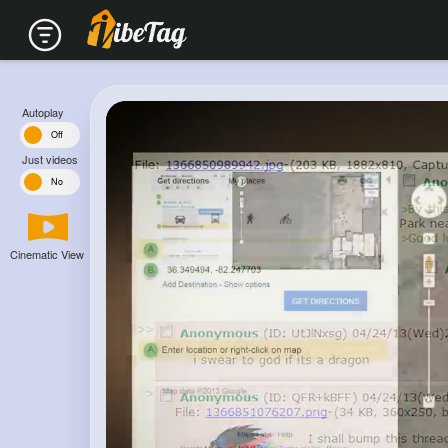
Autoplay
n
Off
Just videos
s
No
Cinematic View