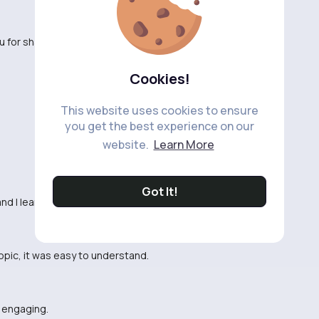
 for sharing.
Cookies!
This website uses cookies to ensure
you get the best experience on our
website.
Learn More
Got It!
 and I learned something new.
topic, it was easy to understand.
d engaging.