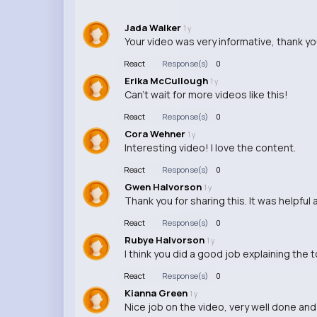
Jada Walker
1 y
Your video was very informative, thank you
React
Response(s)
0
Erika McCullough
1 y
Can't wait for more videos like this!
React
Response(s)
0
Cora Wehner
1 y
Interesting video! I love the content.
React
Response(s)
0
Gwen Halvorson
1 y
Thank you for sharing this. It was helpful
React
Response(s)
0
Rubye Halvorson
1 y
I think you did a good job explaining the 
React
Response(s)
0
Kianna Green
1 y
Nice job on the video, very well done an