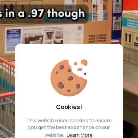
Cookies!
This website uses cookies to ensure
you get the best experience on our
website.
Learn More