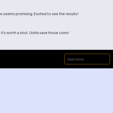
one seems promising. Excited to see the results!
t it's worth a shot. Gotta save those coins!
 and it really works wonders. Highly recommend!
ckbait scheme? Has anyone actually tried it?
oney is always a struggle for me.
ve it when I see it.