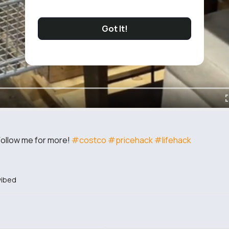
Got It!
Follow me for more!
#costco
#pricehack
#lifehack
ibed