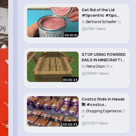
Get Rid of the Lid
#tipcentric #tips
#learnontiktok #ti..
By
Bertrand Schaefer
1 y
21M+ Views
00:01:01
STOP USING POWERED
RAILS IN MINECRAFT!
#lifehack #tutor..
By
Petra Olson
18 w
988K+ Views
00:00:23
Costco finds in Hawaii
🌺 #costco
#costcohawaii
By
Shopping Experience
27
#costc..
w
302K+ Views
00:00:33