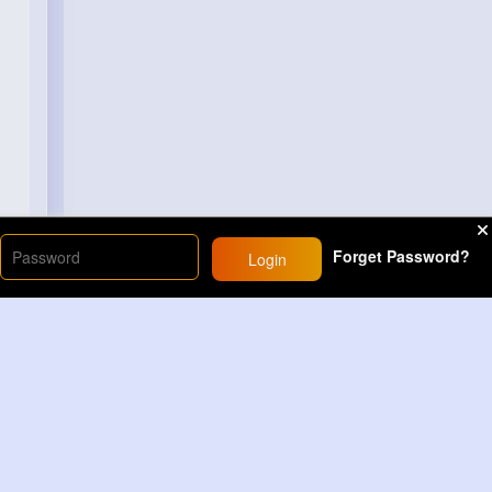
Forget Password?
Login
Load More