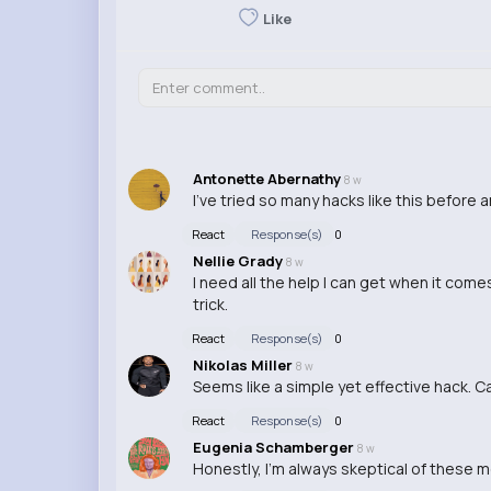
Like
Antonette Abernathy
8 w
I've tried so many hacks like this before 
React
Response(s)
0
Nellie Grady
8 w
I need all the help I can get when it com
trick.
React
Response(s)
0
Nikolas Miller
8 w
Seems like a simple yet effective hack. C
React
Response(s)
0
Eugenia Schamberger
8 w
Honestly, I'm always skeptical of these mon