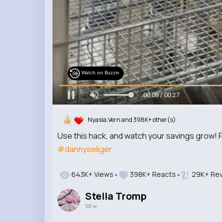
Watch on Buzzin
00:10 / 00:27
Nyasia,Vern and 398K+ other(s)
Use this hack, and watch your savings grow! 
#dannyseliger
643K+ Views
398K+ Reacts
29K+ Rev
Stella Tromp
50 w