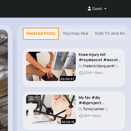
Guest
Related Posts
You may like
Kids TV and Anim
Knee injury init
#royalascot #ascot
#ascotoutfit
By
Frederik Marquardt
1 y
##crea..
20M+ Views
00:00:07
My fav #diy
#diyproject
#ikeahack #ikeatok
By
Torrey Lemke
1 y
#ikeafinds #..
9M+ Views
00:00:15