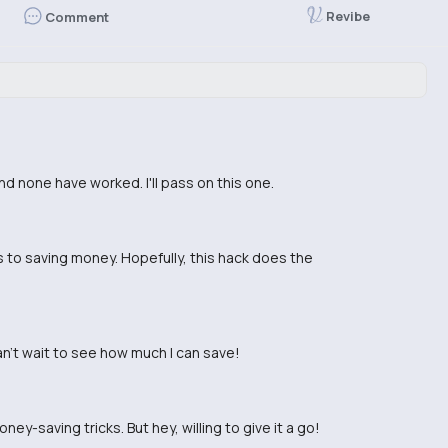
Revibe
Comment
and none have worked. I'll pass on this one.
es to saving money. Hopefully, this hack does the
an't wait to see how much I can save!
ey-saving tricks. But hey, willing to give it a go!