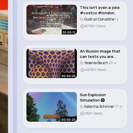
This isn’t even a joke
#costco #london..
By
Gudrun Considine
1 y
679K+ Views
00:00:12
An illusion image that
can tests you are
stressed or no..
By
Yesenia Bauch
26 w
480K+ Views
00:00:05
Sun Explosion
Simulation 😱
By
Katarina Schinner
37 w
9M+ Views
00:00:26