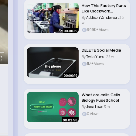
How This Factory Runs
Like Clockwork
#machine #safetyin..
By
Addison Vandervort
38
w
999K+ Views
00:00:19
DELETE Social Media
By
Twila Yundt
25 w
1M+ Views
00:00:19
What are cells Cells
Biology FuseSchool
By
Jada Lowe
3 m
0 Views
00:02:58