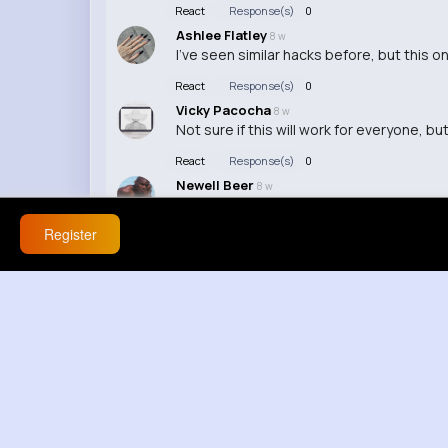
React
Response(s)
0
Ashlee Flatley
8 w
I've seen similar hacks before, but this 
React
Response(s)
0
Vicky Pacocha
8 w
Not sure if this will work for everyone, bu
React
Response(s)
0
Newell Beer
8 w
I've been using this hack for a while now
Register
React
Response(s)
0
Loma Eichmann
8 w
Why do I feel like this is just another cli
React
Response(s)
0
Mabel Kovacek
8 w
I wish I knew about this sooner! Saving m
React
Response(s)
0
Hanna Orn
8 w
This seems too good to be true... I'll belie