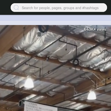
643K+
views