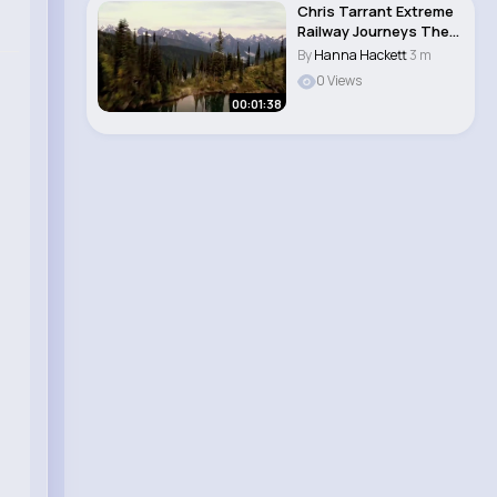
Chris Tarrant Extreme
Railway Journeys The
Railway th..
By
Hanna Hackett
3 m
0 Views
00:01:38