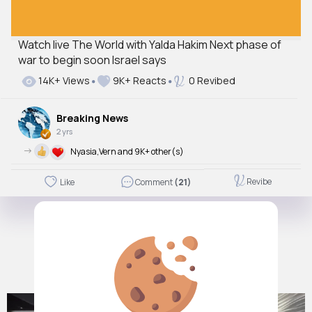
Watch live The World with Yalda Hakim Next phase of
war to begin soon Israel says
14K+ Views
9K+ Reacts
0 Revibed
Breaking News
2 yrs
->
Nyasia,Vern and 9K+ other(s)
Revibe
Like
Comment
(21)