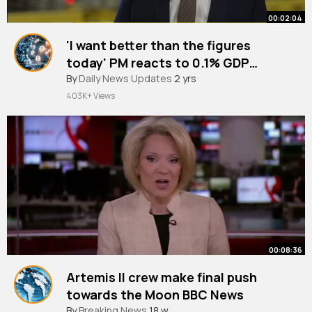
00:02:04
'I want better than the figures
today' PM reacts to 0.1% GDP
growth
#newsupdates
By
Daily News Updates
2 yrs
403K+ Views
00:08:36
Artemis II crew make final push
towards the Moon BBC News
By
Breaking News
18 w