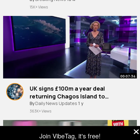
15K+ Views
00:07:34
UK signs £100m a year deal
returning Chagos Island to
Mauritius
By
Daily News Updates
1 y
363K+ Views
Join VibeTag, it's free!