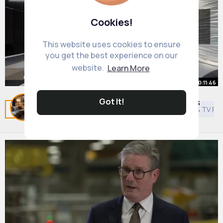
Cookies!
This website uses cookies to ensure
you get the best experience on our
website.
Learn More
00:11:46
Got It!
80 Small Living Room Design Ideas
Related Posts
You may like
Style
Asian Movies & TV P
By
Cosy Living Room Decor
49 w
953K+ Views