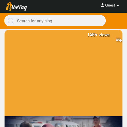
Guest
14K+
views