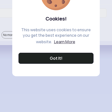
Cookies!
This website uses cookies to ensure
you get the best experience on our
No more comments.
website.
Learn More
Got It!