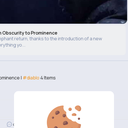
m Obscurity to Prominence
phant return, thanks to the introduction of a new
ything yo...
rominence |
#diablo
4 Items
Revibe
Comment