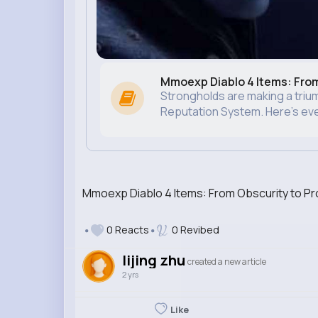
Mmoexp Diablo 4 Items: Fro
Strongholds are making a trium
Reputation System. Here’s ever
Mmoexp Diablo 4 Items: From Obscurity to P
0 Reacts
0 Revibed
lijing zhu
created a new article
2 yrs
Like