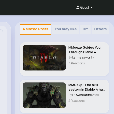
Guest
Related Posts
You may like
DIY
Others
MMoexp Guides You
Through Diablo 4
Season 8: Conquer th..
By
karma saylor
1 y
4 Reactions
MMOexp: The skill
system in Diablo 4 has
been revamped ..
By
Le Aventurine
2 yrs
2 Reactions