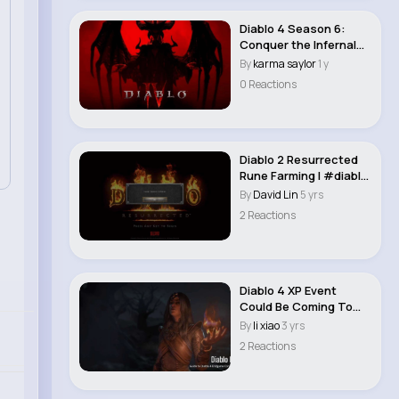
Diablo 4 Season 6:
Conquer the Infernal
Hordes - A Guid..
By
karma saylor
1 y
0 Reactions
Diablo 2 Resurrected
Rune Farming | #diablo
2 Resurrect..
By
David Lin
5 yrs
2 Reactions
Diablo 4 XP Event
Could Be Coming To
WoW: Dragonflight ..
By
li xiao
3 yrs
2 Reactions