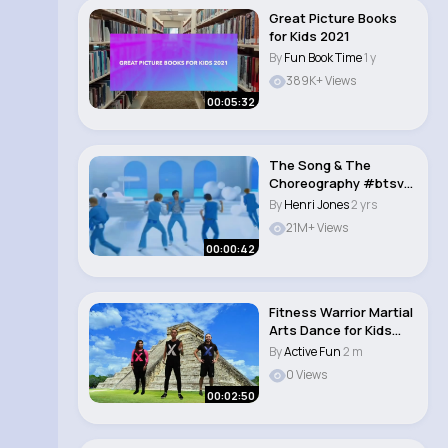
Great Picture Books
for Kids 2021
By
Fun Book Time
1 y
389K+ Views
00:05:32
The Song & The
Choreography #btsv
#bts #btsarmy
By
Henri Jones
2 yrs
#btsjho..
21M+ Views
00:00:42
Fitness Warrior Martial
Arts Dance for Kids
and Fam..
By
Active Fun
2 m
0 Views
00:02:50