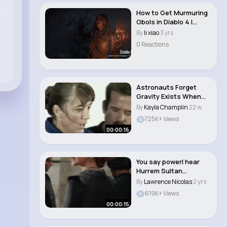
How to Get Murmuring
Obols in Diablo 4 |
#diablo 4 buy ..
By
li xiao
3 yrs
0 Reactions
Astronauts Forget
Gravity Exists When
They Return to Ea..
By
Kayla Champlin
22 w
725K+ Views
00:00:16
You say powerI hear
Hurrem Sultan
#hurrrm
By
Lawrence Nicolas
2 yrs
#hurremsultan..
619K+ Views
00:00:15