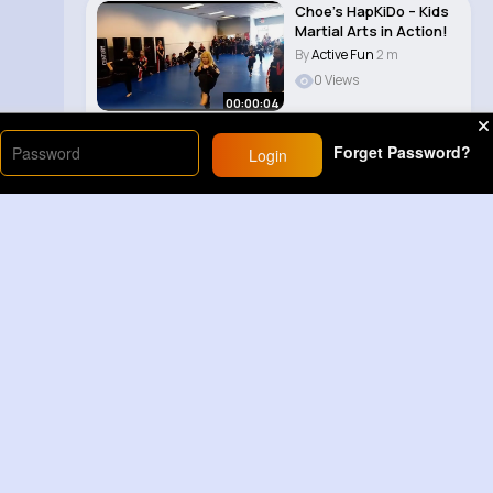
Choe’s HapKiDo – Kids
Martial Arts in Action!
By
Active Fun
2 m
0 Views
00:00:04
Forget Password?
Login
Load More
Sponsored