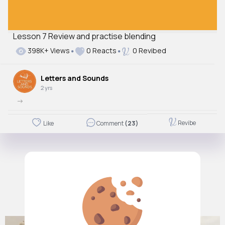
Lesson 7 Review and practise blending
398K+ Views
0 Reacts
0 Revibed
Letters and Sounds
2 yrs
->
Revibe
Like
Comment
(23)