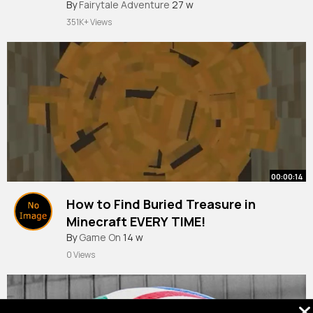
By
Fairytale Adventure
27 w
351K+ Views
00:00:14
How to Find Buried Treasure in
Minecraft EVERY TIME!
#bedrocktutorial
By
Game On
14 w
#minecraft
0 Views