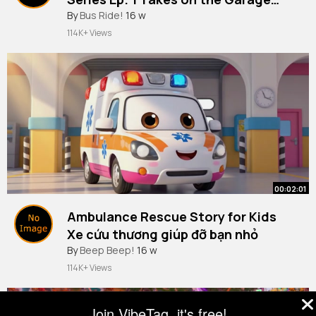
@Disney Jr.
By
Bus Ride!
16 w
114K+ Views
00:02:01
Ambulance Rescue Story for Kids
Xe cứu thương giúp đỡ bạn nhỏ
By
Beep Beep!
16 w
114K+ Views
Join VibeTag, it's free!