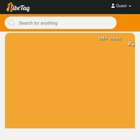
Guest
1M+
views