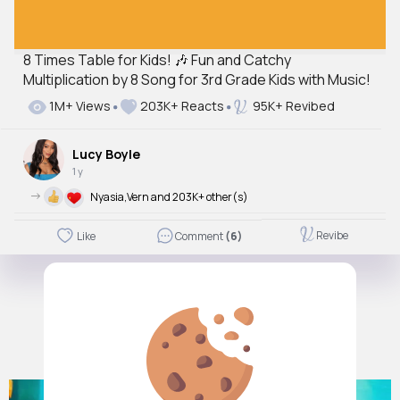
8 Times Table for Kids! 🎶 Fun and Catchy
Multiplication by 8 Song for 3rd Grade Kids with Music!
1M+ Views
203K+ Reacts
95K+ Revibed
Lucy Boyle
1 y
->
Nyasia,Vern and 203K+ other(s)
Revibe
Like
Comment
(6)