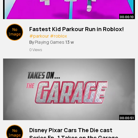
00:00:10
Fastest Kid Parkour Run in Roblox!
#parkour
#roblox
By
Playing Games
13 w
0 Views
00:00:51
Disney Pixar Cars The Die cast
Series Ep. 1 Takes on the Garage