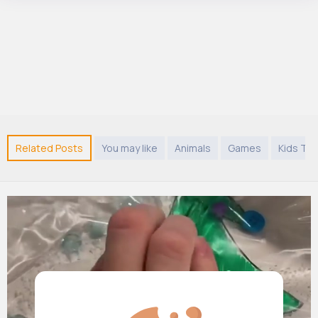
Related Posts
You may like
Animals
Games
Kids TV 