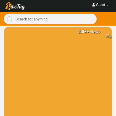
Guest
23M+
views