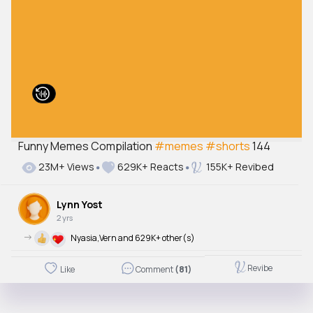
Funny Memes Compilation
#memes
#shorts
144
23M+ Views
629K+ Reacts
155K+ Revibed
Lynn Yost
2 yrs
->
Nyasia,Vern and 629K+ other(s)
Revibe
Like
Comment
(81)