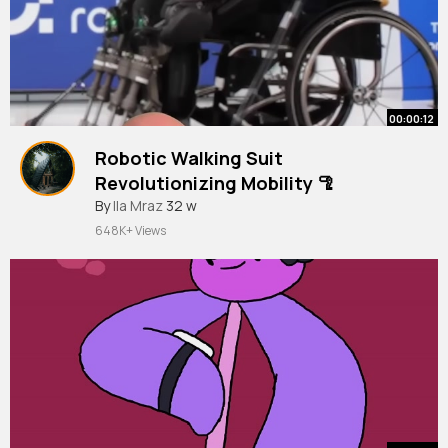
00:00:12
Robotic Walking Suit
Revolutionizing Mobility 🦿
#shorts
By
Ila Mraz
32 w
648K+ Views