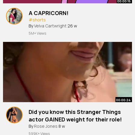
00:00:16
A CAPRICORN!
#shorts
By
Velva Cartwright
26 w
5M+ Views
00:00:24
Did you know this Stranger Things
actor GAINED weight for their role!
#shorts
By
Rose Jones
8 w
599K+ Views