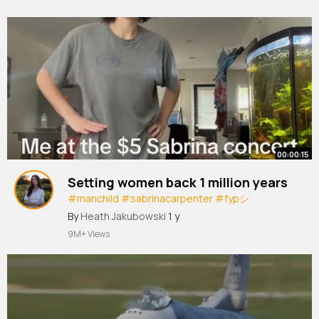
00:00:15
Setting women back 1 million years
#manchild
#sabrinacarpenter
#fypシ
#foryoupage
#medialiteracyisdead
By
Heath Jakubowski
1 y
#medialiteracy
#mansbestfriend
9M+ Views