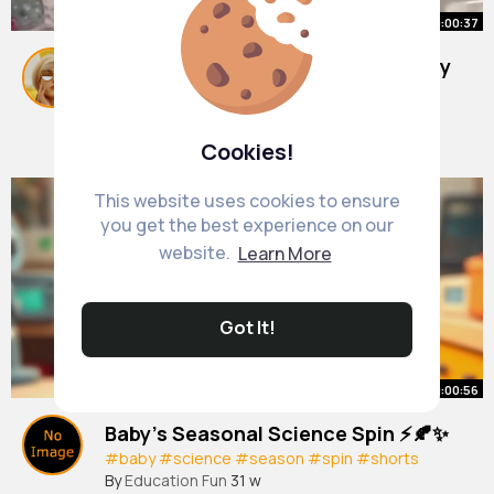
00:00:37
Easy holiday activity for kids of any
age!
#shorts
By
Dulce Von
10 w
Cookies!
523K+ Views
This website uses cookies to ensure
you get the best experience on our
website.
Learn More
Got It!
00:00:56
Baby’s Seasonal Science Spin ⚡🍂✨
#baby
#science
#season
#spin
#shorts
By
Education Fun
31 w