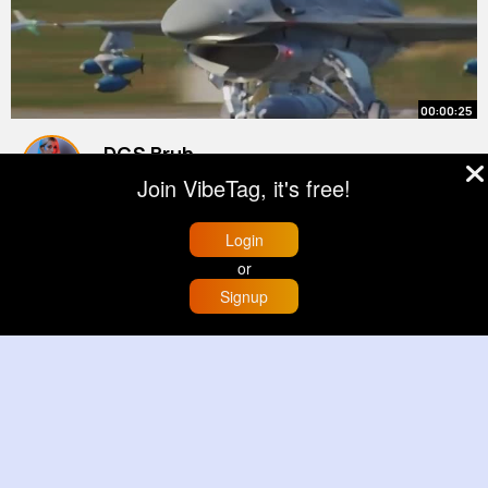
00:00:25
DCS Bruh
#dcs
#dcsworld
#f16
#shorts
Join VibeTag, it's free!
#youtubeshorts
By
Favian Denesik
2 yrs
22M+ Views
Login
or
Signup
Home
Trending
Buzzin
Store
More
00:02:28