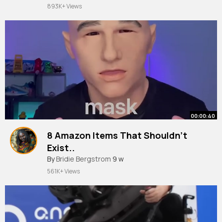
893K+ Views
00:00:40
8 Amazon Items That Shouldn’t
Exist..
#shorts
By
Bridie Bergstrom
9 w
561K+ Views