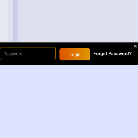
Forget Password?
Login
Load More