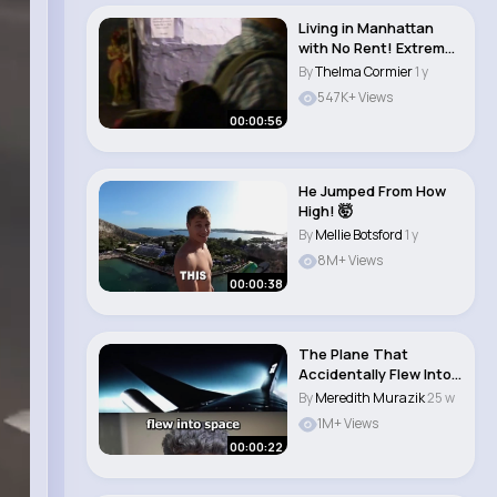
Living in Manhattan
with No Rent! Extreme
Cheapskates..
By
Thelma Cormier
1 y
547K+ Views
00:00:56
He Jumped From How
High! 🤯
By
Mellie Botsford
1 y
8M+ Views
00:00:38
The Plane That
Accidentally Flew Into
Space 😨 (EXPLA..
By
Meredith Murazik
25 w
1M+ Views
00:00:22