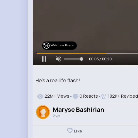
Watch on Buzzin
00:07 / 00:20
He’s a real life flash!
22M+ Views
0 Reacts
182K+ Revibed
Maryse Bashirian
2 yrs
Like