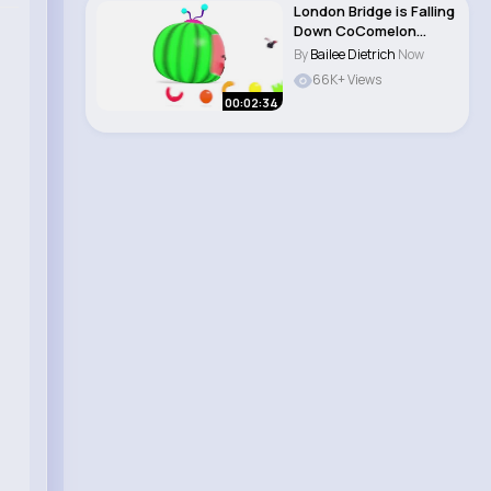
London Bridge is Falling
Down CoComelon
Nursery Rhyme..
By
Bailee Dietrich
Now
66K+ Views
00:02:34