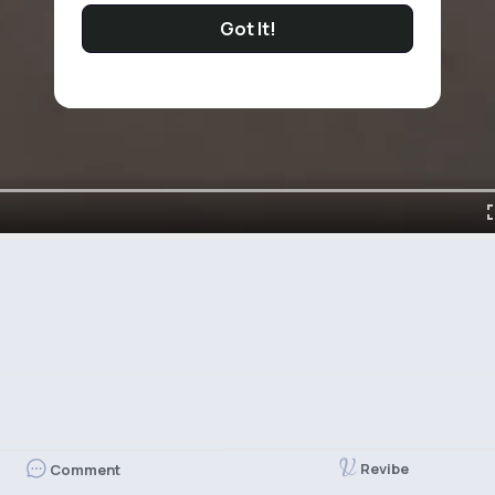
Got It!
Revibe
Comment