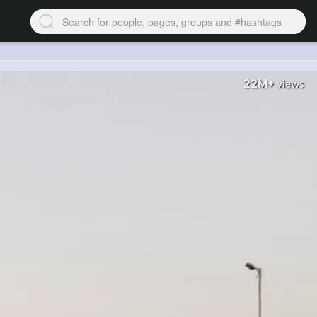
22M+
views