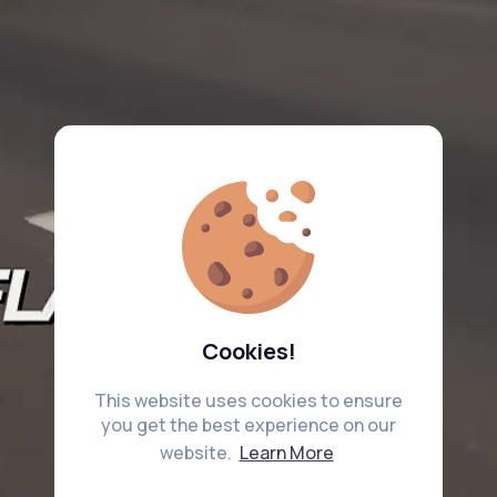
Cookies!
This website uses cookies to ensure
you get the best experience on our
website.
Learn More