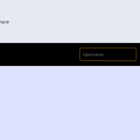
 race.
ery going on here.
!
p up with this guy, he’s insane.