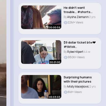
He didn’t want
trouble… #shorts
#movie #fyp
By
Alysha Ziemann
2 yrs
#mornin..
22M+ Views
00:00:59
$9 dollar ticket btw💔
#tiktok..
By
Rylee Hilpert
44 w
980K+ Views
00:01:00
Surprising humans
with their pictures
By
Misty Macejkovic
2 yrs
6M+ Views
00:03:03