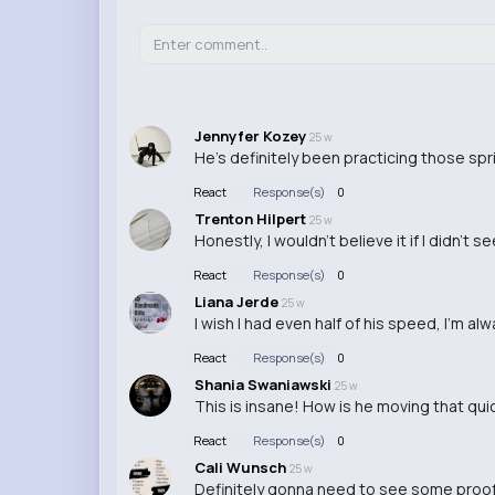
Jennyfer Kozey
25 w
He's definitely been practicing those spri
React
Response(s)
0
Trenton Hilpert
25 w
Honestly, I wouldn't believe it if I didn't 
React
Response(s)
0
Liana Jerde
25 w
I wish I had even half of his speed, I'm alw
React
Response(s)
0
Shania Swaniawski
25 w
This is insane! How is he moving that qui
React
Response(s)
0
Cali Wunsch
25 w
Definitely gonna need to see some proof of 