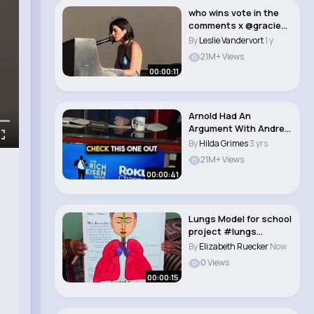
who wins vote in the
comments x @gracie
abrams @FINNEAS..
By
Leslie Vandervort
1 y
21M+ Views
00:00:11
Arnold Had An
Argument With Andre
The Giant😱😱😱..
By
Hilda Grimes
3 yrs
21M+ Views
00:00:41
Lungs Model for school
project #lungs
#project #science..
By
Elizabeth Ruecker
Now
0 Views
00:00:15