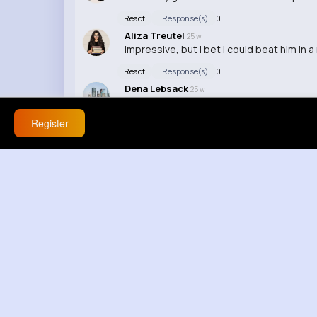
React
Response(s)
0
Aliza Treutel
25 w
Impressive, but I bet I could beat him in a
React
Response(s)
0
Dena Lebsack
25 w
Speedster in real life? Yeah, okay...
Register
React
Response(s)
0
Antonette Hessel
25 w
I don't buy it, gotta be some camera trick
React
Response(s)
0
Loma Lakin
25 w
I need whatever he's having for breakfast
React
Response(s)
0
Fleta Jacobi
25 w
Wow, this guy must be lightning fast!
React
Response(s)
0
Alyson Okuneva
2 yrs
I need to step up my game if I want to kee