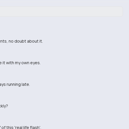
nts, no doubt about it.
see it with my own eyes.
ays running late.
ckly?
this 'real life flash'.