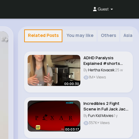
Guest
Related Posts
You may like
Others
Asian 
ADHD Paralysis
Explained #shorts
#adhd..
By
Hertha Kovacek
25 w
1M+ Views
00:00:30
Incredibles 2 Fight
Scene in Full Jack Jack
vs. Raccoon..
By
Fun Kid Movies
1 y
357K+ Views
00:03:17