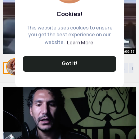
Cookies!
This website uses cookies to ensure
you get the best experience on our
website.
Learn More
00:00:33
Got It!
Case DISMISSED in 34 SECONDS!
Related Posts
You may like
Kids 9 years to 12 years
Isl
By
Shana Bartell
20 w
973K+ Views