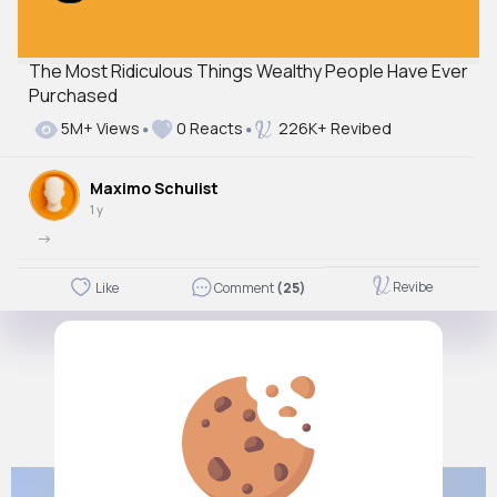
The Most Ridiculous Things Wealthy People Have Ever
Purchased
5M+ Views
0 Reacts
226K+ Revibed
Maximo Schulist
1 y
->
Revibe
Like
Comment
(25)