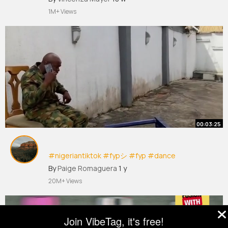
1M+ Views
00:03:25
#nigeriantiktok
#fypシ
#fyp
#dance
#happiness
#beautifuldestinations
By
Paige Romaguera
1 y
#foryoupage
#viralvideos
#trending
#comedy
20M+ Views
#funnyvideos
#music
Join VibeTag, it's free!