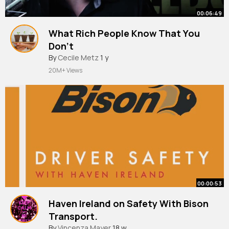
00:06:49
What Rich People Know That You
Don't
By
Cecile Metz
1 y
20M+ Views
00:00:53
Haven Ireland on Safety With Bison
Transport.
#shorts
By
Vincenza Mayer
#safety
#truckdrivers
18 w
#righttodecide