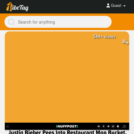
Guest
5M+
views