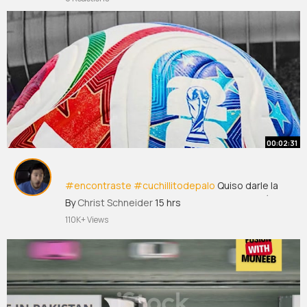
#online
accounting software
#financial
analysis of the future performance
projections
#proforma
invoices
of the business. It helps in business
enhancement.
A business owner focuses on two
places. One is in managing the cash
flow, and the other is in making
decisions to enhance the business
00:02:31
to the next level. The decision-
making process cannot be carried
#encontraste
#cuchillitodepalo
Quiso darle la
out instantly. It includes a series of
vuelta al meme... y el meme le dio la vuelta a él
By
Christ Schneider
15 hrs
steps. The earlier payment history
Ricardo
#salinaspliego
difundió una mentira
110K+ Views
and the financial projections of the
sobre la Selección Mexicana e intentó
business must be analyzed clearly
deshacerse del apodo que lo acompañó
durante todo el Mundial,~
to gain better results.
For more information, tap the link