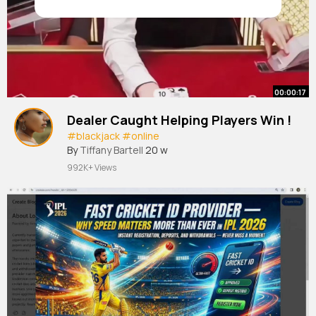
00:00:17
Dealer Caught Helping Players Win !
#blackjack
#online
By
Tiffany Bartell
20 w
992K+ Views