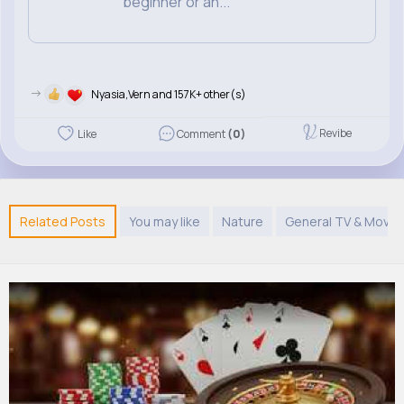
beginner or an...
->
Nyasia,Vern and 157K+ other(s)
Revibe
Like
Comment
(0)
Related Posts
You may like
Nature
General TV & Movie