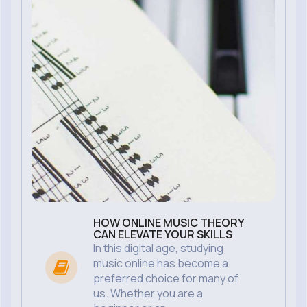
HOW ONLINE MUSIC THEORY
CAN ELEVATE YOUR SKILLS
In this digital age, studying
music online has become a
preferred choice for many of
us. Whether you are a