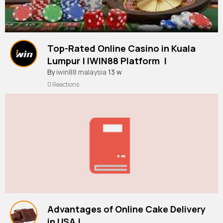
Top-Rated Online Casino in Kuala
Lumpur | IWIN88 Platform |
#iwin88
By
iwin88 malaysia
#online
casino malaysia
13 w
#live
casino
#fishing
games
0 Reactions
Advantages of Online Cake Delivery
in USA |