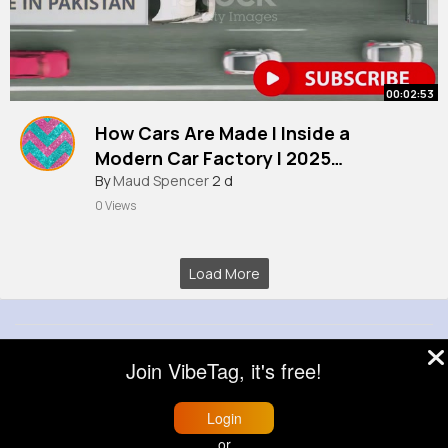
00:02:53
How Cars Are Made l Inside a
Modern Car Factory l 2025
Documentary
By
Maud Spencer
2 d
0 Views
Load More
© 2026 VibeTag
Join VibeTag, it's free!
About
Blog
Help
Developers
More
Language
Login
or