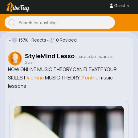
Guest
157K+ Reacts
0 Revibed
StyleMind Lessons
created a new article
2 yrs
HOW ONLINE MUSIC THEORY CAN ELEVATE YOUR
SKILLS |
#online
MUSIC THEORY
#online
music
lessons