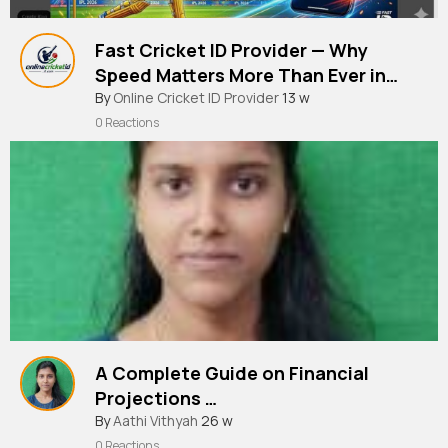
Fast Cricket ID Provider — Why
Speed Matters More Than Ever in
IPL 2026 |
#fast
By
Online Cricket ID Provider
Cricket ID Provider
#get
13 w
Online Cricket ID
#online
Cricket ID Whatsapp Number
0 Reactions
A Complete Guide on Financial
Projections
https://www.invoicetemple.com/
By
Aathi Vithyah
26 w
Financial projections are an
0 Reactions