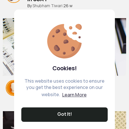
#online
By
Shubham Tiwari
Cake Delivery in USA
26 w
0 Reactions
Cookies!
This website uses cookies to ensure
HOW ONLINE MUSIC THEORY CAN
you get the best experience on our
ELEVATE YOUR SKILLS |
website.
Learn More
#online
By
StyleMind Lessons
MUSIC THEORY
2 yrs
#online
music lessons
0 Reactions
Got It!