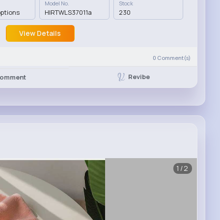
Model No.
Stock
options
HIRTWLS37011a
230
View Details
0
Comment(s)
Revibe
omment
1/2