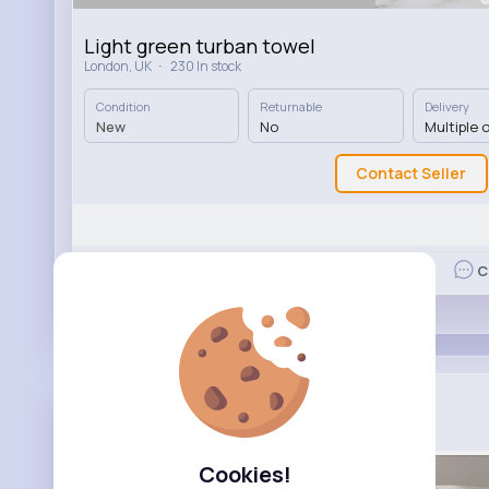
Light green turban towel
·
London, UK
230 In stock
Condition
Returnable
Delivery
New
No
Multiple 
Contact Seller
Like
C
Your Essen...
Added product for sale
2 yrs
Cookies!