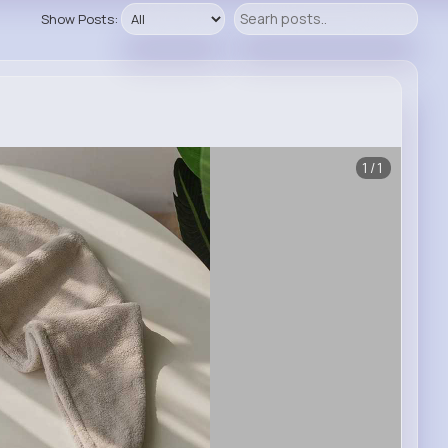
Show Posts:
1/1