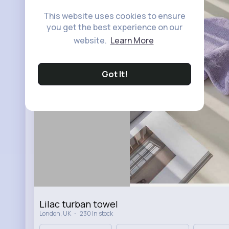
This website uses cookies to ensure
you get the best experience on our
website.
Learn More
Got It!
Lilac turban towel
·
London, UK
230 In stock