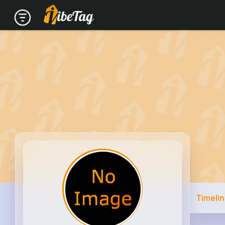
Timeli