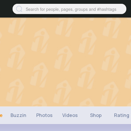
ne
Buzzin
Photos
Videos
Shop
Rating