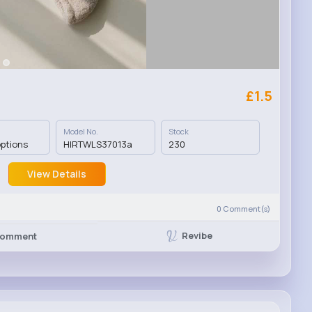
£1.5
Model No.
Stock
options
HIRTWLS37013a
230
View Details
0
Comment(s)
Revibe
omment