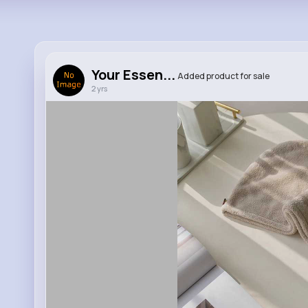
Your Essen...
Added product for sale
2 yrs