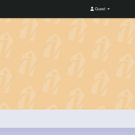
Guest