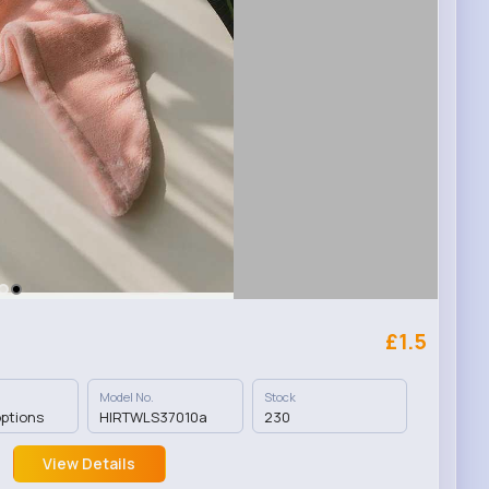
£1.5
Model No.
Stock
options
HIRTWLS37010a
230
View Details