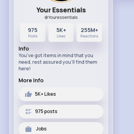
Your Essentials
@Youressentials
975
5K+
255M+
Posts
Likes
Reactions
Info
You've got items in mind that you
need, rest assured you'll find them
here!
More Info
5K+
Likes
975 posts
Jobs