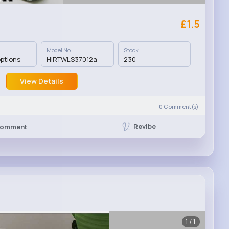
£1.5
Model No.
Stock
options
HIRTWLS37012a
230
View Details
0
Comment(s)
Revibe
omment
1/1