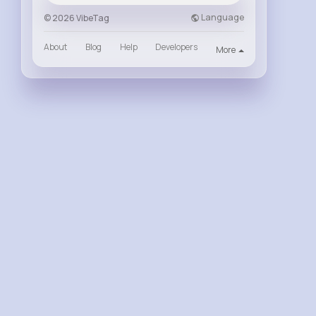
Language
© 2026 VibeTag
About
Blog
Help
Developers
More