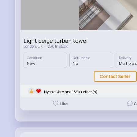
Light beige turban towel
·
London, UK
230 In stock
Condition
Returnable
Delivery
New
No
Multiple 
Contact Seller
Nyasia,Vern and 189K+ other(s)
Like
C