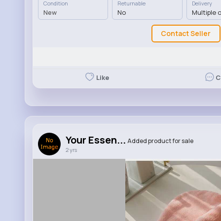
Condition
Returnable
Delivery
New
No
Multiple 
Contact Seller
Like
C
Your Essen...
Added product for sale
2 yrs