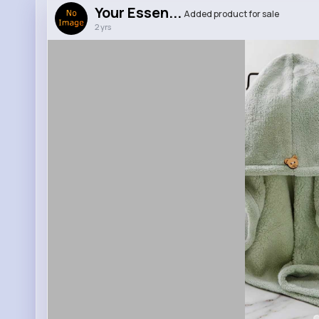
Your Essen...
Added product for sale
2 yrs