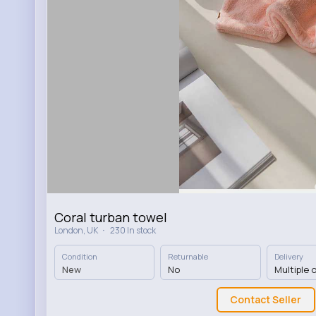
Coral turban towel
·
London, UK
230 In stock
Condition
Returnable
Delivery
New
No
Multiple 
Contact Seller