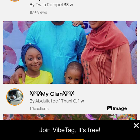
By
Twila Rempel
38 w
1M+ Views
💡💡My Clan💡💡
By
Abdullateef Thani O.
1 w
Image
1 Reactions
Join VibeTag, it's free!