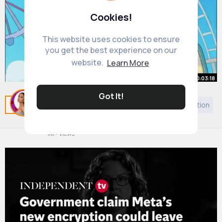
Cookies!
This website uses cookies to ensure
you get the best experience on our
website.
Learn More
00:03:18
Got It!
What If You Become Immortal
Related Posts
You may like
Judaism
Self motivation
Forever
By
Carmela Kirlin
1 y
1M+ Views