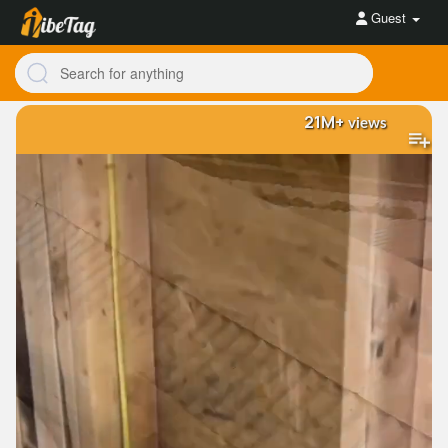
Guest
21M+
views