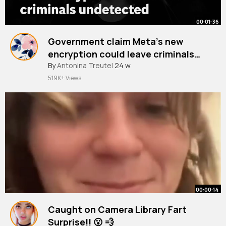
00:01:36
Government claim Meta’s new
encryption could leave criminals
undetected
By
Antonina Treutel
24 w
519K+ Views
00:00:14
Caught on Camera Library Fart
Surprise!! 😮 💨