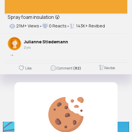
Spray foam insulation 😲
21M+ Views
0 Reacts
143K+ Revibed
Julianne Stiedemann
2 yrs
->
Revibe
Like
Comment
(82)