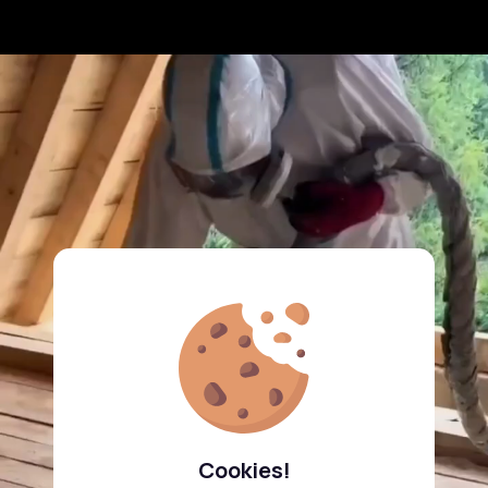
Cookies!