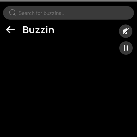
Buzzin