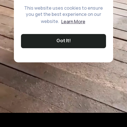
This website uses cookies to ensure
you get the best experience on our
website.
Learn More
Got It!