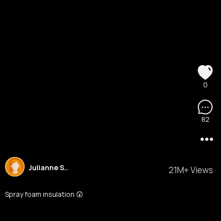
0
82
Julianne S..
21M+ Views
Spray foam insulation 😲