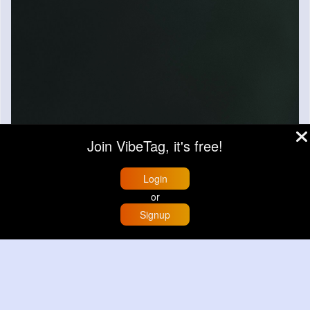
Join VibeTag, it's free!
Login
or
Signup
Home
Trending
Buzzin
Store
More