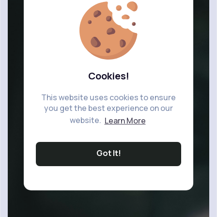
Cookies!
This website uses cookies to ensure
you get the best experience on our
website.
Learn More
Got It!