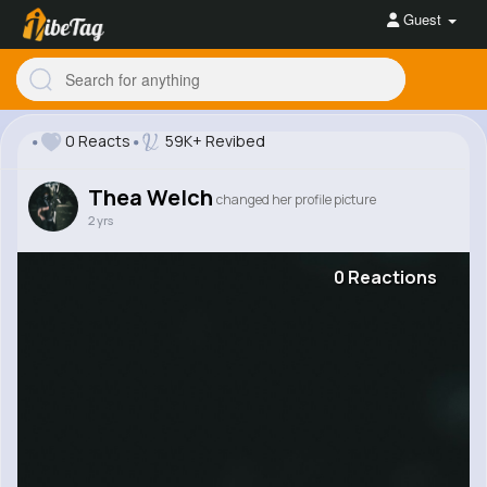
Guest
0 Reacts
59K+ Revibed
Thea Welch
changed her profile picture
2 yrs
0 Reactions